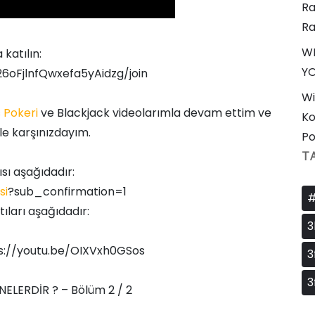
Ra
Ra
WE
katılın:
YO
oFjlnfQwxefa5yAidzg/join
Wi
 Pokeri
ve Blackjack videolarımla devam ettim ve
Ko
ile karşınızdayım.
Po
T
ı aşağıdadır:
si
?sub_confirmation=1
#
ıları aşağıdadır:
3
s://youtu.be/OIXVxh0GSos
3
3
ELERDİR ? – Bölüm 2 / 2
3