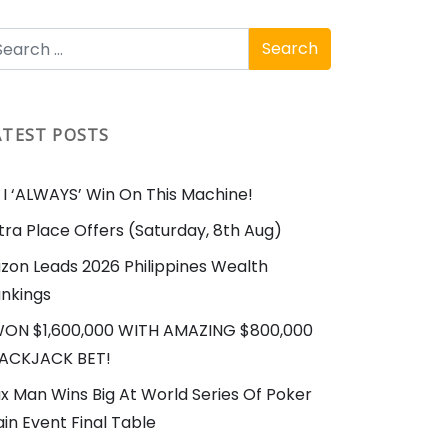
ATEST POSTS
I ‘ALWAYS’ Win On This Machine!
tra Place Offers (Saturday, 8th Aug)
zon Leads 2026 Philippines Wealth
nkings
WON $1,600,000 WITH AMAZING $800,000
ACKJACK BET!
x Man Wins Big At World Series Of Poker
in Event Final Table