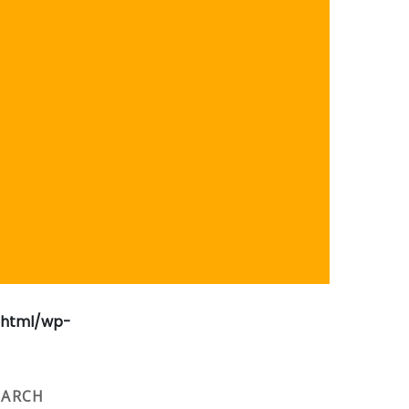
_html/wp-
EARCH