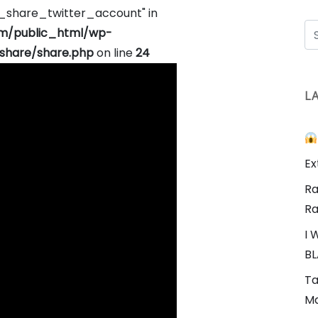
e_share_twitter_account" in
om/public_html/wp-
share/share.php
on line
24
L
Ex
Ra
Ra
I 
BL
Ta
Ma