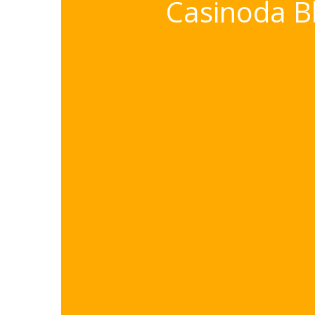
Casinoda Bl