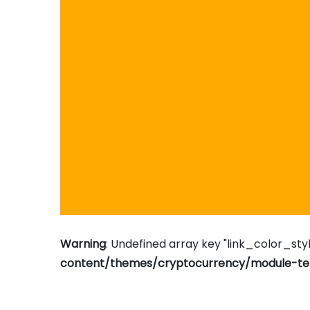
Warning
: Undefined array key "link_color_styl
content/themes/cryptocurrency/module-tem