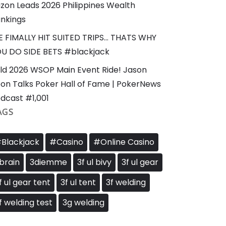
zon Leads 2026 Philippines Wealth
nkings
 FIMALLY HIT SUITED TRIPS… THATS WHY
U DO SIDE BETS #blackjack
ld 2026 WSOP Main Event Ride! Jason
on Talks Poker Hall of Fame | PokerNews
dcast #1,001
AGS
Blackjack
#Casino
#Online Casino
brain
3diemme
3f ul bivy
3f ul gear
f ul gear tent
3f ul tent
3f welding
f welding test
3g welding
g welding pipe
3g welding position