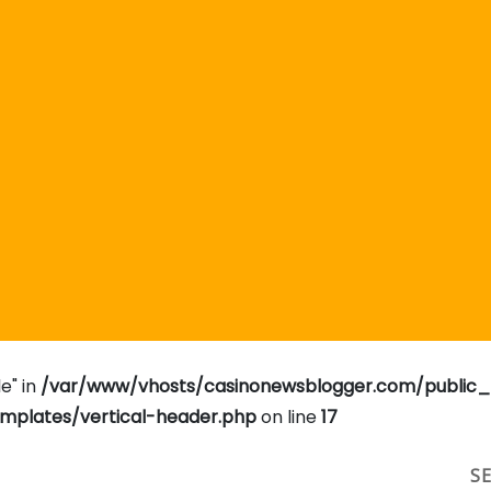
e" in
/var/www/vhosts/casinonewsblogger.com/public
plates/vertical-header.php
on line
17
S