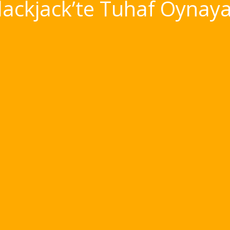
ackjack’te Tuhaf Oynaya