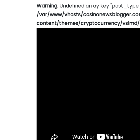
Warning
: Undefined array key "post_typ
/var/www/vhosts/casinonewsblogger.c
content/themes/cryptocurrency/vslmd/