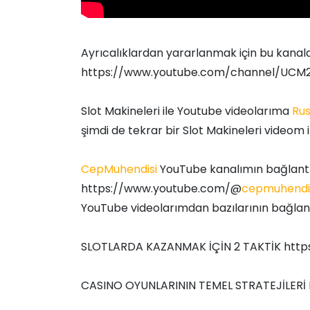
Ayrıcalıklardan yararlanmak için bu kanala 
https://www.youtube.com/channel/UCM26
Slot Makineleri ile Youtube videolarıma
Rus
şimdi de tekrar bir Slot Makineleri videom 
CepMuhendisi
YouTube kanalımın bağlantıs
https://www.youtube.com/@
cepmuhendi
YouTube videolarımdan bazılarının bağlant
SLOTLARDA KAZANMAK İÇİN 2 TAKTİK http
CASINO OYUNLARININ TEMEL STRATEJİLERİ N
https://youtu.be/JvCvMNPa898