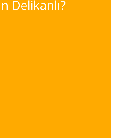
n Delikanlı?