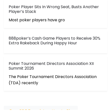
Poker Player Sits In Wrong Seat, Busts Another
Player’s Stack
Most poker players have gro
888poker’s Cash Game Players to Receive 30%
Extra Rakeback During Happy Hour
Poker Tournament Directors Association XII
Summit 2026
The Poker Tournament Directors Association
(TDA) recently
Post navigation
Free PDF Template + How to Play