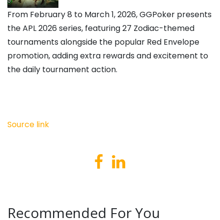
From February 8 to March 1, 2026, GGPoker presents
the APL 2026 series, featuring 27 Zodiac-themed
tournaments alongside the popular Red Envelope
promotion, adding extra rewards and excitement to
the daily tournament action.
Source link
Recommended For You