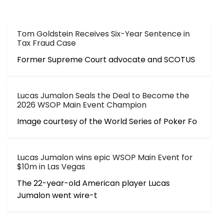
Tom Goldstein Receives Six-Year Sentence in
Tax Fraud Case
Former Supreme Court advocate and SCOTUS
Lucas Jumalon Seals the Deal to Become the
2026 WSOP Main Event Champion
Image courtesy of the World Series of Poker Fo
Lucas Jumalon wins epic WSOP Main Event for
$10m in Las Vegas
The 22-year-old American player Lucas
Jumalon went wire-t