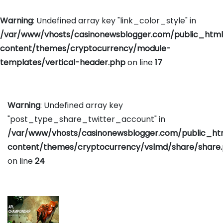
Warning
: Undefined array key "link_color_style" in
/var/www/vhosts/casinonewsblogger.com/public_htm
content/themes/cryptocurrency/module-
templates/vertical-header.php
on line
17
Warning
: Undefined array key
"post_type_share_twitter_account" in
/var/www/vhosts/casinonewsblogger.com/public_h
content/themes/cryptocurrency/vslmd/share/share
on line
24