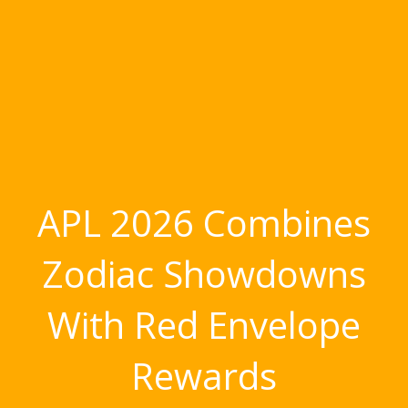
APL 2026 Combines
Zodiac Showdowns
With Red Envelope
Rewards