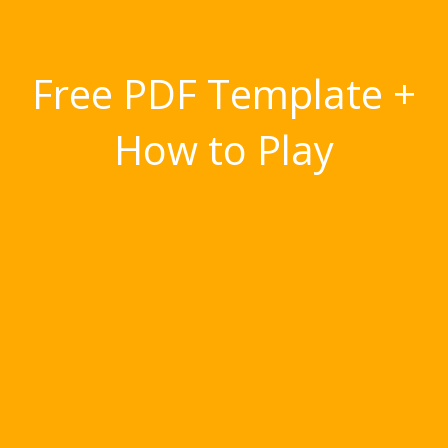
Free PDF Template +
How to Play