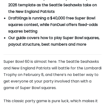
2026 template as the Seattle Seahawks take on
the New England Patriots
DraftKings is running a $40,000 free Super Bowl
squares contest, while FanDuel offers fixed-odds
squares betting
Our guide covers how to play Super Bowl squares,
payout structure, best numbers and more
Super Bowl 60 is almost here. The Seattle Seahawks
and New England Patriots will battle for the Lombardi
Trophy on February 8, and there’s no better way to
get everyone at your party involved than with a
game of Super Bowl squares.
This classic party game is pure luck, which makes it