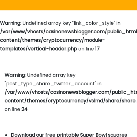
Warning
: Undefined array key "link_color_style" in
/var/www/vhosts/casinonewsblogger.com/public_htm
content/themes/cryptocurrency/module-
templates/vertical-header.php
on line
17
Warning
: Undefined array key
"post_type_share_twitter_account" in
/var/www/vhosts/casinonewsblogger.com/public_h
content/themes/cryptocurrency/vslmd/share/share
on line
24
Download our free printable Super Bowl squares