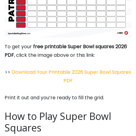
To get your
free printable Super Bowl squares 2026
PDF
, click the image above or this link:
>>
Download Your Printable 2026 Super Bowl Squares
PDF
Print it out and you’re ready to fill the grid.
How to Play Super Bowl
Squares