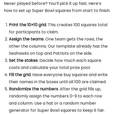
Never played before? You’ll pick it up fast. Here’s
how to set up Super Bowl squares from start to finish:
Print the 10×10 grid
. This creates 100 squares total
for participants to claim.
Assign the teams
. One team gets the rows, the
other the columns. Our template already has the
Seahawks on top and Patriots on the side.
Set the stakes
. Decide how much each square
costs and calculate your total prize pool.
Fill the grid
. Have everyone buy squares and write
their names in the boxes until all 100 are claimed.
Randomize the numbers
. After the grid fills up,
randomly assign the numbers 0-9 to each row
and column. Use a hat or a random number
generator for Super Bowl squares to keep it fair.