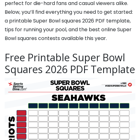
perfect for die-hard fans and casual viewers alike.
Below, you’ll find everything you need to get started:
a printable Super Bowl squares 2026 PDF template,
tips for running your pool, and the best online Super
Bowl squares contests available this year.
Free Printable Super Bowl
Squares 2026 PDF Template