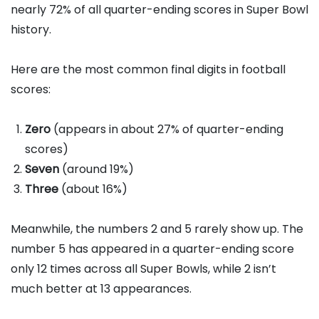
nearly 72% of all quarter-ending scores in Super Bowl
history.
Here are the most common final digits in football
scores:
Zero
(appears in about 27% of quarter-ending
scores)
Seven
(around 19%)
Three
(about 16%)
Meanwhile, the numbers 2 and 5 rarely show up. The
number 5 has appeared in a quarter-ending score
only 12 times across all Super Bowls, while 2 isn’t
much better at 13 appearances.