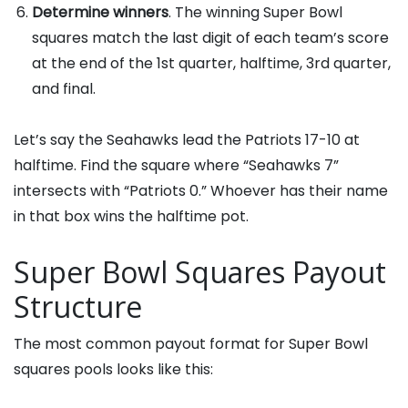
Determine winners
. The winning Super Bowl
squares match the last digit of each team’s score
at the end of the 1st quarter, halftime, 3rd quarter,
and final.
Let’s say the Seahawks lead the Patriots 17-10 at
halftime. Find the square where “Seahawks 7”
intersects with “Patriots 0.” Whoever has their name
in that box wins the halftime pot.
Super Bowl Squares Payout
Structure
The most common payout format for Super Bowl
squares pools looks like this: