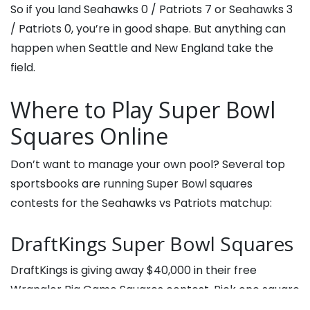
So if you land Seahawks 0 / Patriots 7 or Seahawks 3
/ Patriots 0, you’re in good shape. But anything can
happen when Seattle and New England take the
field.
Where to Play Super Bowl
Squares Online
Don’t want to manage your own pool? Several top
sportsbooks are running Super Bowl squares
contests for the Seahawks vs Patriots matchup:
DraftKings Super Bowl Squares
DraftKings is giving away $40,000 in their free
Wrangler Big Game Squares contest. Pick one square
before kickoff, and numbers get randomly assigned