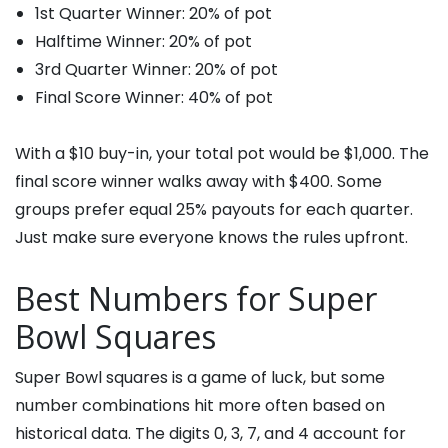
1st Quarter Winner: 20% of pot
Halftime Winner: 20% of pot
3rd Quarter Winner: 20% of pot
Final Score Winner: 40% of pot
With a $10 buy-in, your total pot would be $1,000. The
final score winner walks away with $400. Some
groups prefer equal 25% payouts for each quarter.
Just make sure everyone knows the rules upfront.
Best Numbers for Super
Bowl Squares
Super Bowl squares is a game of luck, but some
number combinations hit more often based on
historical data. The digits 0, 3, 7, and 4 account for