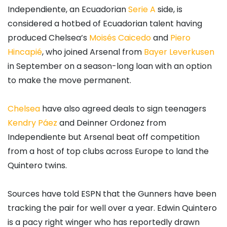
Independiente, an Ecuadorian
Serie A
side, is
considered a hotbed of Ecuadorian talent having
produced Chelsea’s
Moisés Caicedo
and
Piero
Hincapié
, who joined Arsenal from
Bayer Leverkusen
in September on a season-long loan with an option
to make the move permanent.
Chelsea
have also agreed deals to sign teenagers
Kendry Páez
and Deinner Ordonez from
Independiente but Arsenal beat off competition
from a host of top clubs across Europe to land the
Quintero twins.
Sources have told ESPN that the Gunners have been
tracking the pair for well over a year. Edwin Quintero
is a pacy right winger who has reportedly drawn