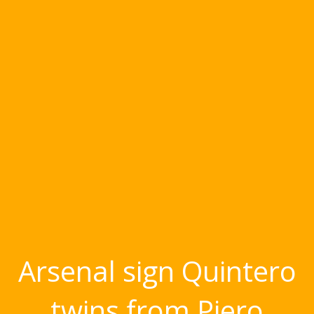
Arsenal sign Quintero
twins from Piero