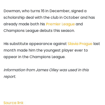
Dowman, who turns 16 in December, signed a
scholarship deal with the club in October and has
already made both his
Premier League
and
Champions League debuts this season.
His substitute appearance against
Slavia Prague
last
month made him the youngest player ever to
appear in the Champions League.
Information from James Olley was used in this
report.
Source link