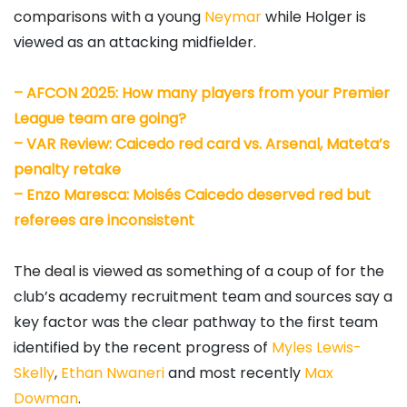
comparisons with a young
Neymar
while Holger is
viewed as an attacking midfielder.
– AFCON 2025: How many players from your Premier
League team are going?
–
VAR Review: Caicedo red card vs. Arsenal, Mateta’s
penalty retake
–
Enzo Maresca: Moisés Caicedo deserved red but
referees are inconsistent
The deal is viewed as something of a coup of for the
club’s academy recruitment team and sources say a
key factor was the clear pathway to the first team
identified by the recent progress of
Myles Lewis-
Skelly
,
Ethan Nwaneri
and most recently
Max
Dowman
.