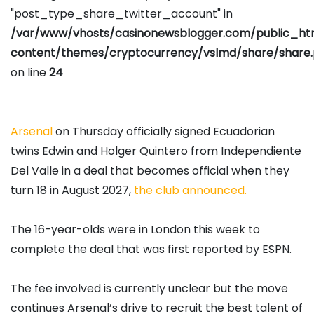
"post_type_share_twitter_account" in
/var/www/vhosts/casinonewsblogger.com/public_h
content/themes/cryptocurrency/vslmd/share/share
on line
24
Arsenal
on Thursday officially signed Ecuadorian
twins Edwin and Holger Quintero from Independiente
Del Valle in a deal that becomes official when they
turn 18 in August 2027,
the club announced.
The 16-year-olds were in London this week to
complete the deal that was first reported by ESPN.
The fee involved is currently unclear but the move
continues Arsenal’s drive to recruit the best talent of