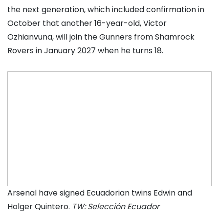
the next generation, which included confirmation in
October that another 16-year-old, Victor
Ozhianvuna, will join the Gunners from Shamrock
Rovers in January 2027 when he turns 18.
Arsenal have signed Ecuadorian twins Edwin and
Holger Quintero.
TW: Selección Ecuador