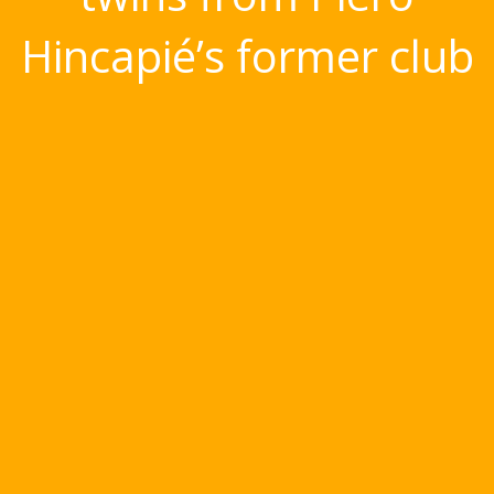
Hincapié’s former club