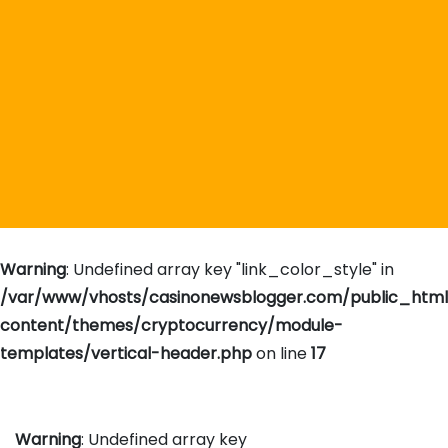
Warning
: Undefined array key "link_color_style" in
/var/www/vhosts/casinonewsblogger.com/public_htm
content/themes/cryptocurrency/module-
templates/vertical-header.php
on line
17
Warning
: Undefined array key