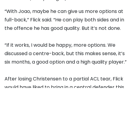
“With Joao, maybe he can give us more options at
full-back,” Flick said. “He can play both sides and in
the offence he has good quality. But it’s not done.
“If it works, I would be happy, more options. We
discussed a centre-back, but this makes sense, it’s
six months, a good option and a high quality player.”
After losing Christensen to a partial ACL tear, Flick
would have liked to bring in a central defender this
month, but the difficulty of the January transfer
window coupled with the club’s financial position
made that impossible in the end.
“We are in a situation in the last two years where we