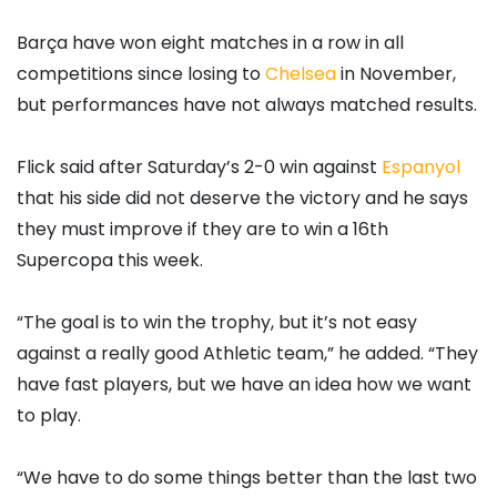
Barça have won eight matches in a row in all
competitions since losing to
Chelsea
in November,
but performances have not always matched results.
Flick said after Saturday’s 2-0 win against
Espanyol
that his side did not deserve the victory and he says
they must improve if they are to win a 16th
Supercopa this week.
“The goal is to win the trophy, but it’s not easy
against a really good Athletic team,” he added. “They
have fast players, but we have an idea how we want
to play.
“We have to do some things better than the last two