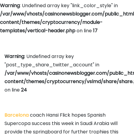
Warning
: Undefined array key "link_color_style" in
/var/www/vhosts/casinonewsblogger.com/public_htm
content/themes/cryptocurrency/module-
templates/vertical-header.php
on line
17
Warning
: Undefined array key
"post_type_share_twitter_account" in
/var/www/vhosts/casinonewsblogger.com/public_h
content/themes/cryptocurrency/vslmd/share/share
on line
24
Barcelona
coach Hansi Flick hopes Spanish
Supercopa success this week in Saudi Arabia will
provide the springboard for further trophies this