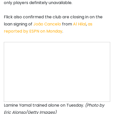
only players definitely unavailable.
Flick also confirmed the club are closing in on the
loan signing of
João Cancelo
from
Al Hilal
,
as
reported by ESPN on Monday
.
Lamine Yamal trained alone on Tuesday.
(Photo by
Eric Alonso/Getty Images)