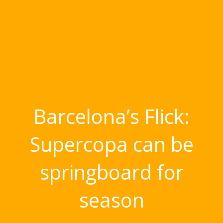
Barcelona’s Flick:
Supercopa can be
springboard for
season