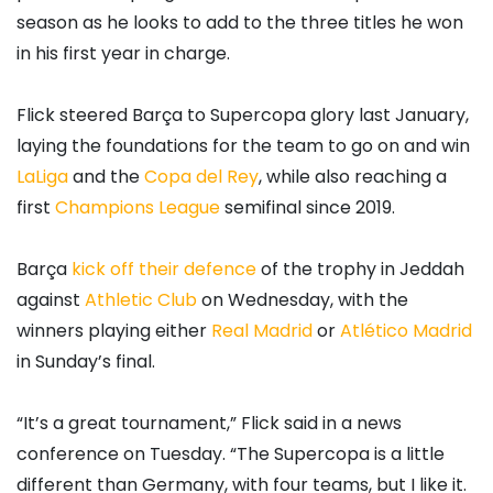
season as he looks to add to the three titles he won
in his first year in charge.
Flick steered Barça to Supercopa glory last January,
laying the foundations for the team to go on and win
LaLiga
and the
Copa del Rey
, while also reaching a
first
Champions League
semifinal since 2019.
Barça
kick off their defence
of the trophy in Jeddah
against
Athletic Club
on Wednesday, with the
winners playing either
Real Madrid
or
Atlético Madrid
in Sunday’s final.
“It’s a great tournament,” Flick said in a news
conference on Tuesday. “The Supercopa is a little
different than Germany, with four teams, but I like it.