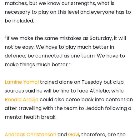
matches, but we know our strengths, what is
necessary to play on this level and everyone has to
be included.
“If we make the same mistakes as Saturday, it will
not be easy. We have to play much better in
defence; be connected as one team. We have to
make things much better.”
Lamine Yamal
trained alone on Tuesday but club
sources said he will be fine to face Athletic, while
Ronald Araújo
could also come back into contention
after travelling with the team to Jeddah following a
mental health break.
Andreas Christensen
and
Gavi
, therefore, are the