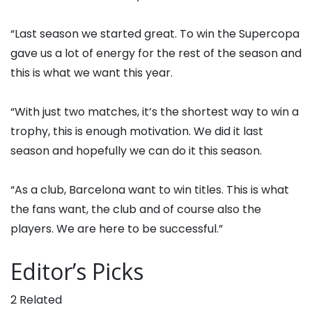
“Last season we started great. To win the Supercopa
gave us a lot of energy for the rest of the season and
this is what we want this year.
“With just two matches, it’s the shortest way to win a
trophy, this is enough motivation. We did it last
season and hopefully we can do it this season.
“As a club, Barcelona want to win titles. This is what
the fans want, the club and of course also the
players. We are here to be successful.”
Editor’s Picks
2 Related