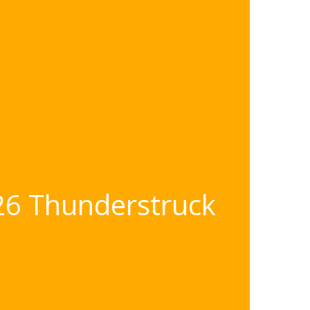
 26 Thunderstruck