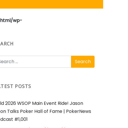
_html/wp-
EARCH
ATEST POSTS
ld 2026 WSOP Main Event Ride! Jason
on Talks Poker Hall of Fame | PokerNews
dcast #1,001