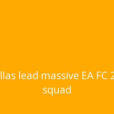
llas lead massive EA FC
squad