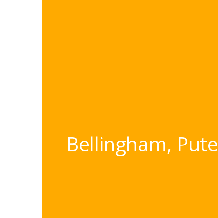
Bellingham, Pute