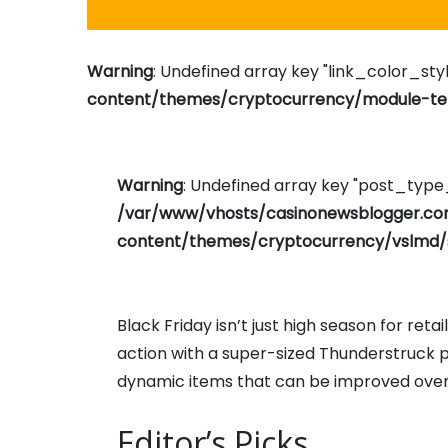
Warning
: Undefined array key "link_color_styl
content/themes/cryptocurrency/module-tem
Warning
: Undefined array key "post_typ
/var/www/vhosts/casinonewsblogger.c
content/themes/cryptocurrency/vslmd/
Black Friday isn’t just high season for reta
action with a super-sized Thunderstruck pr
dynamic items that can be improved over 
Editor’s Picks