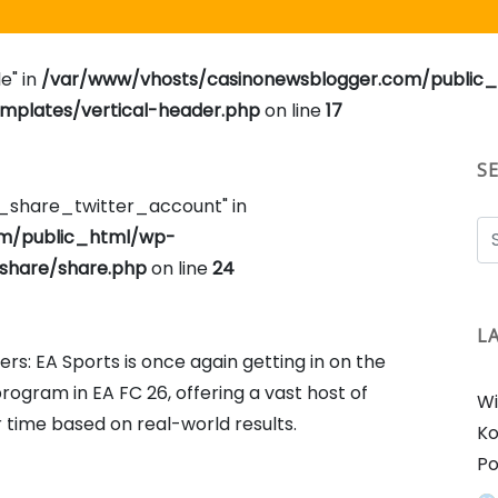
e" in
/var/www/vhosts/casinonewsblogger.com/public
plates/vertical-header.php
on line
17
S
e_share_twitter_account" in
om/public_html/wp-
share/share.php
on line
24
L
ilers: EA Sports is once again getting in on the
ogram in EA FC 26, offering a vast host of
Wi
time based on real-world results.
Ko
Po