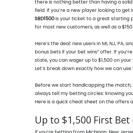
there is nothing better than having a sol
field. If you’re a new player looking to get 
SBD1500
is your ticket to a great starting 
for most new customers, as well as a $150 
Here’s the deal: new users in MI, NJ, PA, a
bonus bets if your bet wins” offer. If you’
state, you can wager up to $1,500 on your f
Let’s break down exactly how we can use t
Before we start handicapping the match, w
always tell my betting circles: knowing you
Here is a quick cheat sheet on the offers
Up to $1,500 First Be
If you’re betting from Michigan, New Jersey