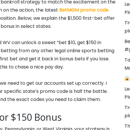
id bankroll strategy to match the excitement on the
Le
in on the action, the latest
BetMGM promo code
Pl
position. Below, we explain the $1,500 first-bet offer
TH
bonus in select states.
pl
Be
nd WV can unlock a sweet “bet $10, get $150 in
#
re betting from any other legal online sports betting
irst bet and get it back in bonus bets if you lose.
Ta
his to chase a nice pay day.
Ma
e need to get our accounts set up correctly. I
Le
r specific state’s promo code is half the battle.
Pl
 and the exact codes you need to claim them.
TH
t or $150 Bonus
pl
Th
, Pennsylvania, or West Virginia, your strategy is