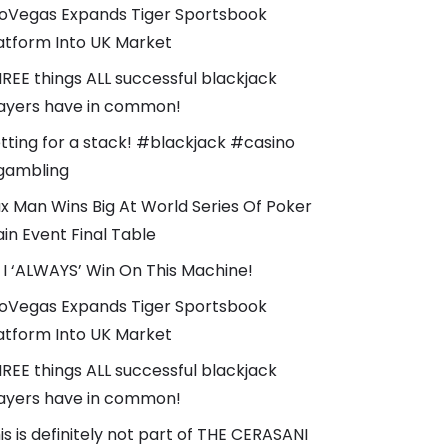
oVegas Expands Tiger Sportsbook
atform Into UK Market
REE things ALL successful blackjack
ayers have in common!
tting for a stack! #blackjack #casino
gambling
x Man Wins Big At World Series Of Poker
in Event Final Table
I ‘ALWAYS’ Win On This Machine!
oVegas Expands Tiger Sportsbook
atform Into UK Market
REE things ALL successful blackjack
ayers have in common!
is is definitely not part of THE CERASANI