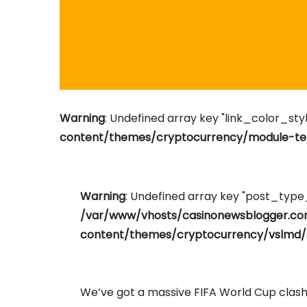
Warning
: Undefined array key "link_color_styl
content/themes/cryptocurrency/module-tem
Warning
: Undefined array key "post_typ
/var/www/vhosts/casinonewsblogger.c
content/themes/cryptocurrency/vslmd/
We’ve got a massive FIFA World Cup clas