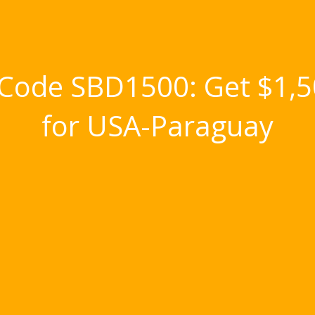
de SBD1500: Get $1,500
for USA-Paraguay