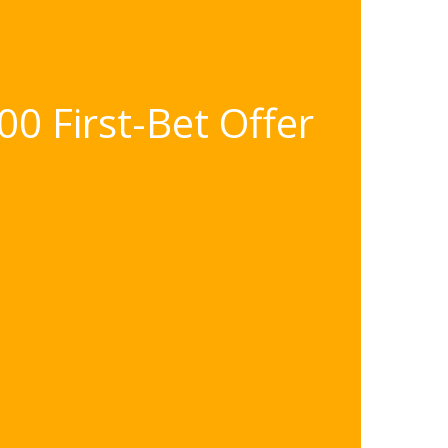
 First-Bet Offer