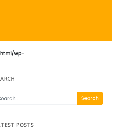
_html/wp-
EARCH
ATEST POSTS