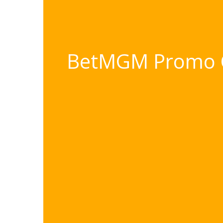
BetMGM Promo Co