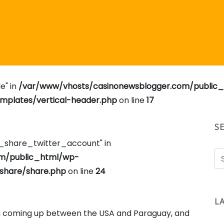
e" in
/var/www/vhosts/casinonewsblogger.com/public
plates/vertical-header.php
on line
17
S
e_share_twitter_account" in
om/public_html/wp-
share/share.php
on line
24
L
h coming up between the USA and Paraguay, and