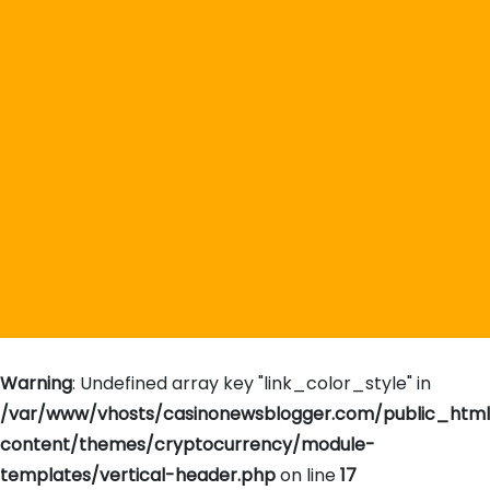
Warning
: Undefined array key "link_color_style" in
/var/www/vhosts/casinonewsblogger.com/public_htm
content/themes/cryptocurrency/module-
templates/vertical-header.php
on line
17