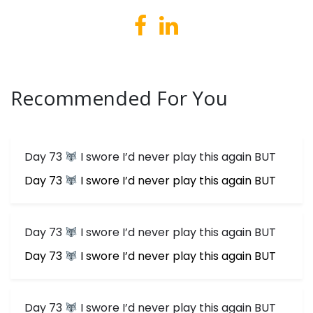
Recommended For You
Day 73
I swore I’d never play this again BUT
Day 73
I swore I’d never play this again BUT
Day 73
I swore I’d never play this again BUT
Day 73
I swore I’d never play this again BUT
Day 73
I swore I’d never play this again BUT