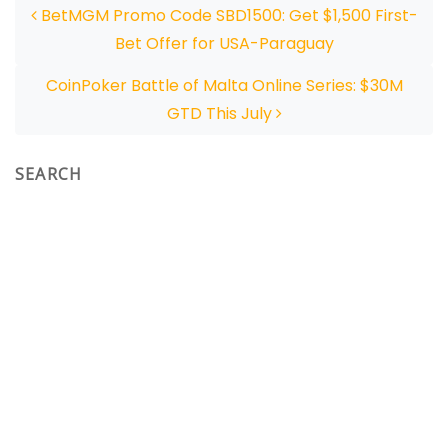
BetMGM Promo Code SBD1500: Get $1,500 First-
Bet Offer for USA-Paraguay
CoinPoker Battle of Malta Online Series: $30M
GTD This July
SEARCH
LATEST POSTS
Novig Challenges New York Prediction Market Rules
THREE things ALL successful blackjack players have
in common!