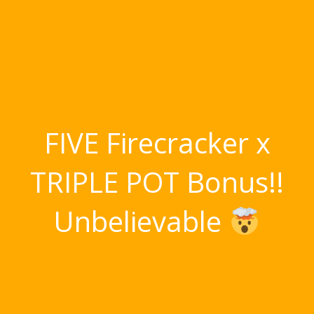
FIVE Firecracker x
TRIPLE POT Bonus!!
Unbelievable