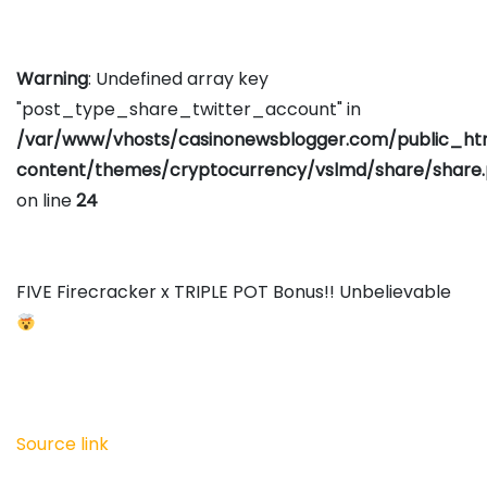
Warning
: Undefined array key
"post_type_share_twitter_account" in
/var/www/vhosts/casinonewsblogger.com/public_h
content/themes/cryptocurrency/vslmd/share/share
on line
24
FIVE Firecracker x TRIPLE POT Bonus!! Unbelievable
Source link