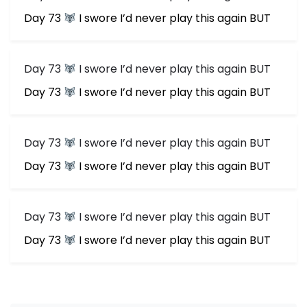
Day 73
I swore I’d never play this again BUT
Day 73
I swore I’d never play this again BUT
Day 73
I swore I’d never play this again BUT
Day 73
I swore I’d never play this again BUT
Day 73
I swore I’d never play this again BUT
Day 73
I swore I’d never play this again BUT
Day 73
I swore I’d never play this again BUT
Post navigation