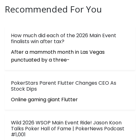
Recommended For You
How much did each of the 2026 Main Event
finalists win after tax?
After a mammoth month in Las Vegas
punctuated by a three-
PokerStars Parent Flutter Changes CEO As
Stock Dips
Online gaming giant Flutter
Wild 2026 WSOP Main Event Ride! Jason Koon
Talks Poker Hall of Fame | PokerNews Podcast
#1,001