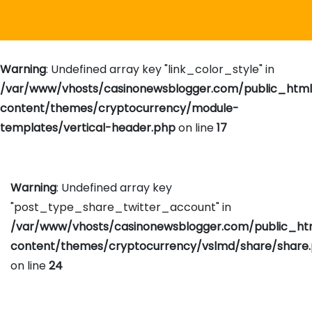
Warning
: Undefined array key "link_color_style" in
/var/www/vhosts/casinonewsblogger.com/public_htm
content/themes/cryptocurrency/module-
templates/vertical-header.php
on line
17
Warning
: Undefined array key
"post_type_share_twitter_account" in
/var/www/vhosts/casinonewsblogger.com/public_h
content/themes/cryptocurrency/vslmd/share/share
on line
24