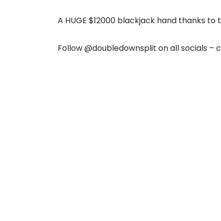
A HUGE $12000 blackjack hand thanks to th
Follow @doubledownsplit on all socials –
#casino #blackjack #win #maxwin #slot
source
Recommended For You