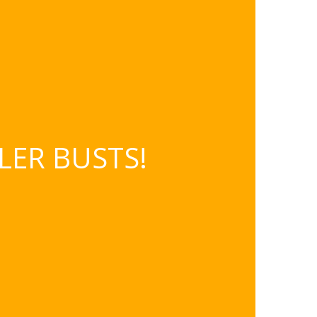
LER BUSTS!