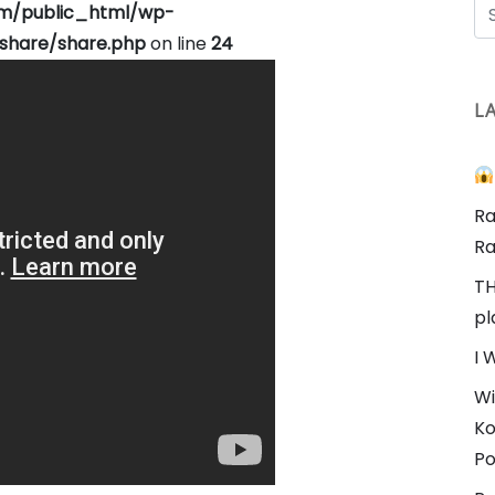
om/public_html/wp-
share/share.php
on line
24
L
Ra
Ra
TH
pl
I 
Wi
Ko
Po