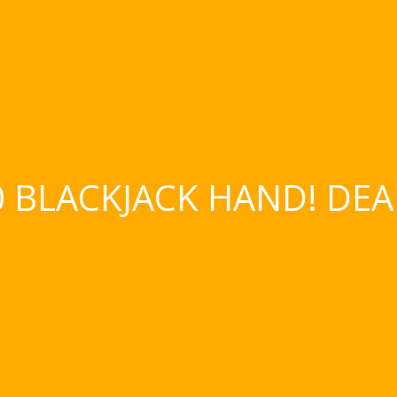
0 BLACKJACK HAND! DEA