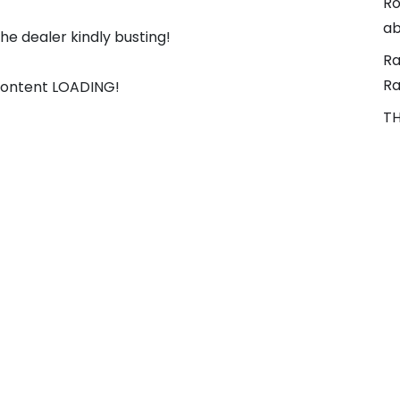
Ro
ab
e dealer kindly busting!
Ra
Ra
 content LOADING!
TH
s #online
pl
T
#
3
3
3
3
7