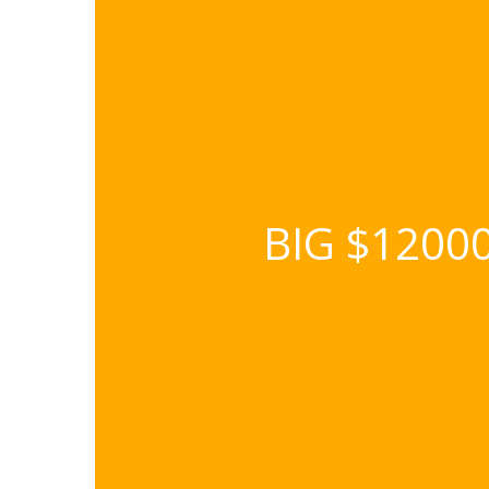
BIG $1200