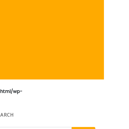
_html/wp-
EARCH