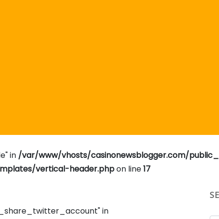
e" in
/var/www/vhosts/casinonewsblogger.com/public
plates/vertical-header.php
on line
17
S
e_share_twitter_account" in