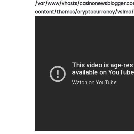
/var/www/vhosts/casinonewsblogger.c
content/themes/cryptocurrency/vslmd/