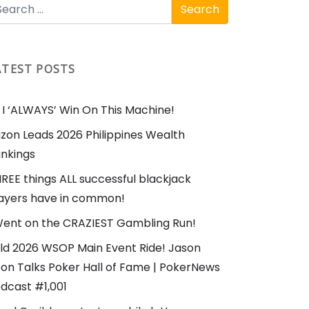
ATEST POSTS
I ‘ALWAYS’ Win On This Machine!
zon Leads 2026 Philippines Wealth
nkings
REE things ALL successful blackjack
ayers have in common!
Went on the CRAZIEST Gambling Run!
ld 2026 WSOP Main Event Ride! Jason
on Talks Poker Hall of Fame | PokerNews
dcast #1,001