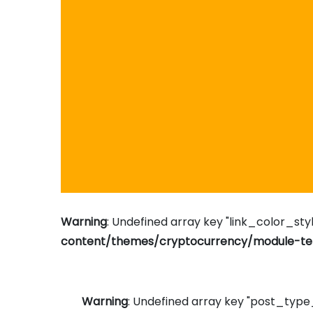
Warning
: Undefined array key "link_color_styl
content/themes/cryptocurrency/module-tem
Warning
: Undefined array key "post_typ