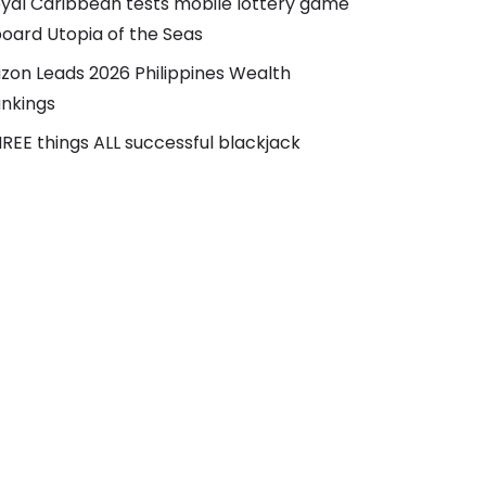
yal Caribbean tests mobile lottery game
oard Utopia of the Seas
zon Leads 2026 Philippines Wealth
nkings
REE things ALL successful blackjack
ayers have in common!
AGS
Blackjack
#Casino
#Online Casino
brain
3diemme
3f ul bivy
3f ul gear
f ul gear tent
3f ul tent
3f welding
f welding test
3g welding
g welding pipe
3g welding position
t32 movement
21 october 2015