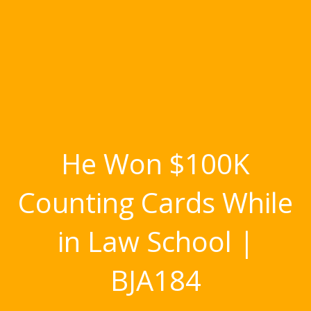
He Won $100K
Counting Cards While
in Law School |
BJA184