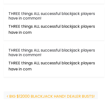
THREE things ALL successful blackjack players
have in common!
THREE things ALL successful blackjack players
have in com
THREE things ALL successful blackjack players
have in common!
THREE things ALL successful blackjack players
have in com
Post navigation
BIG $12000 BLACKJACK HAND! DEALER BUSTS!
Malaysia Targets Gambling Promotions on Social