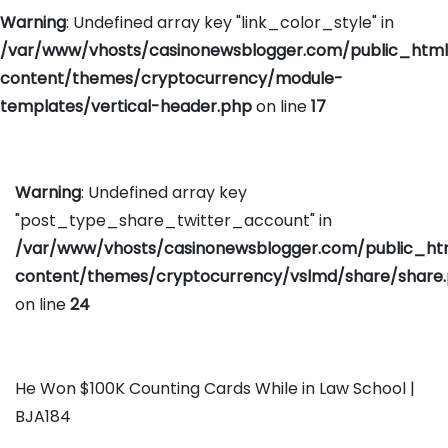
Warning
: Undefined array key "link_color_style" in
/var/www/vhosts/casinonewsblogger.com/public_htm
content/themes/cryptocurrency/module-
templates/vertical-header.php
on line
17
Warning
: Undefined array key
"post_type_share_twitter_account" in
/var/www/vhosts/casinonewsblogger.com/public_h
content/themes/cryptocurrency/vslmd/share/share
on line
24
He Won $100K Counting Cards While in Law School |
BJA184