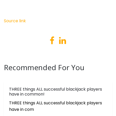
Source link
Recommended For You
THREE things ALL successful blackjack players
have in common!
THREE things ALL successful blackjack players
have in com