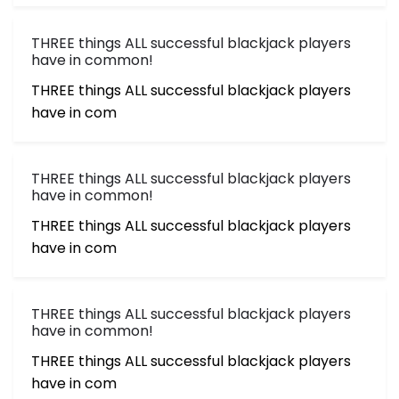
THREE things ALL successful blackjack players
have in common!
THREE things ALL successful blackjack players
have in com
THREE things ALL successful blackjack players
have in common!
THREE things ALL successful blackjack players
have in com
THREE things ALL successful blackjack players
have in common!
THREE things ALL successful blackjack players
have in com