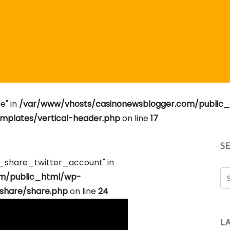
e" in
/var/www/vhosts/casinonewsblogger.com/public
plates/vertical-header.php
on line
17
S
e_share_twitter_account" in
om/public_html/wp-
share/share.php
on line
24
L