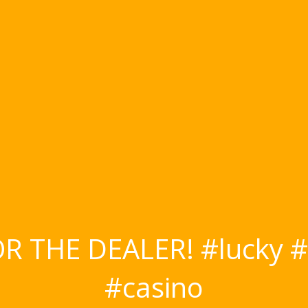
R THE DEALER! #lucky #f
#casino