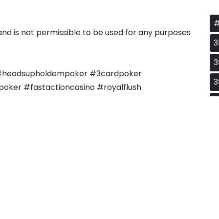
#
and is not permissible to be used for any purposes
3
3
 #headsupholdempoker #3cardpoker
3
poker #fastactioncasino #royalflush
house #flush #straight #threeofakind #trips
3
th #gambling #poker #southflorida #casino
7
elclub #viral #viralvideo #comedy #funny
2
ambler #ultimatetexasholdem #threecardpoker
l #uth #gambling #poker #southflorida #casino
B
elclub #viral #viralvideo #comedy #funny
b
ambler #ultimatetexasholdem #threecardpoker
 #1k #casinogames #viral #viralvideo
c
reno #fyp #currentaffairs #lucky
h