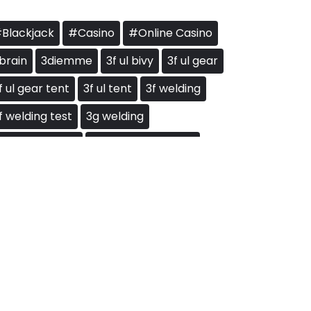
Blackjack
#Casino
#Online Casino
brain
3diemme
3f ul bivy
3f ul gear
f ul gear tent
3f ul tent
3f welding
f welding test
3g welding
g welding pipe
3g welding position
t32 movement
21 october 2015
1ရာစုမခင်နှင်းဆီ
baccarat
big win
lackjack Rules
blackjack strategy
lackjack tips
card counting
asino games
gambling
gambling tips
ow to play blackjack
jackpot