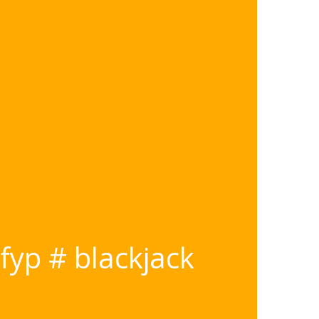
yp # blackjack