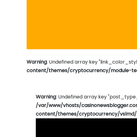
Warning
: Undefined array key "link_color_styl
content/themes/cryptocurrency/module-tem
Warning
: Undefined array key "post_typ
/var/www/vhosts/casinonewsblogger.c
content/themes/cryptocurrency/vslmd/