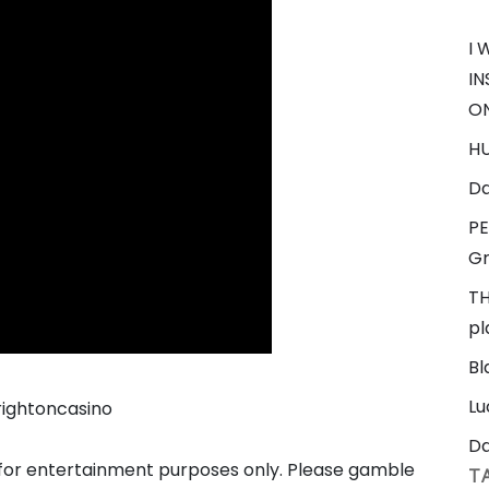
I 
IN
ON
HU
Da
PE
G
TH
pl
Bl
Lu
brightoncasino
Da
y for entertainment purposes only. Please gamble
T