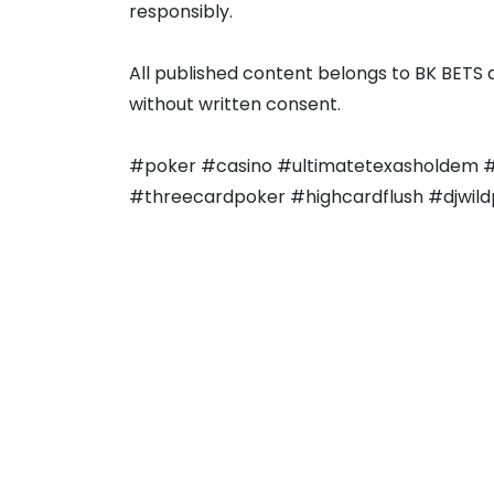
responsibly.
All published content belongs to BK BETS 
without written consent.
#poker #casino #ultimatetexasholdem
#threecardpoker #highcardflush #djwild
#straightflush #quads #fourofakind #full
#gambling #gambler #cards #florida #u
#bigwin #winning #pbkc #palmbeachkenn
#winner #money #moneymindset #girlg
#djwild #palmbeach #number1 #pokergir
#bigwin #winning #pbkc #palmbeachkenn
#winner #money #moneymindset #girlg
#djwild #palmbeach #number1 #pokergirl
#viralshorts #blackjack #bluff #vegas #