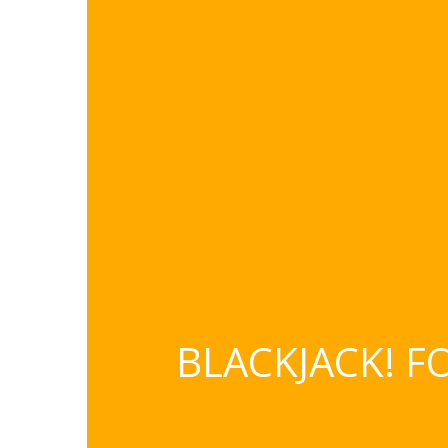
BLACKJACK! FO