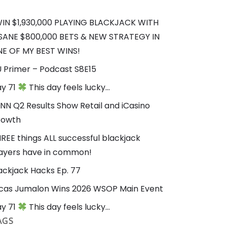
WIN $1,930,000 PLAYING BLACKJACK WITH
SANE $800,000 BETS & NEW STRATEGY IN
E OF MY BEST WINS!
 Primer – Podcast S8E15
y 71
This day feels lucky…
NN Q2 Results Show Retail and iCasino
rowth
REE things ALL successful blackjack
ayers have in common!
ackjack Hacks Ep. 77
cas Jumalon Wins 2026 WSOP Main Event
y 71
This day feels lucky…
AGS