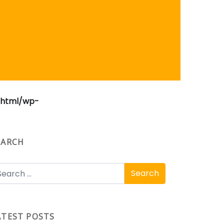
_html/wp-
EARCH
ATEST POSTS