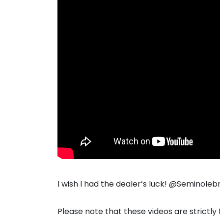
I wish I had the dealer’s luck! @Seminole
Please note that these videos are strictl