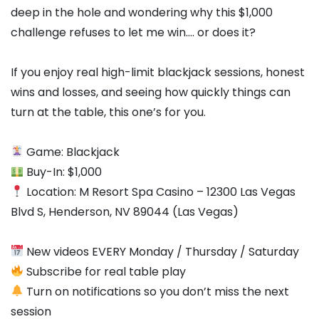
deep in the hole and wondering why this $1,000
challenge refuses to let me win…. or does it?
If you enjoy real high-limit blackjack sessions, honest
wins and losses, and seeing how quickly things can
turn at the table, this one’s for you.
Game: Blackjack
Buy-In: $1,000
Location: M Resort Spa Casino – 12300 Las Vegas
Blvd S, Henderson, NV 89044 (Las Vegas)
New videos EVERY Monday / Thursday / Saturday
Subscribe for real table play
Turn on notifications so you don’t miss the next
session