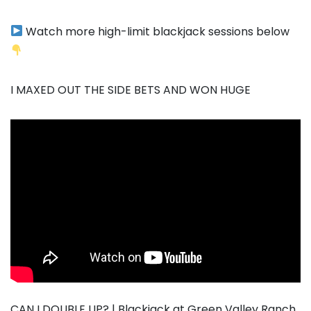
Watch more high-limit blackjack sessions below
I MAXED OUT THE SIDE BETS AND WON HUGE
CAN I DOUBLE UP? | Blackjack at Green Valley Ranch