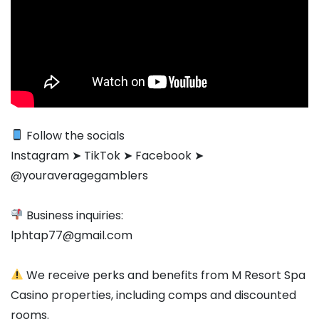
Follow the socials
Instagram ➤ TikTok ➤ Facebook ➤
@youraveragegamblers
Business inquiries:
lphtap77@gmail.com
We receive perks and benefits from M Resort Spa
Casino properties, including comps and discounted
rooms.