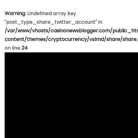
Warning
: Undefined array key
"post_type_share_twitter_account" in
/var/www/vhosts/casinonewsblogger.com/public_h
content/themes/cryptocurrency/vslmd/share/share
on line
24