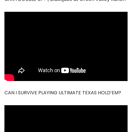
CAN I SURVIVE PLAYING ULTIMATE TEXAS HOLD’EM?