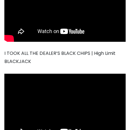
I TOOK ALL THE DEALER’S BLACK CHIPS | High Limit
BLACKJACK