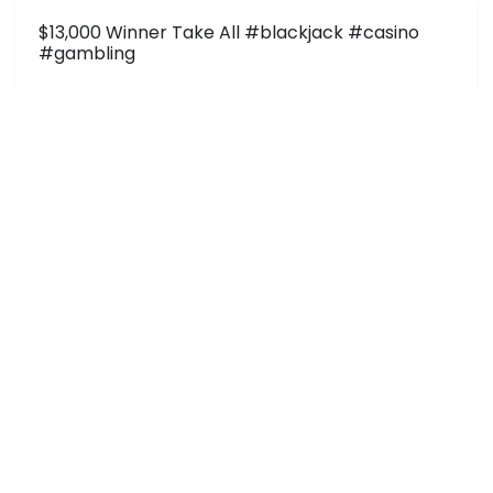
$13,000 Winner Take All #blackjack #casino
#gambling
source
How She Made over $300k Beating Blackjack
Checkout the Blackjack Apprenticeship
Membership: https://
The deuces went WILD on this blackjack hand…
(I’m a genius) #casino #blackjack
#gambling
source
Post navigation