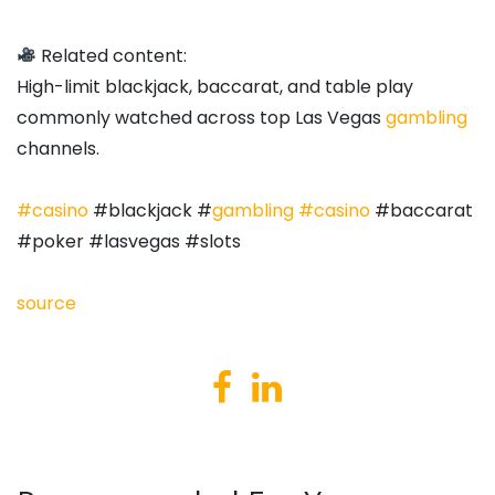
Related content:
High-limit blackjack, baccarat, and table play
commonly watched across top Las Vegas
gambling
channels.
#casino
#blackjack #
gambling
#casino
#baccarat
#poker #lasvegas #slots
source