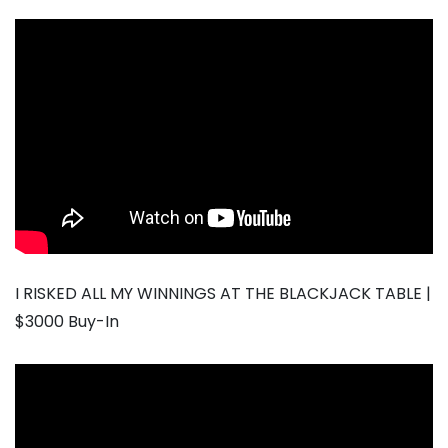
I RISKED ALL MY WINNINGS AT THE BLACKJACK TABLE |
$3000 Buy-In