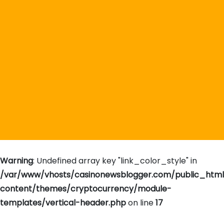
Warning
: Undefined array key "link_color_style" in
/var/www/vhosts/casinonewsblogger.com/public_htm
content/themes/cryptocurrency/module-
templates/vertical-header.php
on line
17