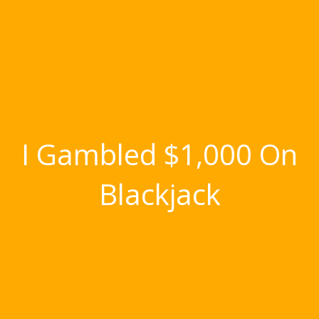
I Gambled $1,000 On
Blackjack