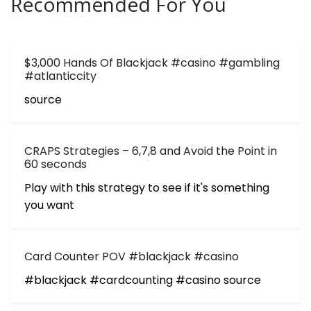
Recommended For You
$3,000 Hands Of Blackjack #casino #gambling
#atlanticcity
source
CRAPS Strategies – 6,7,8 and Avoid the Point in
60 seconds
Play with this strategy to see if it's something
you want
Card Counter POV #blackjack #casino
#blackjack #cardcounting #casino source