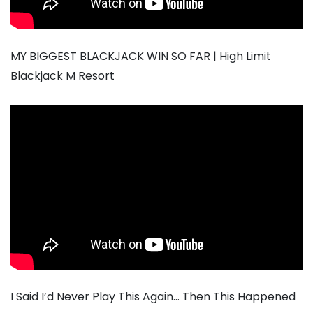
MY BIGGEST BLACKJACK WIN SO FAR | High Limit
Blackjack M Resort
I Said I’d Never Play This Again… Then This Happened