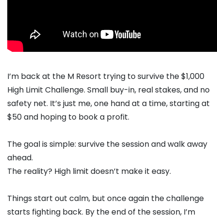
I’m back at the M Resort trying to survive the $1,000
High Limit Challenge. Small buy-in, real stakes, and no
safety net. It’s just me, one hand at a time, starting at
$50 and hoping to book a profit.
The goal is simple: survive the session and walk away
ahead.
The reality? High limit doesn’t make it easy.
Things start out calm, but once again the challenge
starts fighting back. By the end of the session, I’m