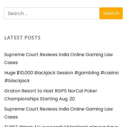
LATEST POSTS
Supreme Court Reviews India Online Gaming Law
Cases
Huge $10,000 Blackjack Session #gambling #casino
#blackjack
Graton Resort to Host RGPS NorCal Poker
Championships Starting Aug. 20
Supreme Court Reviews India Online Gaming Law
Cases