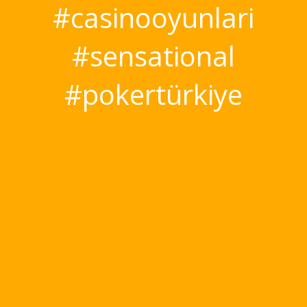
#casinooyunlari
#sensational
#pokertürkiye