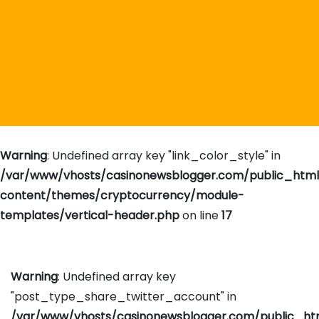
Warning
: Undefined array key "link_color_style" in
/var/www/vhosts/casinonewsblogger.com/public_htm
content/themes/cryptocurrency/module-
templates/vertical-header.php
on line
17
Warning
: Undefined array key
"post_type_share_twitter_account" in
/var/www/vhosts/casinonewsblogger.com/public_h