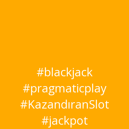
#blackjack
#pragmaticplay
#KazandıranSlot
#jackpot