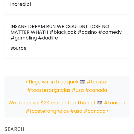
incredibl
INSANE DREAM RUN WE COULDNT LOSE NO
MATTER WHAT!! #blackjack #casino #comedy
#gambling #dadlife
source
Post navigation
Huge win in blackjack
#toaster
#toasterorignalas #usa #canada
We are down $2K more after this bet
#toaster
#toasterorignalas #usa #canada
SEARCH