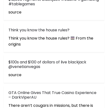
#tablegames
source
Think you know the house rules?
Think you know the house rules?
From the
origins
$100s and $100 of dollars of live blackjack
@venetianvegas
source
GTA Online Gives That True Casino Experience
– DarkViperAU
There aren’t cougars in missions, but there is