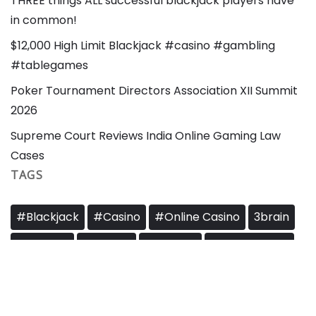
THREE things ALL successful blackjack players have
in common!
$12,000 High Limit Blackjack #casino #gambling
#tablegames
Poker Tournament Directors Association XII Summit
2026
Supreme Court Reviews India Online Gaming Law
Cases
TAGS
#Blackjack
#Casino
#Online Casino
3brain
3diemme
3f ul bivy
3f ul gear
3f ul gear tent
3f ul tent
3f welding
3f welding test
3g welding
3g welding pipe
3g welding position