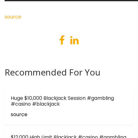
source
Recommended For You
Huge $10,000 Blackjack Session #gambling
#casino #blackjack
source
$12,000 High Limit Blackjack #casino #gambling