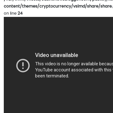
content/themes/cryptocurrency/vslmd/share/share
on line
24