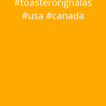
#toasterorignalas
#usa #canada