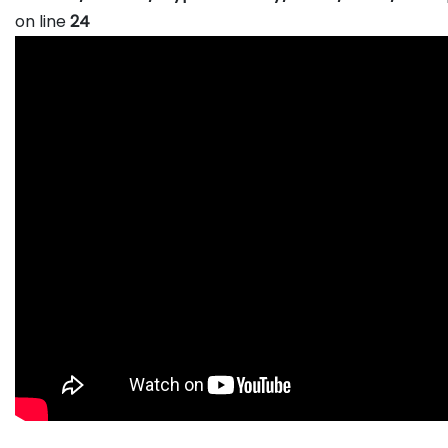
on line
24