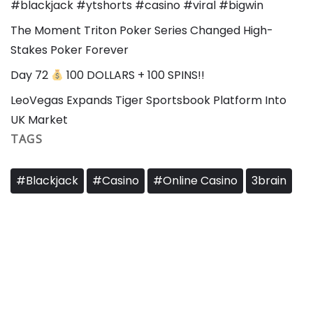
#blackjack #ytshorts #casino #viral #bigwin
The Moment Triton Poker Series Changed High-
Stakes Poker Forever
Day 72
100 DOLLARS + 100 SPINS!!
LeoVegas Expands Tiger Sportsbook Platform Into
UK Market
TAGS
#Blackjack
#Casino
#Online Casino
3brain
3diemme
3f ul bivy
3f ul gear
3f ul gear tent
3f ul tent
3f welding
3f welding test
3g welding
3g welding pipe
3g welding position
7t32 movement
21 october 2015