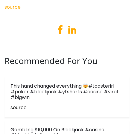
source
Recommended For You
This hand changed everything
#toasterirl
#poker #blackjack #ytshorts #casino #viral
#bigwin
source
Gambling $10,000 On Blackjack #casino