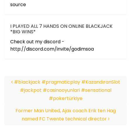
source
I PLAYED ALL 7 HANDS ON ONLINE BLACKJACK
*BIG WINS*
Check out my discord -
http://discord.com/invite/godimsoa
Post navigation
#blackjack #pragmaticplay #KazandıranSlot
#jackpot #casinooyunlari #sensational
#pokertürkiye
Former Man United, Ajax coach Erik ten Hag
named FC Twente technical director