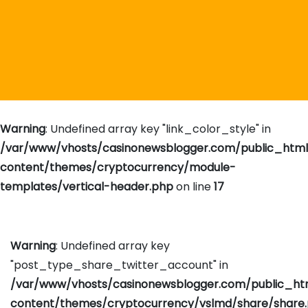
Warning
: Undefined array key "link_color_style" in
/var/www/vhosts/casinonewsblogger.com/public_htm
content/themes/cryptocurrency/module-
templates/vertical-header.php
on line
17
Warning
: Undefined array key
"post_type_share_twitter_account" in
/var/www/vhosts/casinonewsblogger.com/public_h
content/themes/cryptocurrency/vslmd/share/share