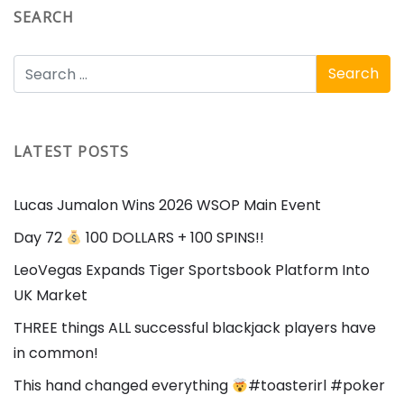
SEARCH
LATEST POSTS
Lucas Jumalon Wins 2026 WSOP Main Event
Day 72
100 DOLLARS + 100 SPINS!!
LeoVegas Expands Tiger Sportsbook Platform Into
UK Market
THREE things ALL successful blackjack players have
in common!
This hand changed everything
#toasterirl #poker