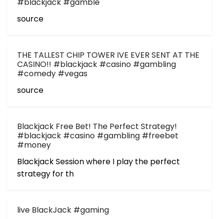
#blackjack #gamble
source
THE TALLEST CHIP TOWER IVE EVER SENT AT THE
CASINO!! #blackjack #casino #gambling
#comedy #vegas
source
Blackjack Free Bet! The Perfect Strategy!
#blackjack #casino #gambling #freebet
#money
Blackjack Session where I play the perfect
strategy for th
live BlackJack #gaming