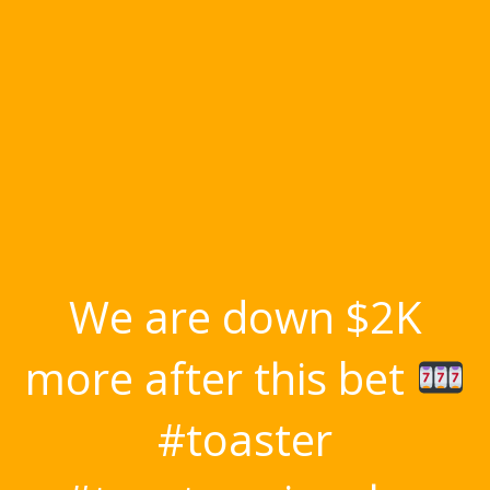
We are down $2K
more after this bet
#toaster