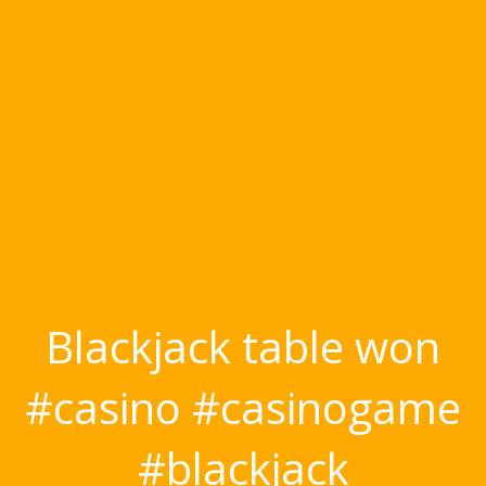
Blackjack table won
#casino #casinogame
#blackjack