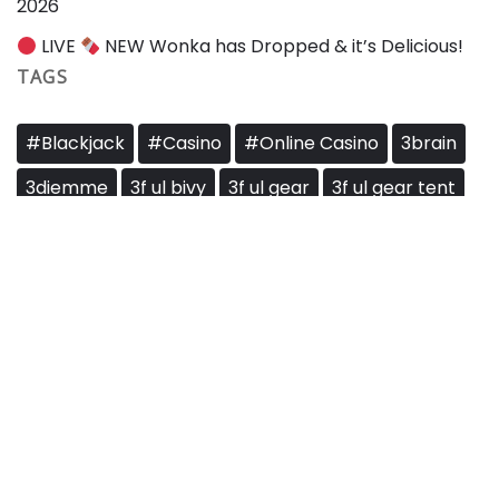
2026
LIVE
NEW Wonka has Dropped & it’s Delicious!
TAGS
#Blackjack
#Casino
#Online Casino
3brain
3diemme
3f ul bivy
3f ul gear
3f ul gear tent
3f ul tent
3f welding
3f welding test
3g welding
3g welding pipe
3g welding position
7t32 movement
21 october 2015
21ရာစုမခင်နှင်းဆီ
baccarat
big win
Blackjack Rules
blackjack strategy
blackjack tips
card counting
casino games