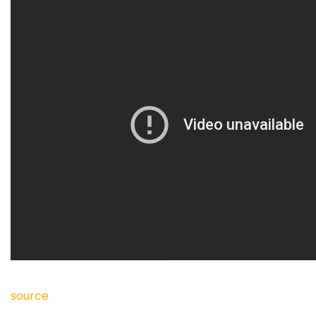
source