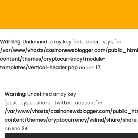
Warning
: Undefined array key "link_color_style" in
/var/www/vhosts/casinonewsblogger.com/public_htm
content/themes/cryptocurrency/module-
templates/vertical-header.php
on line
17
Warning
: Undefined array key
"post_type_share_twitter_account" in
/var/www/vhosts/casinonewsblogger.com/public_h
content/themes/cryptocurrency/vslmd/share/share
on line
24