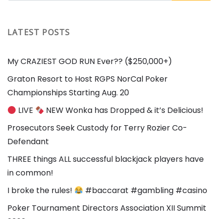
LATEST POSTS
My CRAZIEST GOD RUN Ever?? ($250,000+)
Graton Resort to Host RGPS NorCal Poker
Championships Starting Aug. 20
LIVE
NEW Wonka has Dropped & it’s Delicious!
Prosecutors Seek Custody for Terry Rozier Co-
Defendant
THREE things ALL successful blackjack players have
in common!
I broke the rules!
#baccarat #gambling #casino
Poker Tournament Directors Association XII Summit