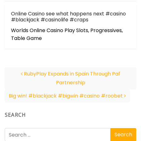
Online Casino see what happens next #casino
#blackjack #casinolife #craps
Worlds Online Casino Play Slots, Progressives,
Table Game
Post navigation
RubyPlay Expands in Spain Through Paf
Partnership
Big win! #blackjack #bigwin #casino #roobet
SEARCH