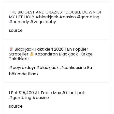
THE BIGGEST AND CRAZIEST DOUBLE DOWN OF
MY LIFE HOLY #blackjack #casino #gambling
#comedy #vegasbaby
source
Blackjack Taktikleri 2026 | En Popüler
Stratejiler
Kazandıran Blackjack Türkçe
Taktikleri !
#poyrazdayı #blackjack #canlıcasino Bu
bölümde Black
I Bet $15,400 At Table Max #blackjack
#gambling #casino
source