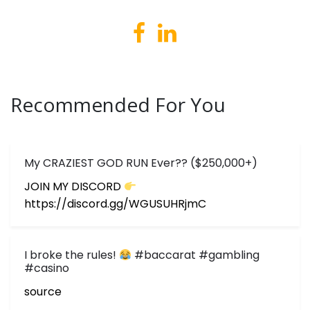
Recommended For You
My CRAZIEST GOD RUN Ever?? ($250,000+)
JOIN MY DISCORD
https://discord.gg/WGUSUHRjmC
I broke the rules!
#baccarat #gambling
#casino
source