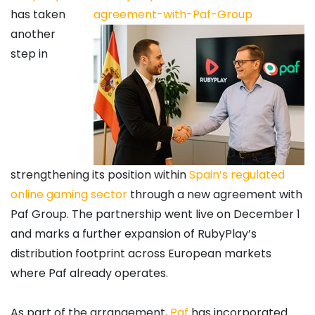
has taken
another
step in
strengthening its position within
Spain’s regulated
online gaming sector
through a new agreement with
Paf Group. The partnership went live on December 1
and marks a further expansion of RubyPlay’s
distribution footprint across European markets
where Paf already operates.
As part of the arrangement,
Paf
has incorporated