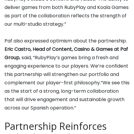
deliver games from both RubyPlay and Koala Games
as part of the collaboration reflects the strength of
our multi-studio strategy.”
Paf also expressed optimism about the partnership.
Eric Castro, Head of Content, Casino & Games at Paf
Group
, said, “RubyPlay’s games bring a fresh and
engaging experience to our players. We’re confident
this partnership will strengthen our portfolio and
complement our player-first philosophy.“We see this
as the start of a strong, long-term collaboration
that will drive engagement and sustainable growth
across our Spanish operation.”
Partnership Reinforces