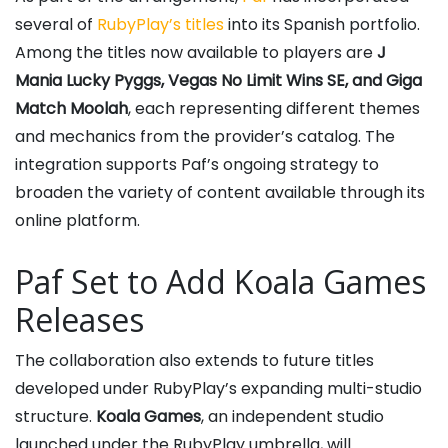
several of
RubyPlay’s titles
into its Spanish portfolio.
Among the titles now available to players are
J
Mania Lucky Pyggs, Vegas No Limit Wins SE, and Giga
Match Moolah
, each representing different themes
and mechanics from the provider’s catalog. The
integration supports Paf’s ongoing strategy to
broaden the variety of content available through its
online platform.
Paf Set to Add Koala Games
Releases
The collaboration also extends to future titles
developed under RubyPlay’s expanding multi-studio
structure.
Koala Games
, an independent studio
launched under the RubyPlay umbrella, will