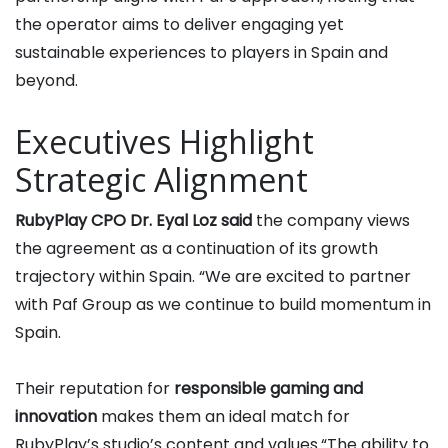
the operator aims to deliver engaging yet
sustainable experiences to players in Spain and
beyond.
Executives Highlight
Strategic Alignment
RubyPlay CPO Dr. Eyal Loz said
the company views
the agreement as a continuation of its growth
trajectory within Spain. “We are excited to partner
with Paf Group as we continue to build momentum in
Spain.
Their reputation for
responsible gaming and
innovation
makes them an ideal match for
RubyPlay’s studio’s content and values.“The ability to