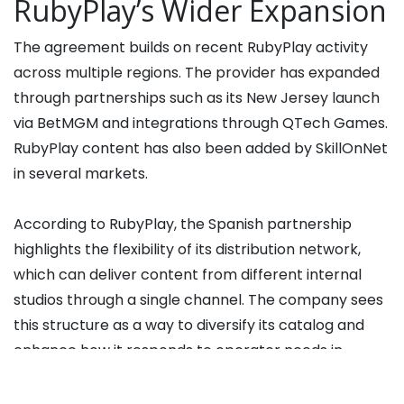
RubyPlay’s Wider Expansion
The agreement builds on recent RubyPlay activity
across multiple regions. The provider has expanded
through partnerships such as its New Jersey launch
via BetMGM and integrations through QTech Games.
RubyPlay content has also been added by SkillOnNet
in several markets.
According to RubyPlay, the Spanish partnership
highlights the flexibility of its distribution network,
which can deliver content from different internal
studios through a single channel. The company sees
this structure as a way to diversify its catalog and
enhance how it responds to operator needs in
regulated jurisdictions.