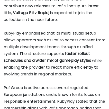
contribute new releases to Paf’s line-up. Its latest
title,
Voltage Blitz Rapid
, is expected to join the
collection in the near future.
RubyPlay emphasized that its multi-studio setup
allows operators such as Paf to access content from
multiple development teams through a unified
system. The structure supports
faster rollout
schedules and a wider mix of gameplay styles
while
enabling the provider to react more efficiently to
evolving trends in regional markets.
Paf Group is active across several regulated
European jurisdictions and is known for its focus on
responsible entertainment. RubyPlay stated that the
partnership aligns with Paf’s approach, noting that