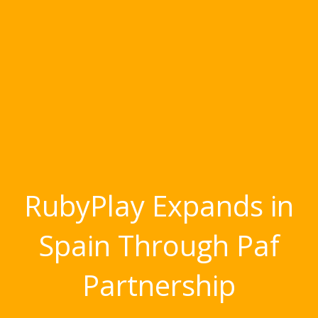
RubyPlay Expands in
Spain Through Paf
Partnership