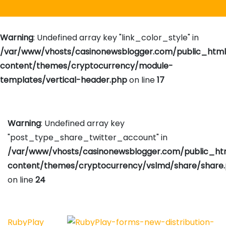
Warning
: Undefined array key "link_color_style" in
/var/www/vhosts/casinonewsblogger.com/public_htm
content/themes/cryptocurrency/module-
templates/vertical-header.php
on line
17
Warning
: Undefined array key
"post_type_share_twitter_account" in
/var/www/vhosts/casinonewsblogger.com/public_h
content/themes/cryptocurrency/vslmd/share/share
on line
24
RubyPlay