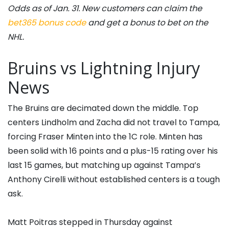
Odds as of Jan. 31. New customers can claim the
bet365 bonus code
and get a bonus to bet on the
NHL.
Bruins vs Lightning Injury
News
The Bruins are decimated down the middle. Top
centers Lindholm and Zacha did not travel to Tampa,
forcing Fraser Minten into the 1C role. Minten has
been solid with 16 points and a plus-15 rating over his
last 15 games, but matching up against Tampa’s
Anthony Cirelli without established centers is a tough
ask.
Matt Poitras stepped in Thursday against