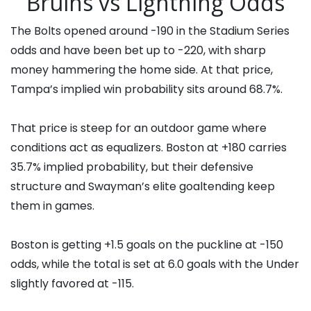
Bruins vs Lightning Odds
The Bolts opened around -190 in the Stadium Series
odds and have been bet up to -220, with sharp
money hammering the home side. At that price,
Tampa’s implied win probability sits around 68.7%.
That price is steep for an outdoor game where
conditions act as equalizers. Boston at +180 carries
35.7% implied probability, but their defensive
structure and Swayman’s elite goaltending keep
them in games.
Boston is getting +1.5 goals on the puckline at -150
odds, while the total is set at 6.0 goals with the Under
slightly favored at -115.