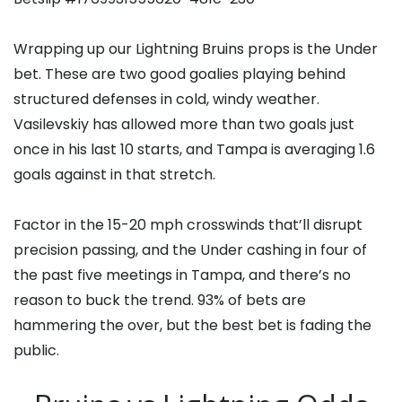
Wrapping up our Lightning Bruins props is the Under
bet. These are two good goalies playing behind
structured defenses in cold, windy weather.
Vasilevskiy has allowed more than two goals just
once in his last 10 starts, and Tampa is averaging 1.6
goals against in that stretch.
Factor in the 15-20 mph crosswinds that’ll disrupt
precision passing, and the Under cashing in four of
the past five meetings in Tampa, and there’s no
reason to buck the trend. 93% of bets are
hammering the over, but the best bet is fading the
public.