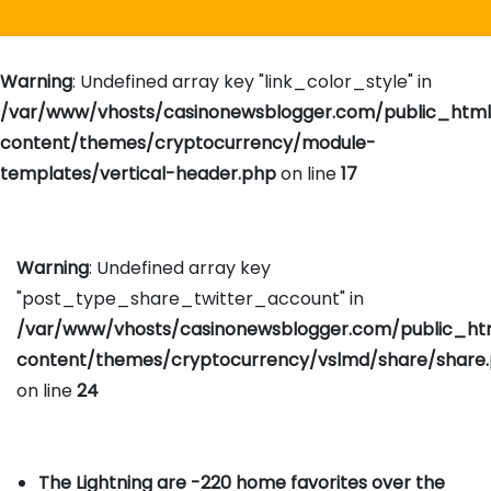
Warning
: Undefined array key "link_color_style" in
/var/www/vhosts/casinonewsblogger.com/public_htm
content/themes/cryptocurrency/module-
templates/vertical-header.php
on line
17
Warning
: Undefined array key
"post_type_share_twitter_account" in
/var/www/vhosts/casinonewsblogger.com/public_h
content/themes/cryptocurrency/vslmd/share/share
on line
24
The Lightning are -220 home favorites over the