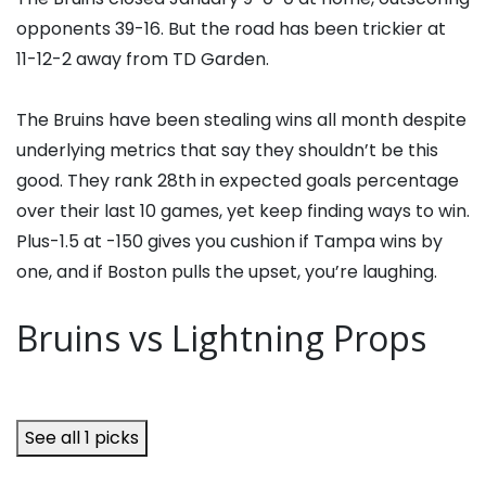
opponents 39-16. But the road has been trickier at
11-12-2 away from TD Garden.
The Bruins have been stealing wins all month despite
underlying metrics that say they shouldn’t be this
good. They rank 28th in expected goals percentage
over their last 10 games, yet keep finding ways to win.
Plus-1.5 at -150 gives you cushion if Tampa wins by
one, and if Boston pulls the upset, you’re laughing.
Bruins vs Lightning Props
See all 1 picks