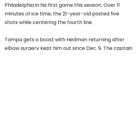
Philadelphia in his first game this season. Over 11
minutes of ice time, the 21-year-old posted five
shots while centering the fourth line.
Tampa gets a boost with Hedman returning after
elbow surgery kept him out since Dec. 9. The captain
practiced Saturday and called the outdoor game “a
big motivation” for his recovery. The Bolts went 17-3-
2 without him, but he still quarterbacks their power
play.