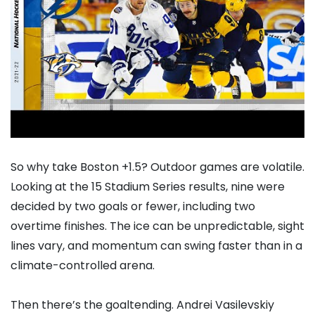
So why take Boston +1.5? Outdoor games are volatile.
Looking at the 15 Stadium Series results, nine were
decided by two goals or fewer, including two
overtime finishes. The ice can be unpredictable, sight
lines vary, and momentum can swing faster than in a
climate-controlled arena.
Then there’s the goaltending. Andrei Vasilevskiy