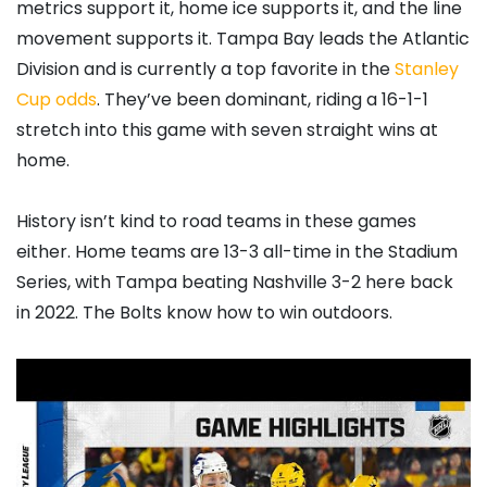
metrics support it, home ice supports it, and the line
movement supports it. Tampa Bay leads the Atlantic
Division and is currently a top favorite in the
Stanley
Cup odds
. They’ve been dominant, riding a 16-1-1
stretch into this game with seven straight wins at
home.
History isn’t kind to road teams in these games
either. Home teams are 13-3 all-time in the Stadium
Series, with Tampa beating Nashville 3-2 here back
in 2022. The Bolts know how to win outdoors.