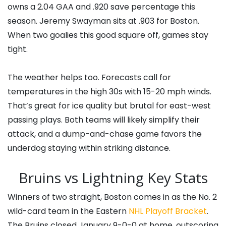
owns a 2.04 GAA and .920 save percentage this
season. Jeremy Swayman sits at .903 for Boston.
When two goalies this good square off, games stay
tight.
The weather helps too. Forecasts call for
temperatures in the high 30s with 15-20 mph winds.
That’s great for ice quality but brutal for east-west
passing plays. Both teams will likely simplify their
attack, and a dump-and-chase game favors the
underdog staying within striking distance.
Bruins vs Lightning Key Stats
Winners of two straight, Boston comes in as the No. 2
wild-card team in the Eastern
NHL Playoff Bracket
.
The Bruins closed January 9-0-0 at home, outscoring