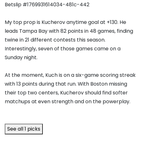
Betslip #1769931614034-481c-442
My top prop is Kucherov anytime goal at +130. He
leads Tampa Bay with 82 points in 48 games, finding
twine in 21 different contests this season.
Interestingly, seven of those games came on a
Sunday night.
At the moment, Kuch is on a six-game scoring streak
with 13 points during that run. With Boston missing
their top two centers, Kucherov should find softer
matchups at even strength and on the powerplay.
See all 1 picks