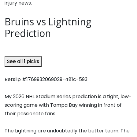
injury news.
Bruins vs Lightning
Prediction
See all 1 picks
Betslip #1769932069029-481c-593
My 2026 NHL Stadium Series prediction is a tight, low-
scoring game with Tampa Bay winning in front of
their passionate fans.
The Lightning are undoubtedly the better team. The