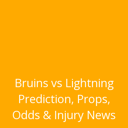
Bruins vs Lightning
Prediction, Props,
Odds & Injury News