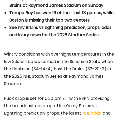
Bruins at Raymond James Stadium on Sunday
Tampa Bay has won 16 of their last 18 games, while
Boston is missing their top two centers
See my Bruins vs Lightning prediction, props, odds
and injury news for the 2026 Stadium Series
Wintry conditions with overnight temperatures in the
low 30s will be welcomed in the Sunshine State when
the Lightning (34-14-4) host the Bruins (32-20-3) in
the 2026 NHL Stadium Series at Raymond James
Stadium.
Puck drop is set for 6:30 pm ET, with ESPN providing
the broadcast coverage. Here’s my Bruins vs
Lightning prediction, props, the latest
NHL odds
, and