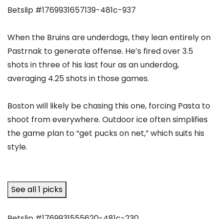
Betslip #1769931657139-481c-937
When the Bruins are underdogs, they lean entirely on
Pastrnak to generate offense. He’s fired over 3.5
shots in three of his last four as an underdog,
averaging 4.25 shots in those games.
Boston will likely be chasing this one, forcing Pasta to
shoot from everywhere. Outdoor ice often simplifies
the game plan to “get pucks on net,” which suits his
style.
See all 1 picks
Betslip #1769931555620-481c-230