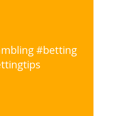
ambling #betting
ttingtips