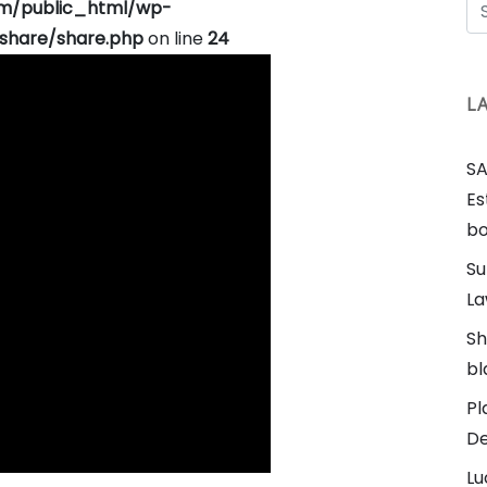
om/public_html/wp-
share/share.php
on line
24
L
SA
Es
bo
Su
La
Sh
bl
Pl
De
Lu