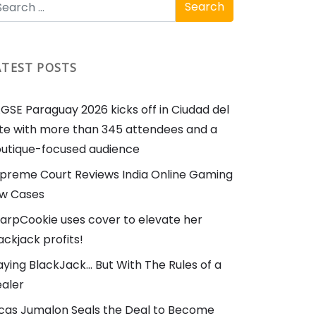
ATEST POSTS
GSE Paraguay 2026 kicks off in Ciudad del
te with more than 345 attendees and a
utique-focused audience
preme Court Reviews India Online Gaming
w Cases
arpCookie uses cover to elevate her
ackjack profits!
aying BlackJack… But With The Rules of a
aler
cas Jumalon Seals the Deal to Become