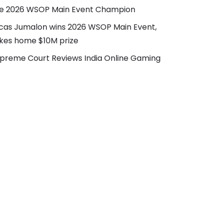
e 2026 WSOP Main Event Champion
cas Jumalon wins 2026 WSOP Main Event,
kes home $10M prize
preme Court Reviews India Online Gaming
w Cases
arpCookie uses cover to elevate her
ackjack profits!
AGS
Blackjack
#Casino
#Online Casino
brain
3diemme
3f ul bivy
3f ul gear
f ul gear tent
3f ul tent
3f welding
f welding test
3g welding