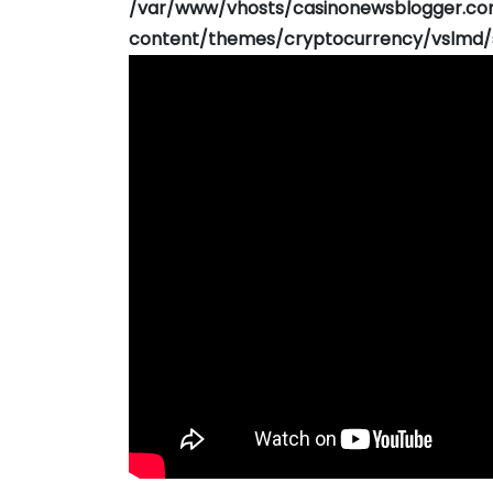
/var/www/vhosts/casinonewsblogger.c
content/themes/cryptocurrency/vslmd/