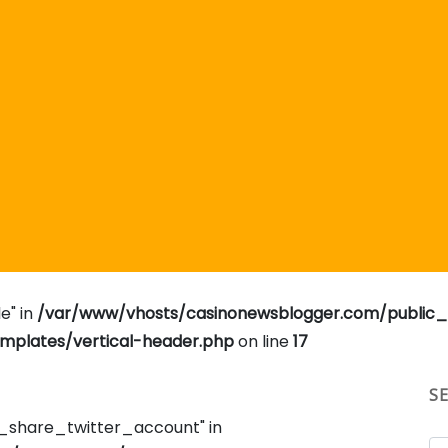
e" in
/var/www/vhosts/casinonewsblogger.com/public
plates/vertical-header.php
on line
17
S
e_share_twitter_account" in