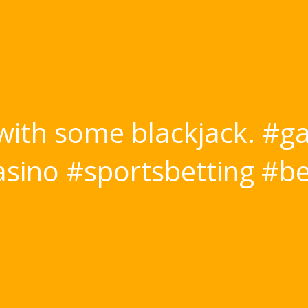
with some blackjack. #g
sino #sportsbetting #be