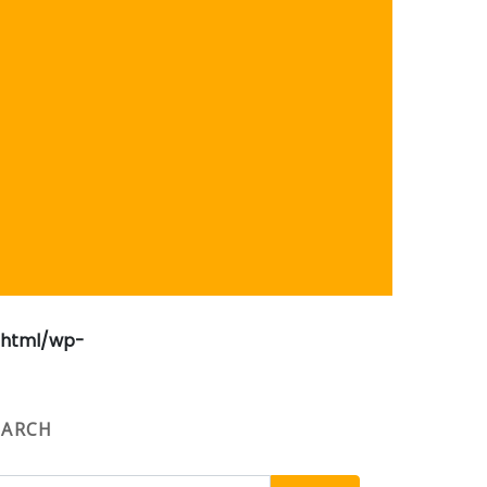
_html/wp-
EARCH