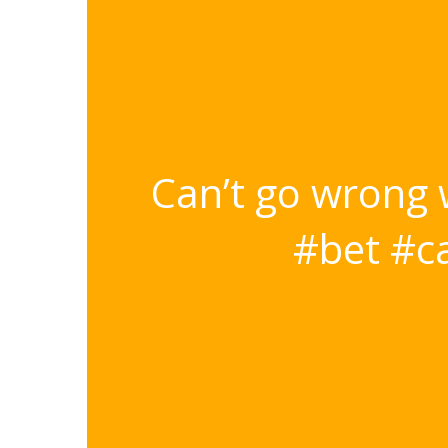
Can’t go wrong 
#bet #ca