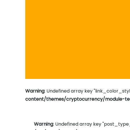
Warning
: Undefined array key "link_color_styl
content/themes/cryptocurrency/module-tem
Warning
: Undefined array key "post_typ