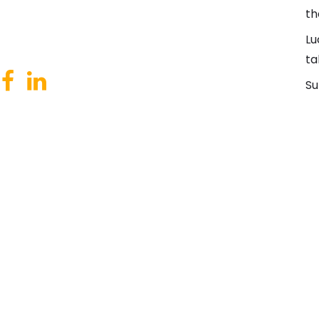
th
Lu
ta
Su
La
Sh
bl
T
#
ackjack Strategy
I Bet OVER $20,000
ING! (Parlay
Playing 7 Handed
3
ck)
Blackjack!!!!
Blackjack is my
JOIN MY DISCORD
3
 strategy in all
https://discord.gg/WG
3
kja
USUHRjmC