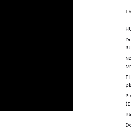
L
HU
D
B
No
Ma
TH
pl
Pe
(B
Lu
D