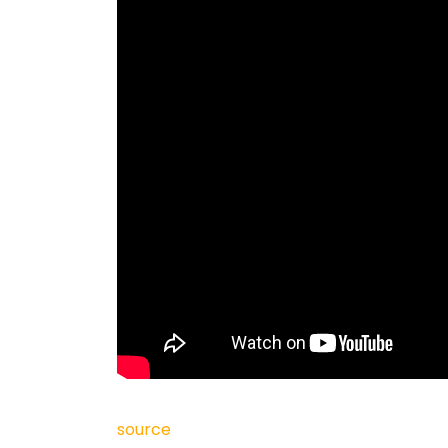
source