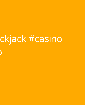
ackjack #casino
o