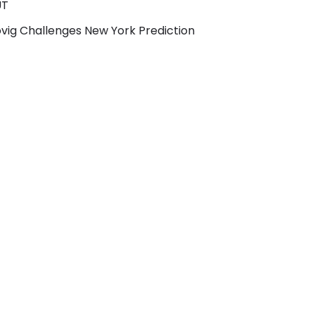
UT
vig Challenges New York Prediction
rket Rules
AGS
Blackjack
#Casino
#Online Casino
brain
3diemme
3f ul bivy
3f ul gear
f ul gear tent
3f ul tent
3f welding
f welding test
3g welding
g welding pipe
3g welding position
t32 movement
21 october 2015
1ရာစုမခင်နှင်းဆီ
baccarat
big win
lackjack Rules
blackjack strategy