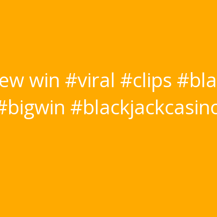
w win #viral #clips #bl
#bigwin #blackjackcasin