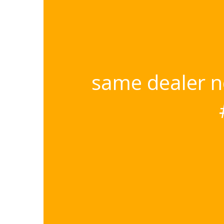
same dealer ne