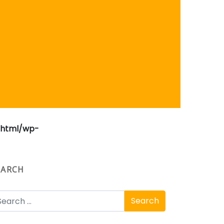
_html/wp-
EARCH