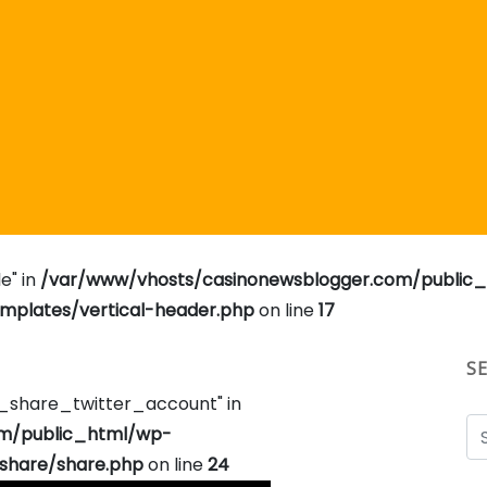
e" in
/var/www/vhosts/casinonewsblogger.com/public
plates/vertical-header.php
on line
17
S
e_share_twitter_account" in
om/public_html/wp-
share/share.php
on line
24