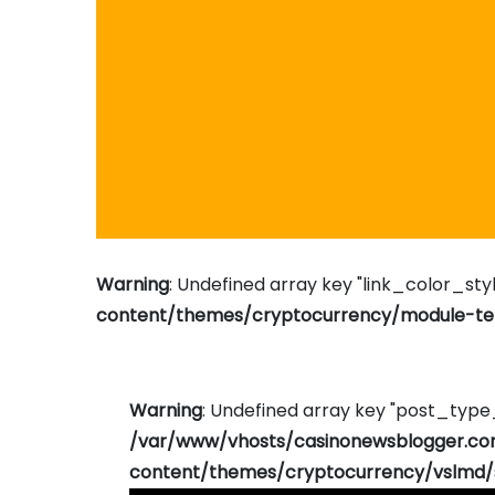
Warning
: Undefined array key "link_color_styl
content/themes/cryptocurrency/module-tem
Warning
: Undefined array key "post_typ
/var/www/vhosts/casinonewsblogger.c
content/themes/cryptocurrency/vslmd/