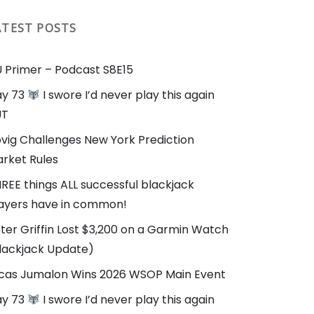
ATEST POSTS
 Primer – Podcast S8E15
ay 73
I swore I’d never play this again
UT
vig Challenges New York Prediction
rket Rules
REE things ALL successful blackjack
ayers have in common!
ter Griffin Lost $3,200 on a Garmin Watch
lackjack Update)
cas Jumalon Wins 2026 WSOP Main Event
ay 73
I swore I’d never play this again