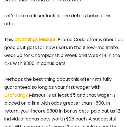
Let’s take a closer look at the details behind this
offer.
This
DraftKings Missouri
Promo Code offer is about as
good as it gets for new users in the Show-me State.
Gear up for Championship Week and Week 14 in the
NFL with $300 in bonus bets.
Perhaps the best thing about this offer? It’s fully
guaranteed so long as your first wager with
DraftKings
Missouri is at least $5 and that wager is
placed on a line with odds greater than -500. In
return, you’ll score $300 in bonus bets, paid out as 12
individual bonus bets worth $25 each. A successful
bet with even one of these 12 bets would cover the