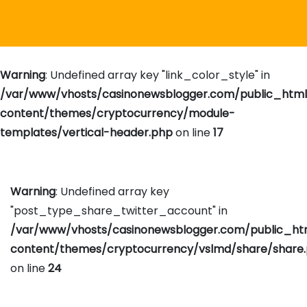
Warning
: Undefined array key "link_color_style" in
/var/www/vhosts/casinonewsblogger.com/public_htm
content/themes/cryptocurrency/module-
templates/vertical-header.php
on line
17
Warning
: Undefined array key
"post_type_share_twitter_account" in
/var/www/vhosts/casinonewsblogger.com/public_h
content/themes/cryptocurrency/vslmd/share/share
on line
24