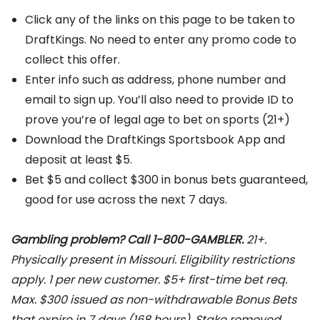
Click any of the links on this page to be taken to
DraftKings. No need to enter any promo code to
collect this offer.
Enter info such as address, phone number and
email to sign up. You’ll also need to provide ID to
prove you’re of legal age to bet on sports (21+)
Download the DraftKings Sportsbook App and
deposit at least $5.
Bet $5 and collect $300 in bonus bets guaranteed,
good for use across the next 7 days.
Gambling problem? Call 1-800-GAMBLER.
21+.
Physically present in Missouri. Eligibility restrictions
apply. 1 per new customer. $5+ first-time bet req.
Max. $300 issued as non-withdrawable Bonus Bets
that expire in 7 days (168 hours). Stake removed