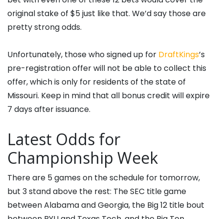
original stake of $5 just like that. We’d say those are
pretty strong odds.
Unfortunately, those who signed up for
DraftKings
’s
pre-registration offer will not be able to collect this
offer, which is only for residents of the state of
Missouri. Keep in mind that all bonus credit will expire
7 days after issuance.
Latest Odds for
Championship Week
There are 5 games on the schedule for tomorrow,
but 3 stand above the rest: The SEC title game
between Alabama and Georgia, the Big 12 title bout
between BYU and Texas Tech, and the Big Ten