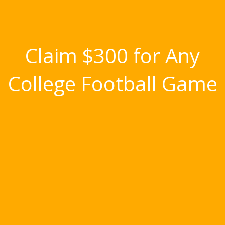
Claim $300 for Any
College Football Game