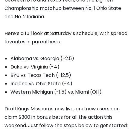
Championship matchup between No. 1 Ohio State
and No. 2 Indiana.
Here’s a full look at Saturday’s schedule, with spread
favorites in parenthesis:
Alabama vs. Georgia (-2.5)
Duke vs. Virginia (-4)
BYU vs. Texas Tech (-12.5)
Indiana vs. Ohio State (-4)
Western Michigan (-1.5) vs. Miami (OH)
DraftKings Missouri is now live, and new users can
claim $300 in bonus bets for all the action this
weekend. Just follow the steps below to get started: