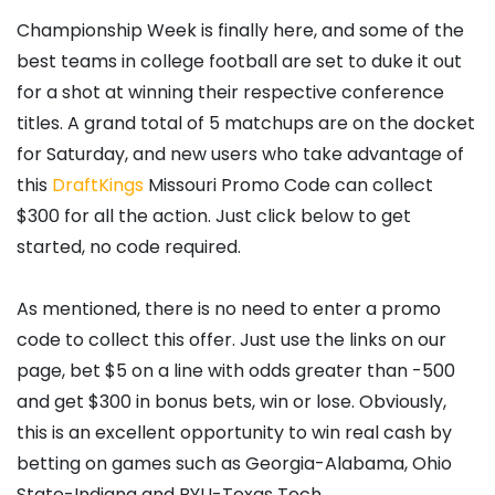
Championship Week is finally here, and some of the
best teams in college football are set to duke it out
for a shot at winning their respective conference
titles. A grand total of 5 matchups are on the docket
for Saturday, and new users who take advantage of
this
DraftKings
Missouri Promo Code can collect
$300 for all the action. Just click below to get
started, no code required.
As mentioned, there is no need to enter a promo
code to collect this offer. Just use the links on our
page, bet $5 on a line with odds greater than -500
and get $300 in bonus bets, win or lose. Obviously,
this is an excellent opportunity to win real cash by
betting on games such as Georgia-Alabama, Ohio
State-Indiana and BYU-Texas Tech.