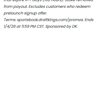
from payout. Excludes customers who redeem
prelaunch signup offer.
Terms: sportsbook.draftkings.com/promos. Ends
1/4/26 at 11:59 PM CST. Sponsored by DK.
Source link
Recommended For You