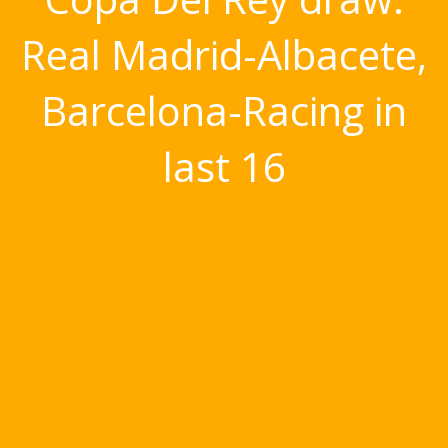
Real Madrid-Albacete,
Barcelona-Racing in
last 16