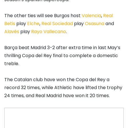
The other ties will see Burgos host
Valencia
,
Real
Betis
play
Elche
,
Real Sociedad
play
Osasuna
and
Alavés
play
Rayo Vallecano
.
Barça beat Madrid 3-2 after extra time in last May’s
thrilling Copa del Rey final to complete a domestic
treble.
The Catalan club have won the Copa del Rey a
record 32 times, while Athletic have lifted the trophy
24 times, and Real Madrid have won it 20 times.