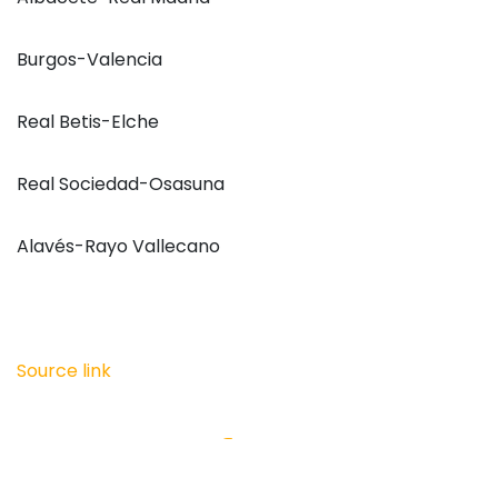
Burgos-Valencia
Real Betis-Elche
Real Sociedad-Osasuna
Alavés-Rayo Vallecano
Source link