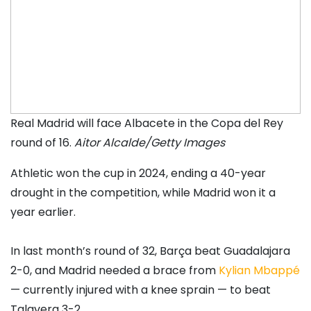
Real Madrid will face Albacete in the Copa del Rey
round of 16.
Aitor Alcalde/Getty Images
Athletic won the cup in 2024, ending a 40-year
drought in the competition, while Madrid won it a
year earlier.
In last month’s round of 32, Barça beat Guadalajara
2-0, and Madrid needed a brace from
Kylian Mbappé
— currently injured with a knee sprain — to beat
Talavera 3-2.