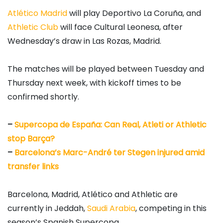
Atlético Madrid
will play Deportivo La Coruña, and
Athletic Club
will face Cultural Leonesa, after
Wednesday’s draw in Las Rozas, Madrid.
The matches will be played between Tuesday and
Thursday next week, with kickoff times to be
confirmed shortly.
–
Supercopa de España: Can Real, Atleti or Athletic
stop Barça?
–
Barcelona’s Marc-André ter Stegen injured amid
transfer links
Barcelona, Madrid, Atlético and Athletic are
currently in Jeddah,
Saudi Arabia
, competing in this
season’s Spanish Supercopa.