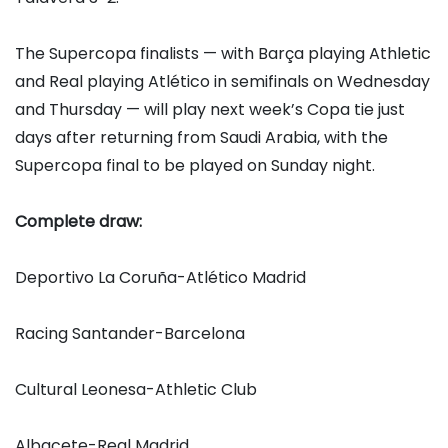
The Supercopa finalists — with Barça playing Athletic
and Real playing Atlético in semifinals on Wednesday
and Thursday — will play next week’s Copa tie just
days after returning from Saudi Arabia, with the
Supercopa final to be played on Sunday night.
Complete draw:
Deportivo La Coruña-Atlético Madrid
Racing Santander-Barcelona
Cultural Leonesa-Athletic Club
Albacete-Real Madrid