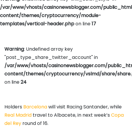
/var/www/vhosts/casinonewsblogger.com/public_htm
content/themes/cryptocurrency/module-
templates/vertical-header.php
on line
17
Warning
: Undefined array key
"post_type_share_twitter_account" in
/var/www/vhosts/casinonewsblogger.com/public_h
content/themes/cryptocurrency/vslmd/share/share
on line
24
Holders
Barcelona
will visit Racing Santander, while
Real Madrid
travel to Albacete, in next week’s
Copa
del Rey
round of 16.