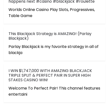
happens next #casino #blackjack #roulette
Worlds Online Casino Play Slots, Progressives,
Table Game
This Blackjack Strategy is AMAZING! (Parlay
Blackjack)
Parlay Blackjack is my favorite strategy in all of
blackja
I WIN $1,747,000 WITH AMAZING BLACKJACK
TRIPLE SPLIT & PERFECT PAIR IN SUPER HIGH
STAKES CASINO WIN!
Welcome To Perfect Pair! This channel features
entertaini