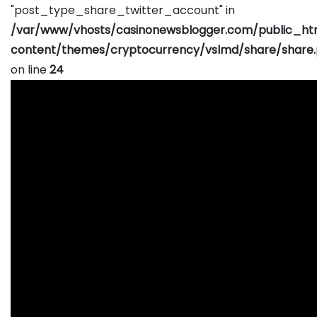
"post_type_share_twitter_account" in
/var/www/vhosts/casinonewsblogger.com/public_h
content/themes/cryptocurrency/vslmd/share/share
on line
24