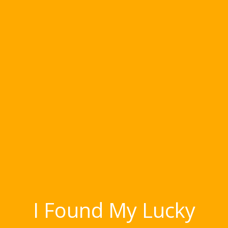
I Found My Lucky