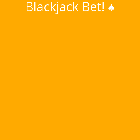
Blackjack Bet! ♠️