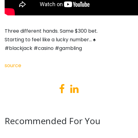
Three different hands. Same $300 bet.
Starting to feel like a lucky number… ♠
#blackjack #casino #gambling
source
Recommended For You