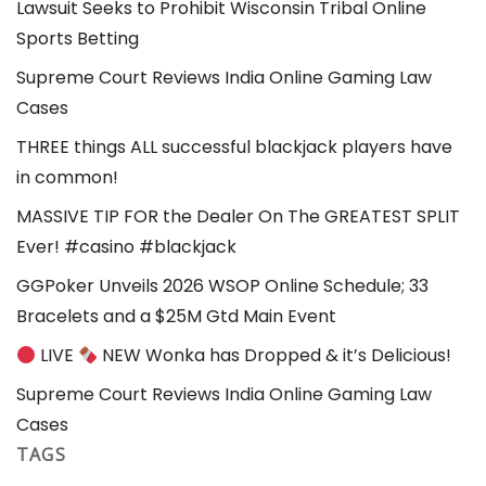
Lawsuit Seeks to Prohibit Wisconsin Tribal Online
Sports Betting
Supreme Court Reviews India Online Gaming Law
Cases
THREE things ALL successful blackjack players have
in common!
MASSIVE TIP FOR the Dealer On The GREATEST SPLIT
Ever! #casino #blackjack
GGPoker Unveils 2026 WSOP Online Schedule; 33
Bracelets and a $25M Gtd Main Event
LIVE
NEW Wonka has Dropped & it’s Delicious!
Supreme Court Reviews India Online Gaming Law
Cases
TAGS