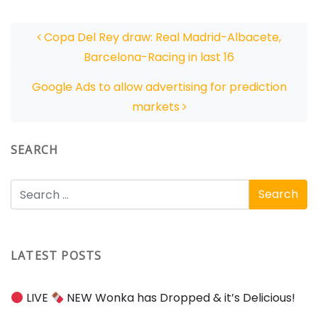
Post navigation
Copa Del Rey draw: Real Madrid-Albacete,
Barcelona-Racing in last 16
Google Ads to allow advertising for prediction
markets
SEARCH
LATEST POSTS
LIVE
NEW Wonka has Dropped & it’s Delicious!