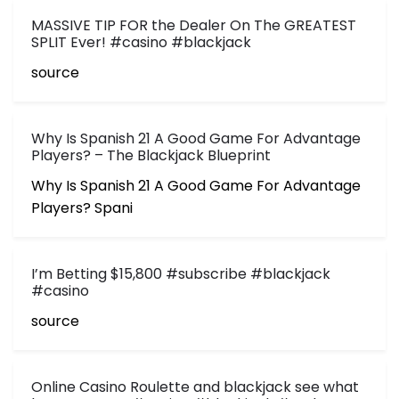
MASSIVE TIP FOR the Dealer On The GREATEST
SPLIT Ever! #casino #blackjack
source
Why Is Spanish 21 A Good Game For Advantage
Players? – The Blackjack Blueprint
Why Is Spanish 21 A Good Game For Advantage
Players? Spani
I’m Betting $15,800 #subscribe #blackjack
#casino
source
Online Casino Roulette and blackjack see what