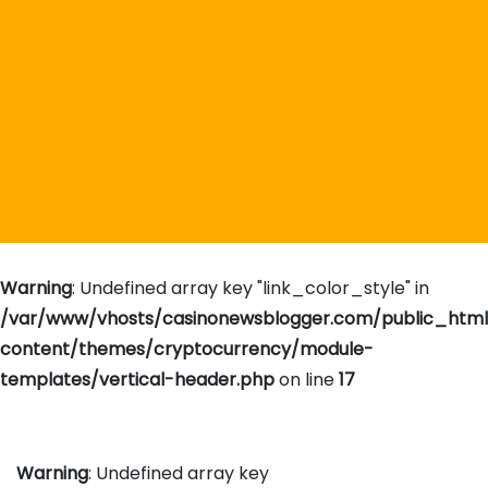
Warning
: Undefined array key "link_color_style" in
/var/www/vhosts/casinonewsblogger.com/public_htm
content/themes/cryptocurrency/module-
templates/vertical-header.php
on line
17
Warning
: Undefined array key