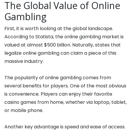
The Global Value of Online
Gambling
First, it is worth looking at the global landscape.
According to Statista, the online gambling market is
valued at almost $500 billion. Naturally, states that
legalize online gambling can claim a piece of this
massive industry.
The popularity of online gambling comes from
several benefits for players. One of the most obvious
is convenience. Players can enjoy their favorite
casino games from home, whether via laptop, tablet,
or mobile phone.
Another key advantage is speed and ease of access.