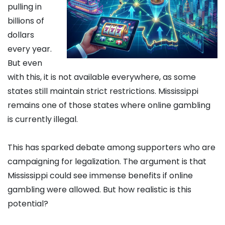
pulling in
billions of
dollars
every year.
But even
with this, it is not available everywhere, as some
states still maintain strict restrictions. Mississippi
remains one of those states where online gambling
is currently illegal.
This has sparked debate among supporters who are
campaigning for legalization. The argument is that
Mississippi could see immense benefits if online
gambling were allowed. But how realistic is this
potential?