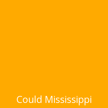
Could Mississippi