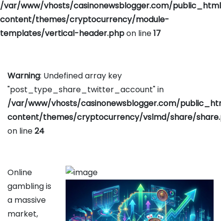
/var/www/vhosts/casinonewsblogger.com/public_htm
content/themes/cryptocurrency/module-
templates/vertical-header.php
on line
17
Warning
: Undefined array key
"post_type_share_twitter_account" in
/var/www/vhosts/casinonewsblogger.com/public_h
content/themes/cryptocurrency/vslmd/share/share
on line
24
Online
gambling is
a massive
market,