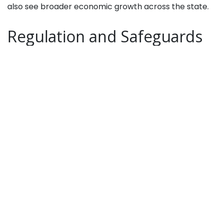
also see broader economic growth across the state.
Regulation and Safeguards
Concerns about gambling’s potential downsides
remain, but other regions have proven that proper
oversight works. States like New Jersey and Nevada
operate thriving gambling markets while protecting
consumers.
A functioning state gambling board, high licensing
standards, and clear regulations prevent abuse,
fraud, and illegal operations. By adopting similar
measures, Mississippi can enjoy the benefits of online
gambling while mitigating risks.