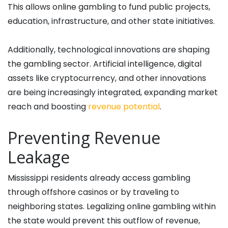
This allows online gambling to fund public projects,
education, infrastructure, and other state initiatives.
Additionally, technological innovations are shaping
the gambling sector. Artificial intelligence, digital
assets like cryptocurrency, and other innovations
are being increasingly integrated, expanding market
reach and boosting
revenue potential
.
Preventing Revenue
Leakage
Mississippi residents already access gambling
through offshore casinos or by traveling to
neighboring states. Legalizing online gambling within
the state would prevent this outflow of revenue,