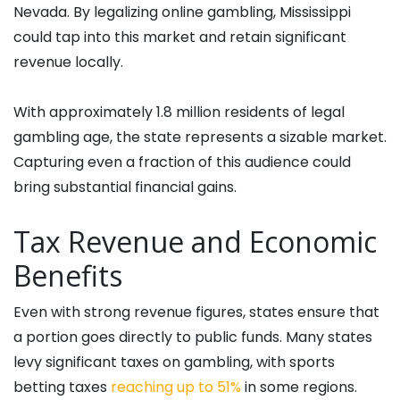
Nevada. By legalizing online gambling, Mississippi
could tap into this market and retain significant
revenue locally.
With approximately 1.8 million residents of legal
gambling age, the state represents a sizable market.
Capturing even a fraction of this audience could
bring substantial financial gains.
Tax Revenue and Economic
Benefits
Even with strong revenue figures, states ensure that
a portion goes directly to public funds. Many states
levy significant taxes on gambling, with sports
betting taxes
reaching up to 51%
in some regions.