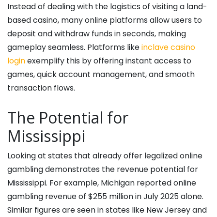
Instead of dealing with the logistics of visiting a land-
based casino, many online platforms allow users to
deposit and withdraw funds in seconds, making
gameplay seamless. Platforms like
inclave casino
login
exemplify this by offering instant access to
games, quick account management, and smooth
transaction flows.
The Potential for
Mississippi
Looking at states that already offer legalized online
gambling demonstrates the revenue potential for
Mississippi. For example, Michigan reported online
gambling revenue of $255 million in July 2025 alone.
Similar figures are seen in states like New Jersey and