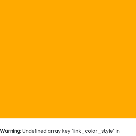
Warning
: Undefined array key "link_color_style" in