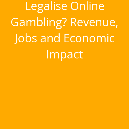
Legalise Online
Gambling? Revenue,
Jobs and Economic
Impact