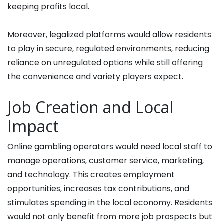
keeping profits local.
Moreover, legalized platforms would allow residents
to play in secure, regulated environments, reducing
reliance on unregulated options while still offering
the convenience and variety players expect.
Job Creation and Local
Impact
Online gambling operators would need local staff to
manage operations, customer service, marketing,
and technology. This creates employment
opportunities, increases tax contributions, and
stimulates spending in the local economy. Residents
would not only benefit from more job prospects but