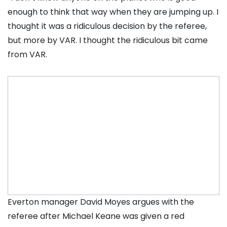
enough to think that way when they are jumping up. I
thought it was a ridiculous decision by the referee,
but more by VAR. I thought the ridiculous bit came
from VAR.
Everton manager David Moyes argues with the
referee after Michael Keane was given a red