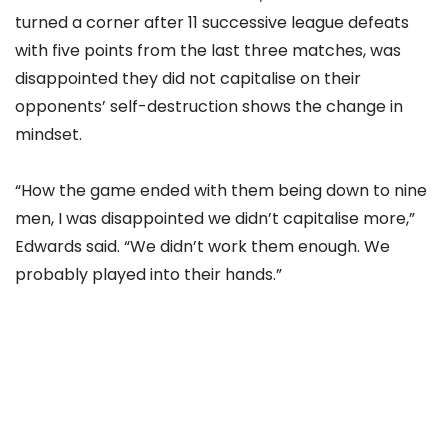
turned a corner after 11 successive league defeats
with five points from the last three matches, was
disappointed they did not capitalise on their
opponents’ self-destruction shows the change in
mindset.
“How the game ended with them being down to nine
men, I was disappointed we didn’t capitalise more,”
Edwards said. “We didn’t work them enough. We
probably played into their hands.”
Wolves remain 14 points from safety but Edwards is
not giving up.
“It’s a very difficult challenge for us but we will
continue to fight, we have to,” he added. “We are