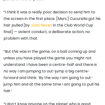
“I think it was a really poor decision to send him to
the screen in the first place. [Marc] Cucurella got his
hair pulled [by
João Neves
in the Club World Cup
final] — violent conduct, a deliberate action, no
problem with that.
“But this was in the game, on a ball coming up and
unless you have played the game you might not
understand. I have been a centre-half and there is
no way I am jumping to out-jump a big centre-
forward and think: ‘By the way I am going to out-
jump him and at the same time I am going to pull his
hair.’
“I don’t know anyone on the planet who is good