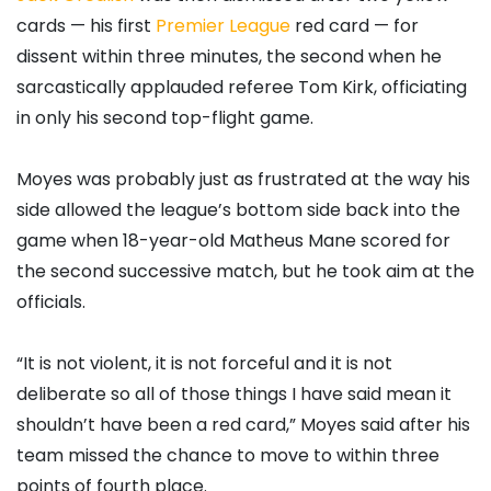
cards — his first
Premier League
red card — for
dissent within three minutes, the second when he
sarcastically applauded referee Tom Kirk, officiating
in only his second top-flight game.
Moyes was probably just as frustrated at the way his
side allowed the league’s bottom side back into the
game when 18-year-old Matheus Mane scored for
the second successive match, but he took aim at the
officials.
“It is not violent, it is not forceful and it is not
deliberate so all of those things I have said mean it
shouldn’t have been a red card,” Moyes said after his
team missed the chance to move to within three
points of fourth place.