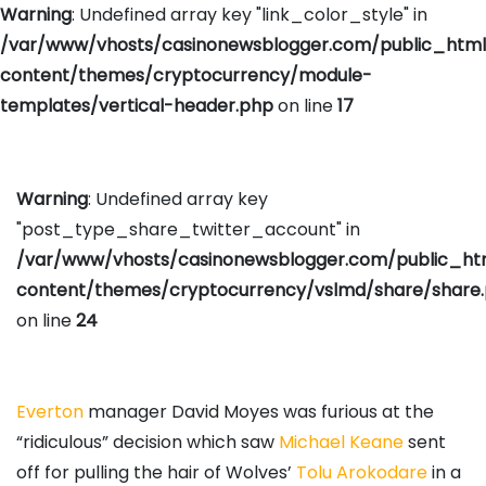
Warning
: Undefined array key "link_color_style" in
/var/www/vhosts/casinonewsblogger.com/public_htm
content/themes/cryptocurrency/module-
templates/vertical-header.php
on line
17
Warning
: Undefined array key
"post_type_share_twitter_account" in
/var/www/vhosts/casinonewsblogger.com/public_h
content/themes/cryptocurrency/vslmd/share/share
on line
24
Everton
manager David Moyes was furious at the
“ridiculous” decision which saw
Michael Keane
sent
off for pulling the hair of Wolves’
Tolu Arokodare
in a