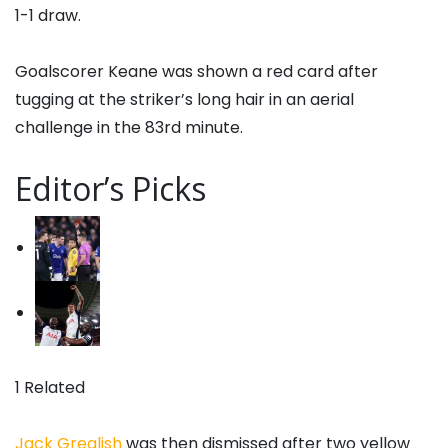
1-1 draw.
Goalscorer Keane was shown a red card after
tugging at the striker’s long hair in an aerial
challenge in the 83rd minute.
Editor’s Picks
1 Related
Jack Grealish
was then dismissed after two yellow