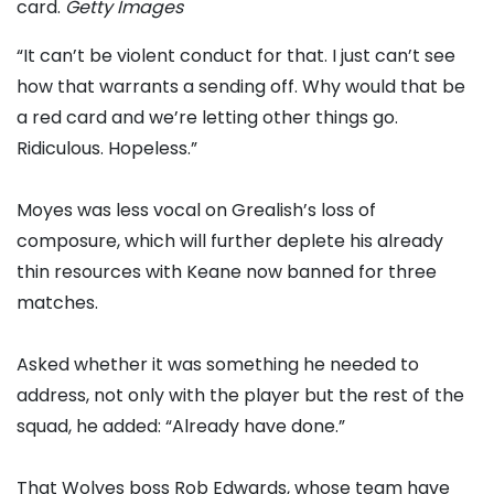
card.
Getty Images
“It can’t be violent conduct for that. I just can’t see
how that warrants a sending off. Why would that be
a red card and we’re letting other things go.
Ridiculous. Hopeless.”
Moyes was less vocal on Grealish’s loss of
composure, which will further deplete his already
thin resources with Keane now banned for three
matches.
Asked whether it was something he needed to
address, not only with the player but the rest of the
squad, he added: “Already have done.”
That Wolves boss Rob Edwards, whose team have