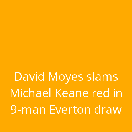
David Moyes slams
Michael Keane red in
9-man Everton draw