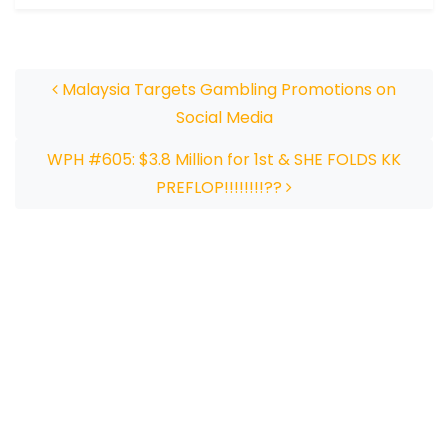
Post navigation
Malaysia Targets Gambling Promotions on
Social Media
WPH #605: $3.8 Million for 1st & SHE FOLDS KK
PREFLOP!!!!!!!!??
SEARCH
LATEST POSTS