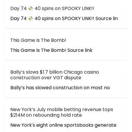
Day 74
40 spins on SPOOKY LINK!!
Day 74
40 spins on SPOOKY LINK!! Source lin
This Game Is The Bomb!
This Game Is The Bomb! Source link
Bally’s slows $1.7 billion Chicago casino
construction over VGT dispute
Bally’s has slowed construction on most no
New York’s July mobile betting revenue tops
$214M on rebounding hold rate
New York's eight online sportsbooks generate