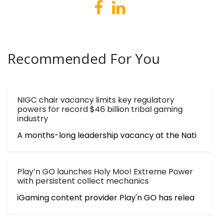
Recommended For You
NIGC chair vacancy limits key regulatory
powers for record $46 billion tribal gaming
industry
A months-long leadership vacancy at the Nati
Play’n GO launches Holy Moo! Extreme Power
with persistent collect mechanics
iGaming content provider Play'n GO has relea