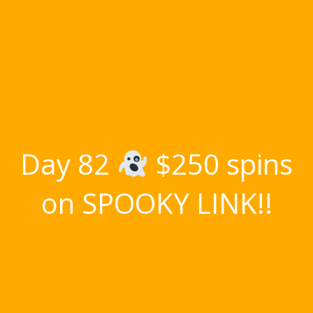
Day 82
$250 spins
on SPOOKY LINK!!