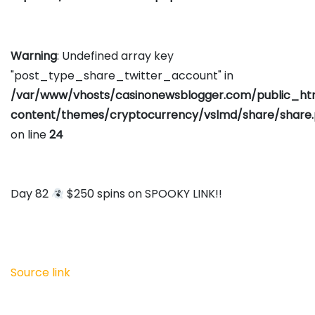
Warning
: Undefined array key
"post_type_share_twitter_account" in
/var/www/vhosts/casinonewsblogger.com/public_h
content/themes/cryptocurrency/vslmd/share/share
on line
24
Day 82
$250 spins on SPOOKY LINK!!
Source link