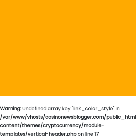
Warning
: Undefined array key "link_color_style" in
/var/www/vhosts/casinonewsblogger.com/public_htm
content/themes/cryptocurrency/module-
templates/vertical-header.php
on line
17