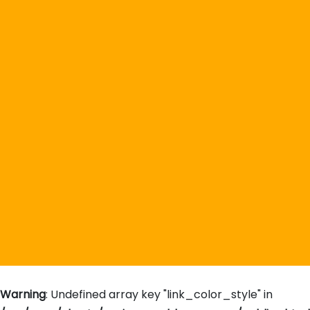
Warning
: Undefined array key "link_color_style" in