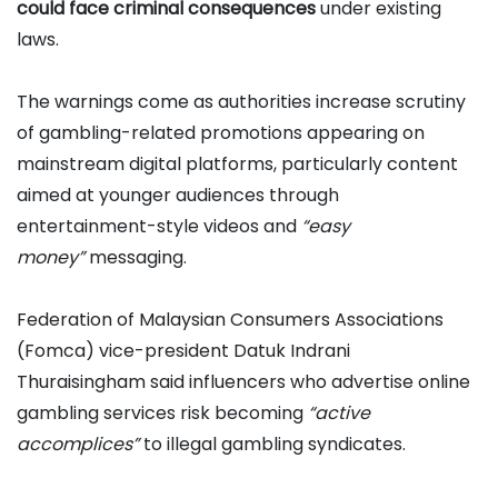
could face criminal consequences
under existing
laws.
The warnings come as authorities increase scrutiny
of gambling-related promotions appearing on
mainstream digital platforms, particularly content
aimed at younger audiences through
entertainment-style videos and
“easy
money”
messaging.
Federation of Malaysian Consumers Associations
(Fomca) vice-president Datuk Indrani
Thuraisingham said influencers who advertise online
gambling services risk becoming
“active
accomplices”
to illegal gambling syndicates.