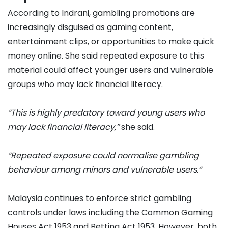
According to Indrani, gambling promotions are
increasingly disguised as gaming content,
entertainment clips, or opportunities to make quick
money online. She said repeated exposure to this
material could affect younger users and vulnerable
groups who may lack financial literacy.
“This is highly predatory toward young users who
may lack financial literacy,”
she said.
“Repeated exposure could normalise gambling
behaviour among minors and vulnerable users.”
Malaysia continues to enforce strict gambling
controls under laws including the Common Gaming
Houses Act 1953 and Betting Act 1953. However, both