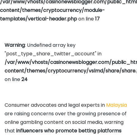
/var/www/vhosts/casinonewsblogger.com/public_htm
content/themes/cryptocurrency/module-
templates/vertical-header.php
on line
17
Warning
: Undefined array key
"post_type_share_twitter_account" in
/var/www/vhosts/casinonewsblogger.com/public_h
content/themes/cryptocurrency/vslmd/share/share
on line
24
Consumer advocates and legal experts in
Malaysia
are raising concerns over the growing presence of
online gambling content on social media, warning
that
influencers who promote betting platforms