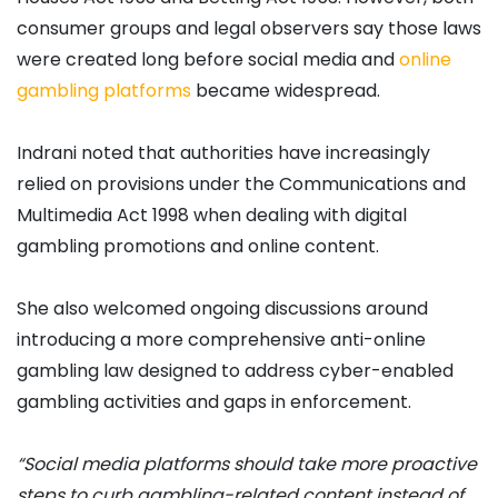
consumer groups and legal observers say those laws
were created long before social media and
online
gambling platforms
became widespread.
Indrani noted that authorities have increasingly
relied on provisions under the Communications and
Multimedia Act 1998 when dealing with digital
gambling promotions and online content.
She also welcomed ongoing discussions around
introducing a more comprehensive anti-online
gambling law designed to address cyber-enabled
gambling activities and gaps in enforcement.
“Social media platforms should take more proactive
steps to curb gambling-related content instead of