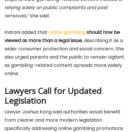
relying solely on public complaints and post
removals,”
she said.
Indrani added that
online gambling
should now be
viewed as more than a legal issue
, describing it as a
wider consumer protection and social concern. She
also urged parents and the public to remain vigilant
as gambling-related content spreads more widely
online.
Lawyers Call for Updated
Legislation
Lawyer Joshua Kong said authorities would benefit
from clearer and more modern legislation
specifically addressing online gambling promotions