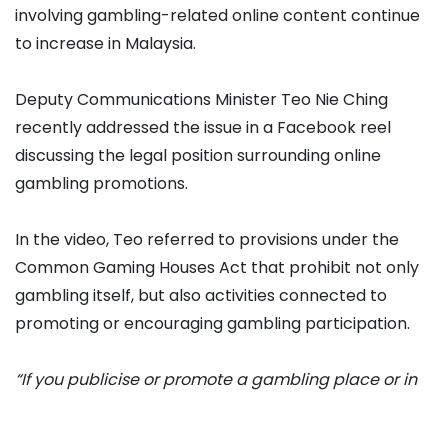
involving gambling-related online content continue
to increase in Malaysia.
Deputy Communications Minister Teo Nie Ching
recently addressed the issue in a Facebook reel
discussing the legal position surrounding online
gambling promotions.
In the video, Teo referred to provisions under the
Common Gaming Houses Act that prohibit not only
gambling itself, but also activities connected to
promoting or encouraging gambling participation.
“If you publicise or promote a gambling place or in
any way encourage people to gamble, then you
could have committed an offense,”
she said,