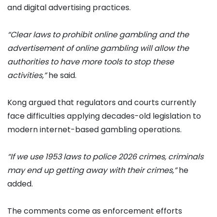
and digital advertising practices.
“Clear laws to prohibit online gambling and the
advertisement of online gambling will allow the
authorities to have more tools to stop these
activities,”
he said.
Kong argued that regulators and courts currently
face difficulties applying decades-old legislation to
modern internet-based gambling operations.
“If we use 1953 laws to police 2026 crimes, criminals
may end up getting away with their crimes,”
he
added.
The comments come as enforcement efforts