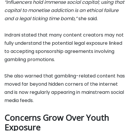
“Influencers hold immense social capital; using that
capital to monetise addiction is an ethical failure
and a legal ticking time bomb,”
she said.
Indrani stated that many content creators may not
fully understand the potential legal exposure linked
to accepting sponsorship agreements involving
gambling promotions.
She also warned that gambling-related content has
moved far beyond hidden corners of the internet
and is now regularly appearing in mainstream social
media feeds.
Concerns Grow Over Youth
Exposure