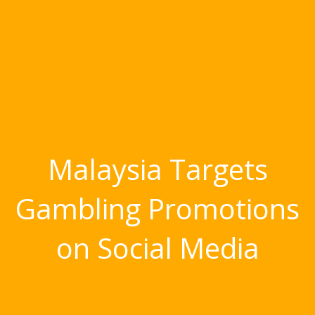
Malaysia Targets
Gambling Promotions
on Social Media