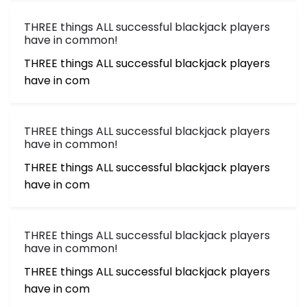
THREE things ALL successful blackjack players
have in common!
THREE things ALL successful blackjack players
have in com
THREE things ALL successful blackjack players
have in common!
THREE things ALL successful blackjack players
have in com
THREE things ALL successful blackjack players
have in common!
THREE things ALL successful blackjack players
have in com