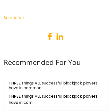
Source link
Recommended For You
THREE things ALL successful blackjack players
have in common!
THREE things ALL successful blackjack players
have in com