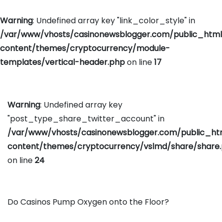
Warning
: Undefined array key "link_color_style" in
/var/www/vhosts/casinonewsblogger.com/public_htm
content/themes/cryptocurrency/module-
templates/vertical-header.php
on line
17
Warning
: Undefined array key
"post_type_share_twitter_account" in
/var/www/vhosts/casinonewsblogger.com/public_h
content/themes/cryptocurrency/vslmd/share/share
on line
24
Do Casinos Pump Oxygen onto the Floor?