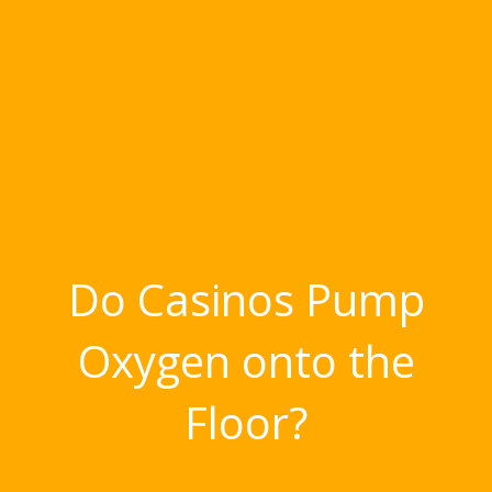
Do Casinos Pump
Oxygen onto the
Floor?