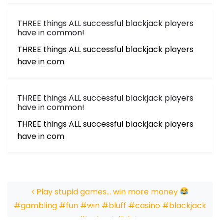
THREE things ALL successful blackjack players
have in common!
THREE things ALL successful blackjack players
have in com
THREE things ALL successful blackjack players
have in common!
THREE things ALL successful blackjack players
have in com
Post navigation
Play stupid games… win more money
#gambling #fun #win #bluff #casino #blackjack
#jackpot #slots