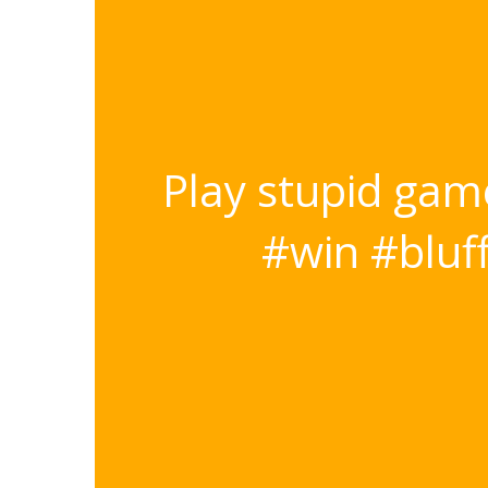
Play stupid ga
#win #bluff