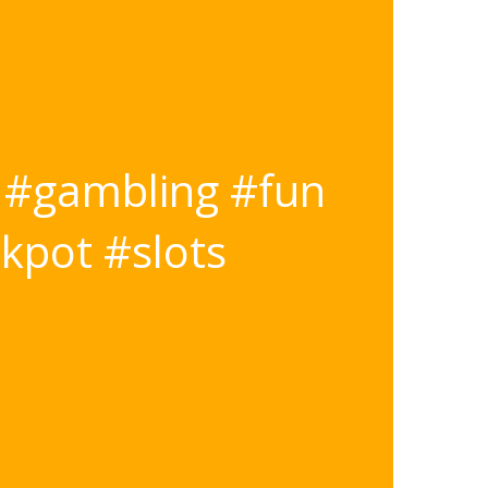
#gambling #fun
ckpot #slots