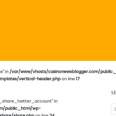
e" in
/var/www/vhosts/casinonewsblogger.com/public
plates/vertical-header.php
on line
17
S
e_share_twitter_account" in
om/public_html/wp-
share/share.php
on line
24