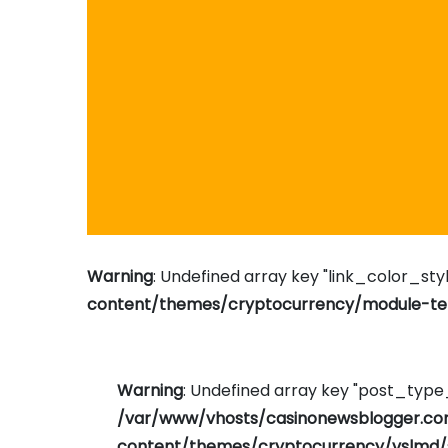
Warning
: Undefined array key "link_color_styl
content/themes/cryptocurrency/module-tem
Warning
: Undefined array key "post_typ
/var/www/vhosts/casinonewsblogger.c
content/themes/cryptocurrency/vslmd/