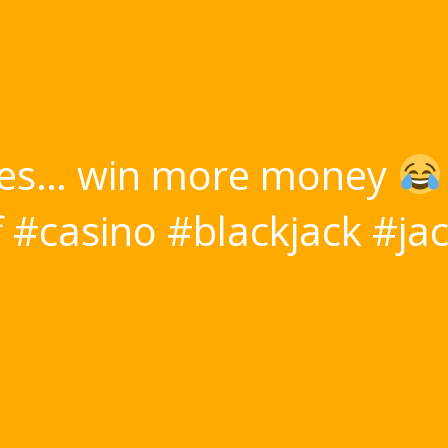
mes… win more money
 #casino #blackjack #ja