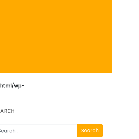
_html/wp-
EARCH