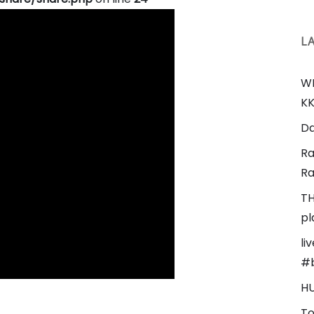
L
WP
KK
Da
Ra
Ra
TH
pl
li
#b
HU
To