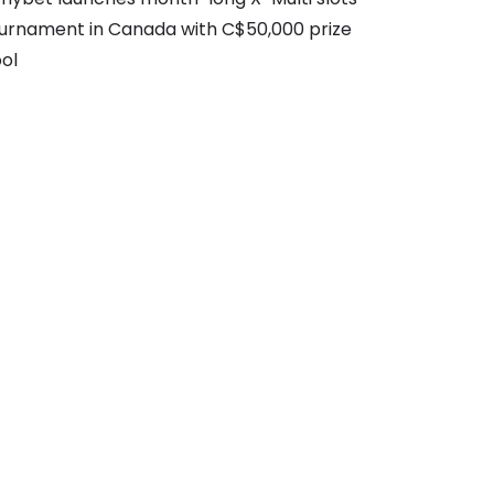
urnament in Canada with C$50,000 prize
ol
zon Leads 2026 Philippines Wealth
nkings
AGS
Blackjack
#Casino
#Online Casino
brain
3diemme
3f ul bivy
3f ul gear
f ul gear tent
3f ul tent
3f welding
f welding test
3g welding
g welding pipe
3g welding position
t32 movement
21 october 2015
1ရာစုမခင်နှင်းဆီ
baccarat
big win