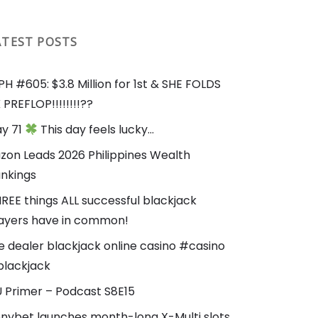
ATEST POSTS
H #605: $3.8 Million for 1st & SHE FOLDS
 PREFLOP!!!!!!!!??
y 71
This day feels lucky…
zon Leads 2026 Philippines Wealth
nkings
REE things ALL successful blackjack
ayers have in common!
ve dealer blackjack online casino #casino
lackjack
 Primer – Podcast S8E15
nybet launches month-long X-Multi slots