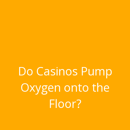
Do Casinos Pump
Oxygen onto the
Floor?