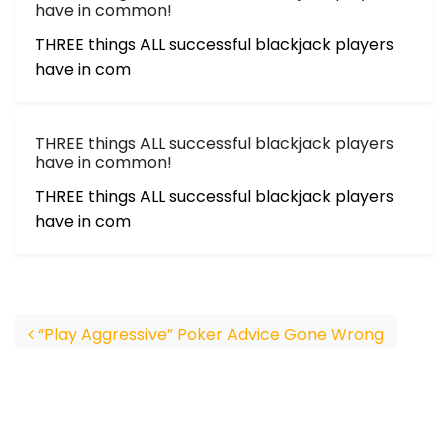
have in common!
THREE things ALL successful blackjack players
have in com
THREE things ALL successful blackjack players
have in common!
THREE things ALL successful blackjack players
have in com
Post navigation
“Play Aggressive” Poker Advice Gone Wrong
Groupe Partouche Q2 Revenue Up on Online
Growth