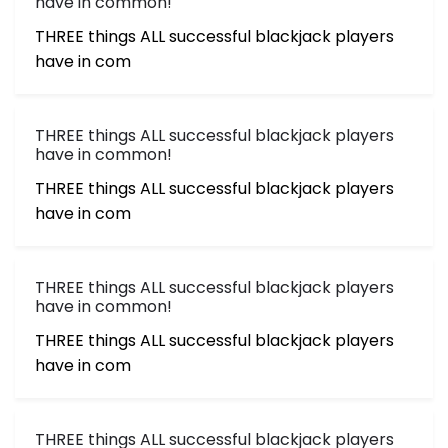
have in common!
THREE things ALL successful blackjack players
have in com
THREE things ALL successful blackjack players
have in common!
THREE things ALL successful blackjack players
have in com
THREE things ALL successful blackjack players
have in common!
THREE things ALL successful blackjack players
have in com
THREE things ALL successful blackjack players