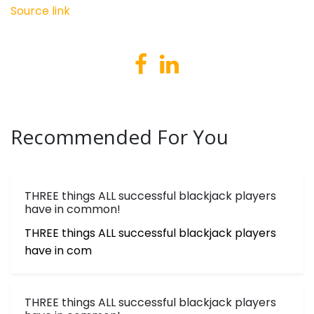
Source link
Recommended For You
THREE things ALL successful blackjack players
have in common!
THREE things ALL successful blackjack players
have in com
THREE things ALL successful blackjack players