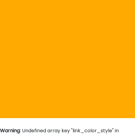
Warning
: Undefined array key "link_color_style" in