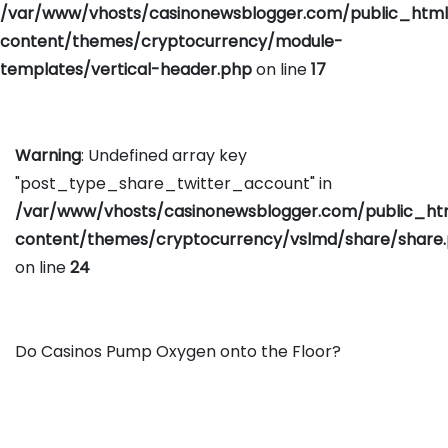
/var/www/vhosts/casinonewsblogger.com/public_htm
content/themes/cryptocurrency/module-
templates/vertical-header.php
on line
17
Warning
: Undefined array key
"post_type_share_twitter_account" in
/var/www/vhosts/casinonewsblogger.com/public_h
content/themes/cryptocurrency/vslmd/share/share
on line
24
Do Casinos Pump Oxygen onto the Floor?