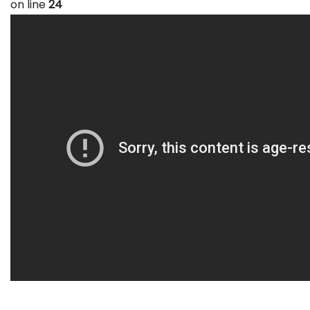
on line
24