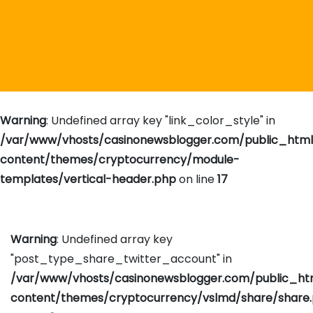
Warning
: Undefined array key "link_color_style" in
/var/www/vhosts/casinonewsblogger.com/public_htm
content/themes/cryptocurrency/module-
templates/vertical-header.php
on line
17
Warning
: Undefined array key
"post_type_share_twitter_account" in
/var/www/vhosts/casinonewsblogger.com/public_h
content/themes/cryptocurrency/vslmd/share/share