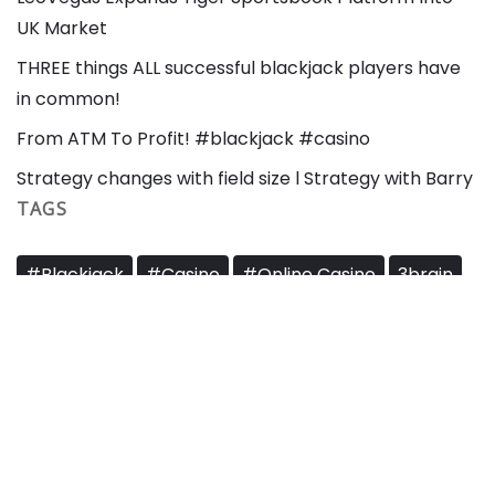
UK Market
THREE things ALL successful blackjack players have
in common!
From ATM To Profit! #blackjack #casino
Strategy changes with field size l Strategy with Barry
TAGS
#Blackjack
#Casino
#Online Casino
3brain
3diemme
3f ul bivy
3f ul gear
3f ul gear tent
3f ul tent
3f welding
3f welding test
3g welding
3g welding pipe
3g welding position
7t32 movement
21 october 2015