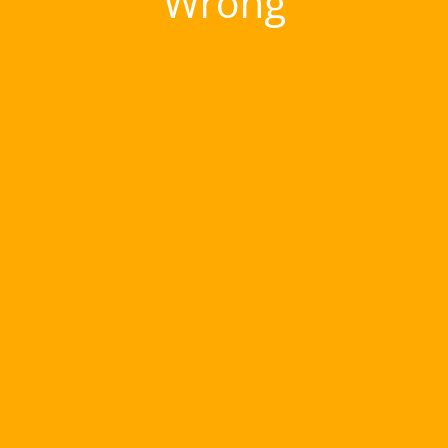
Wrong