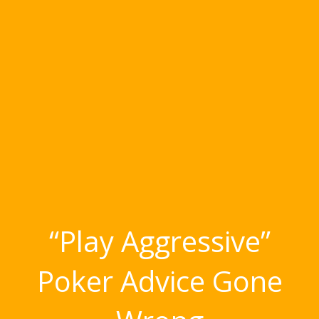
“Play Aggressive”
Poker Advice Gone