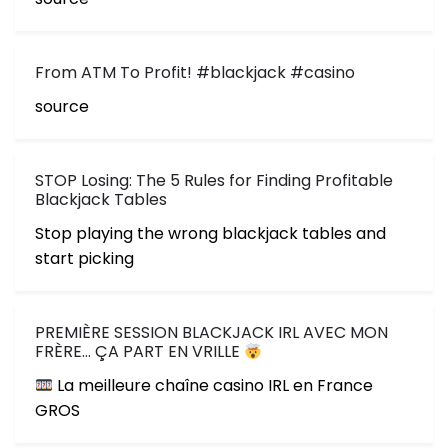
From ATM To Profit! #blackjack #casino
source
STOP Losing: The 5 Rules for Finding Profitable
Blackjack Tables
Stop playing the wrong blackjack tables and
start picking
PREMIÈRE SESSION BLACKJACK IRL AVEC MON
FRÈRE… ÇA PART EN VRILLE
La meilleure chaîne casino IRL en France
GROS