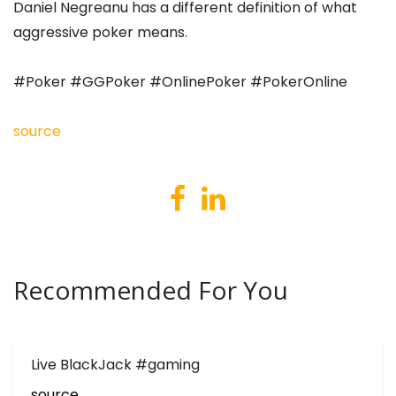
Daniel Negreanu has a different definition of what
aggressive poker means.
#Poker #GGPoker #OnlinePoker #PokerOnline
source
Recommended For You
Live BlackJack #gaming
source