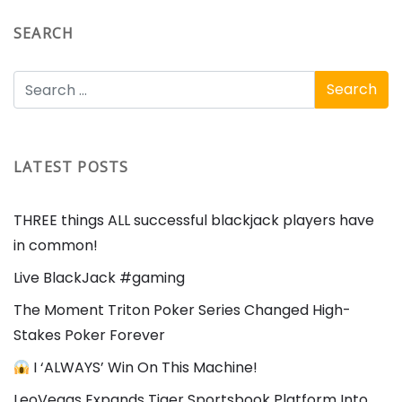
SEARCH
LATEST POSTS
THREE things ALL successful blackjack players have
in common!
Live BlackJack #gaming
The Moment Triton Poker Series Changed High-
Stakes Poker Forever
I ‘ALWAYS’ Win On This Machine!
LeoVegas Expands Tiger Sportsbook Platform Into