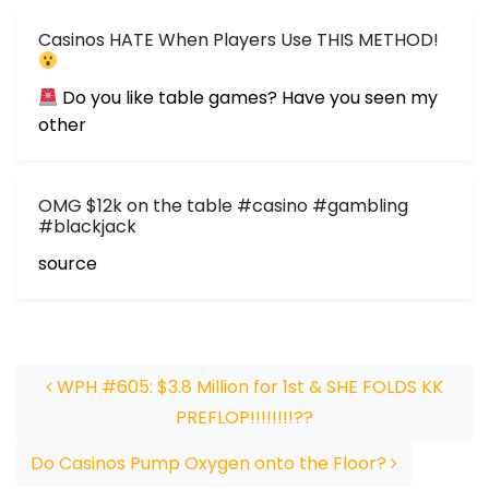
Casinos HATE When Players Use THIS METHOD!
Do you like table games? Have you seen my
other
OMG $12k on the table #casino #gambling
#blackjack
source
Post navigation
WPH #605: $3.8 Million for 1st & SHE FOLDS KK
PREFLOP!!!!!!!!??
Do Casinos Pump Oxygen onto the Floor?