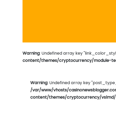
Warning
: Undefined array key "link_color_styl
content/themes/cryptocurrency/module-tem
Warning
: Undefined array key "post_typ
/var/www/vhosts/casinonewsblogger.c
content/themes/cryptocurrency/vslmd/