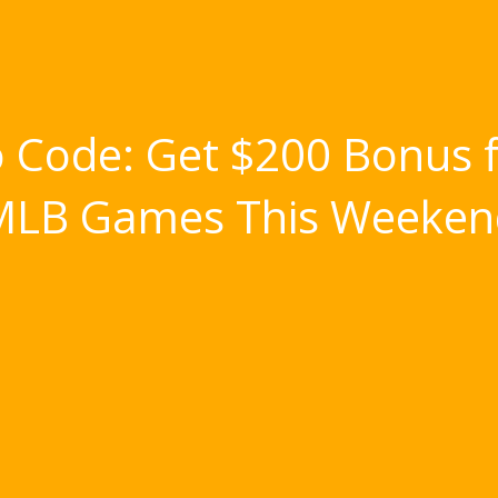
 Code: Get $200 Bonus 
MLB Games This Weeken