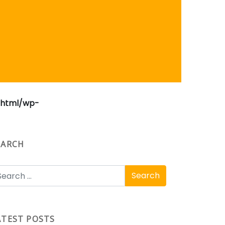
_html/wp-
EARCH
ATEST POSTS