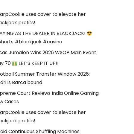
arpCookie uses cover to elevate her
ackjack profits!
AYING AS THE DEALER IN BLACKJACK!
horts #blackjack #casino
cas Jumalon Wins 2026 WSOP Main Event
ay 70
LET’S KEEP IT UP!!
otball Summer Transfer Window 2026:
dri is Barca bound
preme Court Reviews India Online Gaming
w Cases
arpCookie uses cover to elevate her
ackjack profits!
oid Continuous Shuffling Machines: