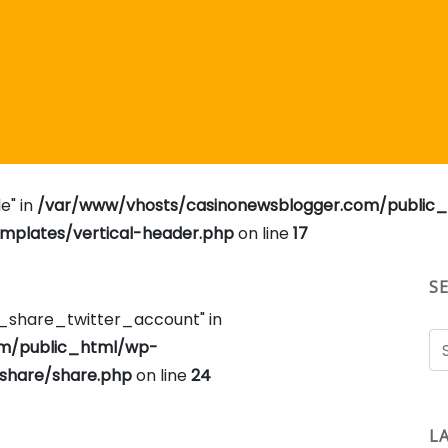
e" in
/var/www/vhosts/casinonewsblogger.com/public
plates/vertical-header.php
on line
17
S
e_share_twitter_account" in
om/public_html/wp-
share/share.php
on line
24
L