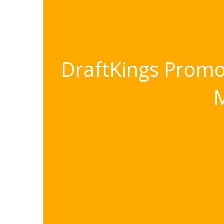
DraftKings Promo