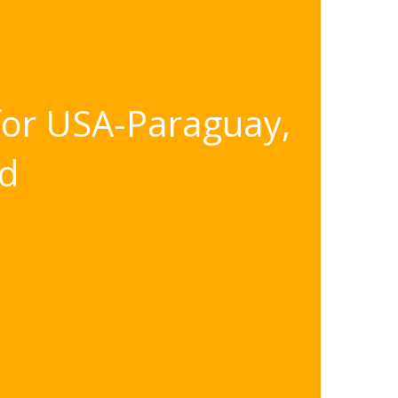
for USA-Paraguay,
d