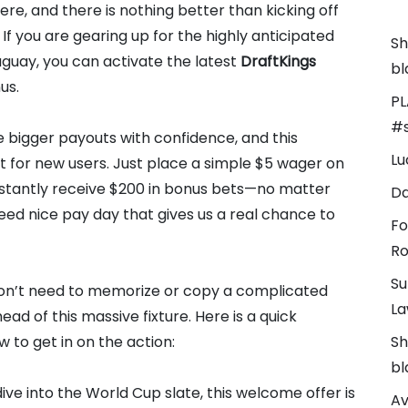
here, and there is nothing better than kicking off
f you are gearing up for the highly anticipated
Sh
guay, you can activate the latest
DraftKings
bl
us.
PL
#s
 bigger payouts with confidence, and this
Lu
t for new users. Just place a simple $5 wager on
nstantly receive $200 in bonus bets—no matter
D
eed nice pay day that gives us a real chance to
Fo
Ro
Su
 won’t need to memorize or copy a complicated
La
d of this massive fixture. Here is a quick
to get in on the action:
Sh
bl
ve into the World Cup slate, this welcome offer is
Av