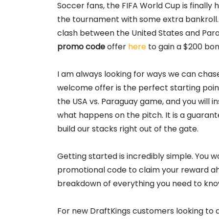
Soccer fans, the FIFA World Cup is finally 
the tournament with some extra bankroll. I
clash between the United States and Para
promo code
offer
here
to gain a $200 bon
I am always looking for ways we can chase
welcome offer is the perfect starting poin
the USA vs. Paraguay game, and you will i
what happens on the pitch. It is a guarant
build our stacks right out of the gate.
Getting started is incredibly simple. You
promotional code to claim your reward ahea
breakdown of everything you need to know 
For new DraftKings customers looking to di