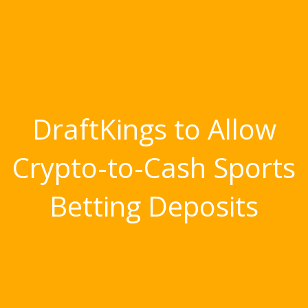
DraftKings to Allow
Crypto-to-Cash Sports
Betting Deposits