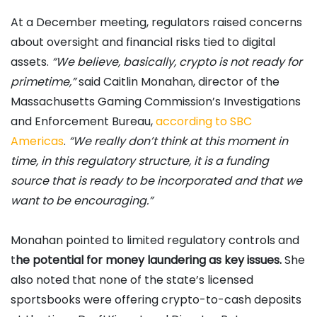
At a December meeting, regulators raised concerns
about oversight and financial risks tied to digital
assets.
“We believe, basically, crypto is not ready for
primetime,”
said Caitlin Monahan, director of the
Massachusetts Gaming Commission’s Investigations
and Enforcement Bureau,
according to SBC
Americas
.
“We really don’t think at this moment in
time, in this regulatory structure, it is a funding
source that is ready to be incorporated and that we
want to be encouraging.”
Monahan pointed to limited regulatory controls and
t
he potential for money laundering as key issues.
She
also noted that none of the state’s licensed
sportsbooks were offering crypto-to-cash deposits