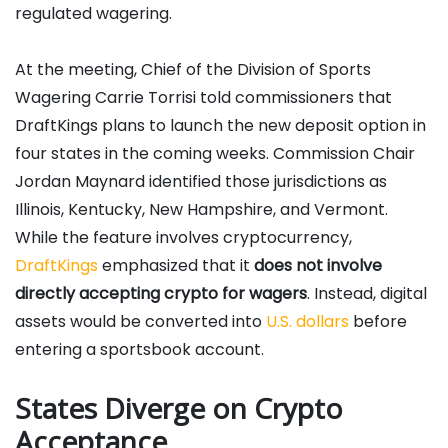
regulated wagering.
At the meeting, Chief of the Division of Sports
Wagering Carrie Torrisi told commissioners that
DraftKings plans to launch the new deposit option in
four states in the coming weeks. Commission Chair
Jordan Maynard identified those jurisdictions as
Illinois, Kentucky, New Hampshire, and Vermont.
While the feature involves cryptocurrency,
DraftKings
emphasized that it
does not involve
directly accepting crypto for wagers
. Instead, digital
assets would be converted into
U.S. dollars
before
entering a sportsbook account.
States Diverge on Crypto
Acceptance