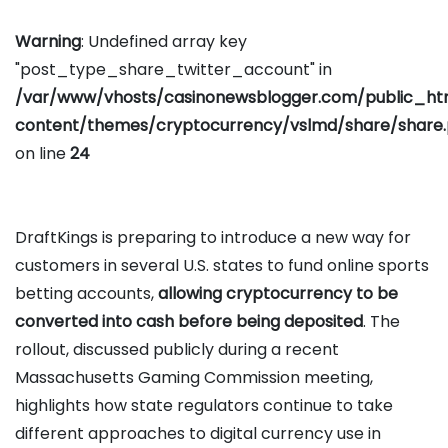
Warning
: Undefined array key
"post_type_share_twitter_account" in
/var/www/vhosts/casinonewsblogger.com/public_h
content/themes/cryptocurrency/vslmd/share/share
on line
24
DraftKings is preparing to introduce a new way for
customers in several U.S. states to fund online sports
betting accounts,
allowing cryptocurrency to be
converted into cash before being deposited
. The
rollout, discussed publicly during a recent
Massachusetts Gaming Commission meeting,
highlights how state regulators continue to take
different approaches to digital currency use in