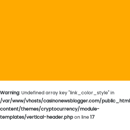
Warning
: Undefined array key "link_color_style" in
/var/www/vhosts/casinonewsblogger.com/public_htm
content/themes/cryptocurrency/module-
templates/vertical-header.php
on line
17