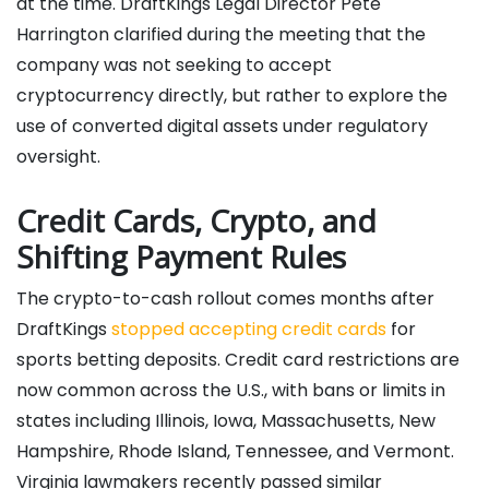
at the time. DraftKings Legal Director Pete
Harrington clarified during the meeting that the
company was not seeking to accept
cryptocurrency directly, but rather to explore the
use of converted digital assets under regulatory
oversight.
Credit Cards, Crypto, and
Shifting Payment Rules
The crypto-to-cash rollout comes months after
DraftKings
stopped accepting credit cards
for
sports betting deposits. Credit card restrictions are
now common across the U.S., with bans or limits in
states including Illinois, Iowa, Massachusetts, New
Hampshire, Rhode Island, Tennessee, and Vermont.
Virginia lawmakers recently passed similar