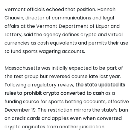
Vermont officials echoed that position. Hannah
Chauvin, director of communications and legal
affairs at the Vermont Department of Liquor and
Lottery, said the agency defines crypto and virtual
currencies as cash equivalents and permits their use
to fund sports wagering accounts.
Massachusetts was initially expected to be part of
the test group but reversed course late last year.
Following a regulatory review,
the state updated its
rules to prohibit crypto converted to cash
as a
funding source for sports betting accounts, effective
December 19. The restriction mirrors the state’s ban
on credit cards and applies even when converted
crypto originates from another jurisdiction.