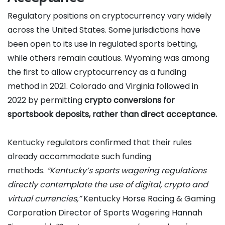
Regulatory positions on cryptocurrency vary widely
across the United States. Some jurisdictions have
been open to its use in regulated sports betting,
while others remain cautious. Wyoming was among
the first to allow cryptocurrency as a funding
method in 2021. Colorado and Virginia followed in
2022 by permitting
crypto conversions for
sportsbook deposits, rather than direct acceptance.
Kentucky regulators confirmed that their rules
already accommodate such funding
methods.
“Kentucky’s sports wagering regulations
directly contemplate the use of digital, crypto and
virtual currencies,”
Kentucky Horse Racing & Gaming
Corporation Director of Sports Wagering Hannah