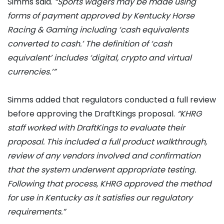
Simms said.
“Sports wagers may be made using
forms of payment approved by Kentucky Horse
Racing & Gaming including ‘cash equivalents
converted to cash.’ The definition of ‘cash
equivalent’ includes ‘digital, crypto and virtual
currencies.’”
Simms added that regulators conducted a full review
before approving the DraftKings proposal.
“KHRG
staff worked with DraftKings to evaluate their
proposal. This included a full product walkthrough,
review of any vendors involved and confirmation
that the system underwent appropriate testing.
Following that process, KHRG approved the method
for use in Kentucky as it satisfies our regulatory
requirements.”