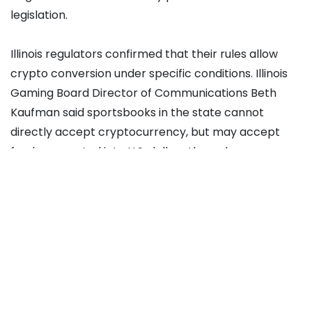
legislation.
Illinois regulators confirmed that their rules allow
crypto conversion under specific conditions. Illinois
Gaming Board Director of Communications Beth
Kaufman said sportsbooks in the state cannot
directly accept cryptocurrency, but may accept
funds converted into U.S. dollars through money
transmitters licensed by the Illinois Department of
Professional Regulation.
DraftKings continues to offer other deposit options,
including debit cards,
Apple Pay
,
bank wires
, and
cash deposits at select retail locations. The
company has previously signaled interest in
cryptocurrency as a funding tool, while