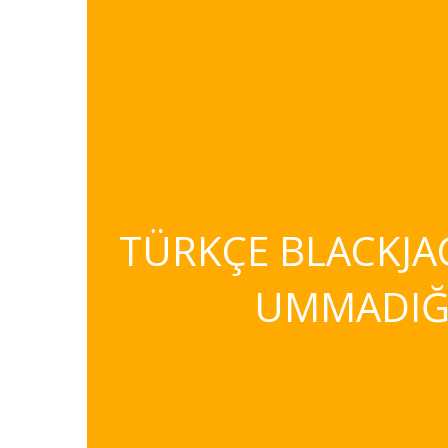
TÜRKÇE BLACKJAC
UMMADIĞI