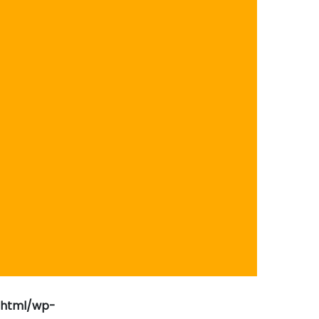
_html/wp-