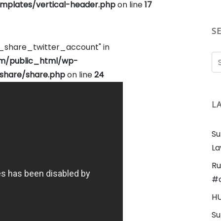
plates/vertical-header.php
on line
17
S
e_share_twitter_account" in
om/public_html/wp-
share/share.php
on line
24
L
Su
La
Ru
#c
HU
Su