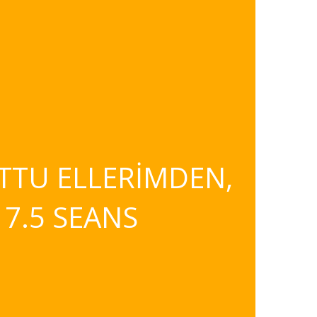
UTTU ELLERİMDEN,
7.5 SEANS