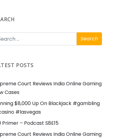
EARCH
ATEST POSTS
preme Court Reviews India Online Gaming
w Cases
nning $8,000 Up On Blackjack #gambling
asino #lasvegas
 Primer – Podcast S8E15
preme Court Reviews India Online Gaming