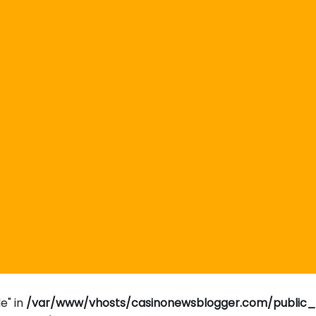
e" in
/var/www/vhosts/casinonewsblogger.com/public