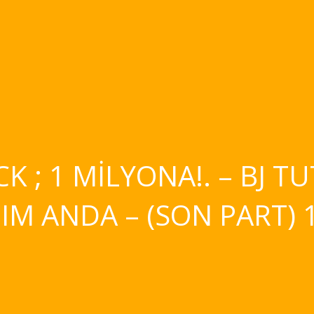
K ; 1 MİLYONA!. – BJ T
M ANDA – (SON PART) 1