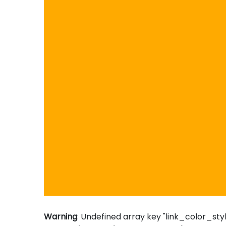
Warning
: Undefined array key "link_color_styl