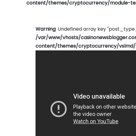
content/themes/cryptocurrency/module-tem
Warning
: Undefined array key "post_typ
/var/www/vhosts/casinonewsblogger.c
content/themes/cryptocurrency/vslmd/