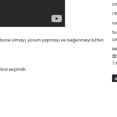
La
I 
Lu
Su
La
 abone olmayı, yorum yapmayı ve beğenmeyi lütfen
Mi
T
ıca seçimdir.
#
o #OnlineCasino #CanlıCasino #PragmaticPlay
3
ngstories
#şansoyunları #responsiblegaming
tory
3
3