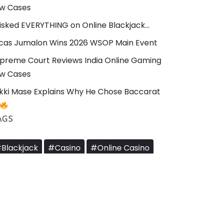
w Cases
Risked EVERYTHING on Online Blackjack…
cas Jumalon Wins 2026 WSOP Main Event
preme Court Reviews India Online Gaming
w Cases
kki Mase Explains Why He Chose Baccarat
AGS
Blackjack
#Casino
#Online Casino
brain
3diemme
3f ul bivy
3f ul gear
f ul gear tent
3f ul tent
3f welding
f welding test
3g welding