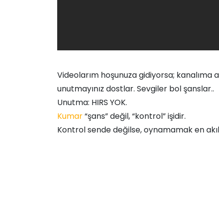
Videolarım hoşunuza gidiyorsa; kanalıma
unutmayınız dostlar. Sevgiler bol şanslar..
Unutma: HIRS YOK.
Kumar
“şans” değil, “kontrol” işidir.
Kontrol sende değilse, oynamamak en akıll
#
21
#Blackjack #
Yirmibir
#Casino
#Gazin
#
kumar
#
casinovlog
#
casinolife
#
gambli
#sorumluoyun #casinodeneyimi #casinos
source