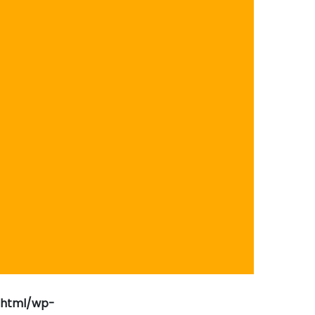
_html/wp-