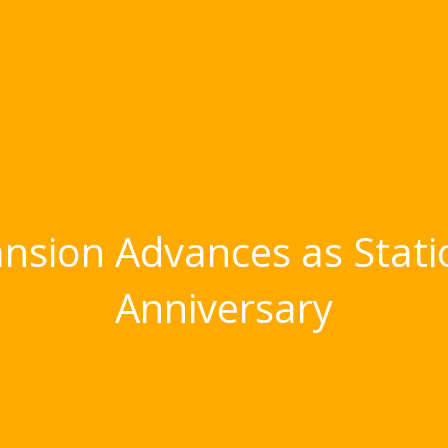
nsion Advances as Stati
Anniversary