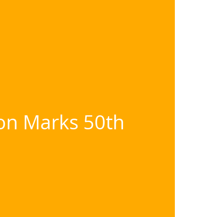
on Marks 50th