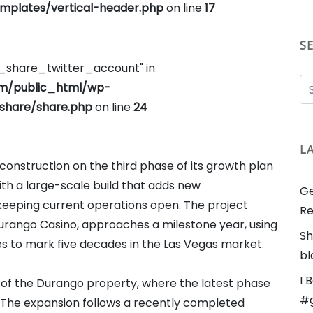
plates/vertical-header.php
on line
17
S
e_share_twitter_account" in
om/public_html/wp-
share/share.php
on line
24
L
construction on the third phase of its growth plan
th a large-scale build that adds new
Ge
eeping current operations open. The project
Re
Durango Casino, approaches a milestone year, using
Sh
s to mark five decades in the Las Vegas market.
bl
I 
of the Durango property, where the latest phase
#
t. The expansion follows a recently completed