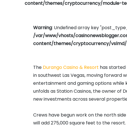
content/themes/cryptocurrency/module-tem
Warning
: Undefined array key "post_typ
/var/www/vhosts/casinonewsblogger.c
content/themes/cryptocurrency/vslmd/
The
Durango Casino & Resort
has started 
in southwest Las Vegas, moving forward wi
entertainment and gaming options while k
unfolds as Station Casinos, the owner of 
new investments across several propertie
Crews have begun work on the north side 
will add 275,000 square feet to the resor