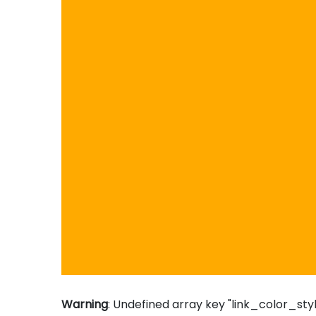
Warning
: Undefined array key "link_color_styl