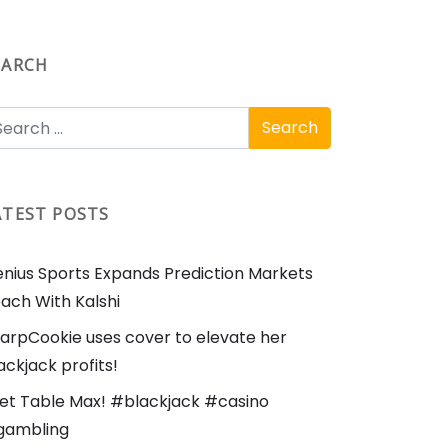
EARCH
ATEST POSTS
nius Sports Expands Prediction Markets
ach With Kalshi
arpCookie uses cover to elevate her
ackjack profits!
Bet Table Max! #blackjack #casino
gambling