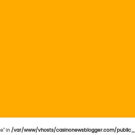
e" in
/var/www/vhosts/casinonewsblogger.com/public