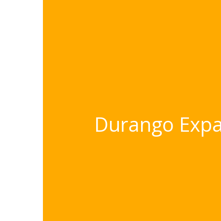
Durango Expa