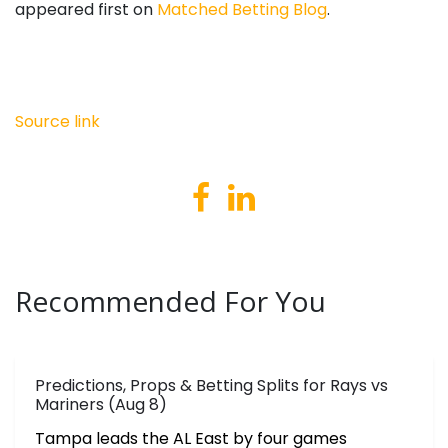
appeared first on
Matched Betting Blog
.
Source link
Recommended For You
Predictions, Props & Betting Splits for Rays vs
Mariners (Aug 8)
Tampa leads the AL East by four games