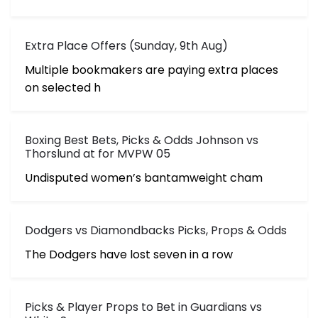
Extra Place Offers (Sunday, 9th Aug)
Multiple bookmakers are paying extra places
on selected h
Boxing Best Bets, Picks & Odds Johnson vs
Thorslund at for MVPW 05
Undisputed women’s bantamweight cham
Dodgers vs Diamondbacks Picks, Props & Odds
The Dodgers have lost seven in a row
Picks & Player Props to Bet in Guardians vs