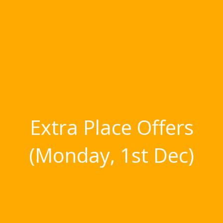
Extra Place Offers
(Monday, 1st Dec)