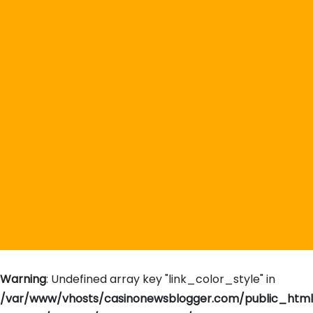
Warning
: Undefined array key "link_color_style" in
/var/www/vhosts/casinonewsblogger.com/public_htm