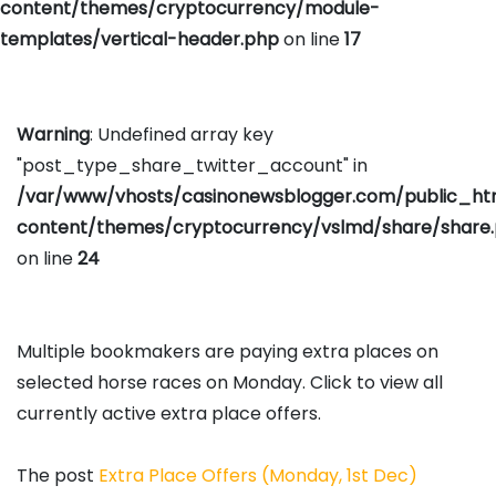
content/themes/cryptocurrency/module-
templates/vertical-header.php
on line
17
Warning
: Undefined array key
"post_type_share_twitter_account" in
/var/www/vhosts/casinonewsblogger.com/public_h
content/themes/cryptocurrency/vslmd/share/share
on line
24
Multiple bookmakers are paying extra places on
selected horse races on Monday. Click to view all
currently active extra place offers.
The post
Extra Place Offers (Monday, 1st Dec)