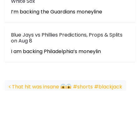
White Sox
I’m backing the Guardians moneyline
Blue Jays vs Phillies Predictions, Props & Splits
on Aug 8
I am backing Philadelphia’s moneylin
Post navigation
That hit was insane
#shorts #blackjack
Togi’s $100,000 Big Battle at The Blackjack Table!
SEARCH