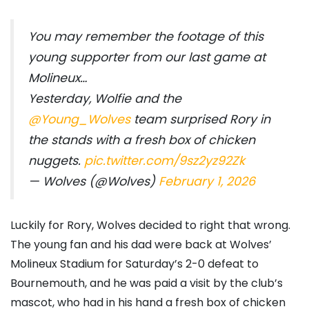
You may remember the footage of this
young supporter from our last game at
Molineux…
Yesterday, Wolfie and the
@Young_Wolves
team surprised Rory in
the stands with a fresh box of chicken
nuggets.
pic.twitter.com/9sz2yz92Zk
— Wolves (@Wolves)
February 1, 2026
Luckily for Rory, Wolves decided to right that wrong.
The young fan and his dad were back at Wolves’
Molineux Stadium for Saturday’s 2-0 defeat to
Bournemouth, and he was paid a visit by the club’s
mascot, who had in his hand a fresh box of chicken