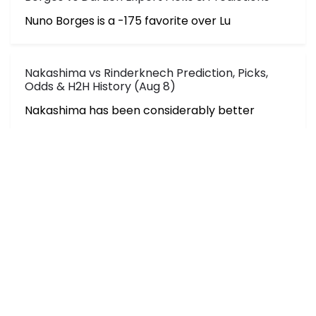
Nuno Borges is a -175 favorite over Lu
Nakashima vs Rinderknech Prediction, Picks,
Odds & H2H History (Aug 8)
Nakashima has been considerably better
Polymarket Promo Code DIME: Trade $10, Get
$20 Bonus for Dodgers-Diamondbacks Trades
Register your new profile using the Pol
FanDuel Promo Code: Get $1,000 Bonus for
Braves vs. Yankees, MLB Friday Games
Activate your new profile using the Fan