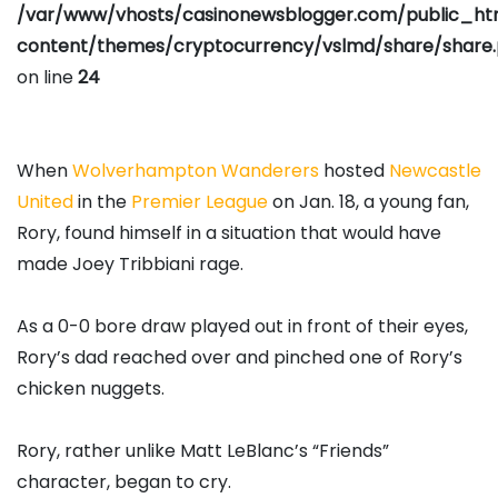
/var/www/vhosts/casinonewsblogger.com/public_h
content/themes/cryptocurrency/vslmd/share/share
on line
24
When
Wolverhampton Wanderers
hosted
Newcastle
United
in the
Premier League
on Jan. 18, a young fan,
Rory, found himself in a situation that would have
made Joey Tribbiani rage.
As a 0-0 bore draw played out in front of their eyes,
Rory’s dad reached over and pinched one of Rory’s
chicken nuggets.
Rory, rather unlike Matt LeBlanc’s “Friends”
character, began to cry.