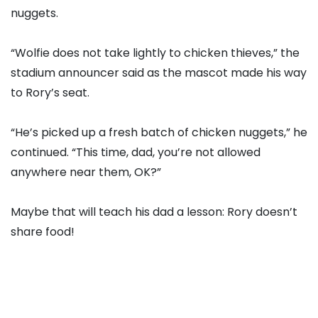
nuggets.
“Wolfie does not take lightly to chicken thieves,” the
stadium announcer said as the mascot made his way
to Rory’s seat.
“He’s picked up a fresh batch of chicken nuggets,” he
continued. “This time, dad, you’re not allowed
anywhere near them, OK?”
Maybe that will teach his dad a lesson: Rory doesn’t
share food!