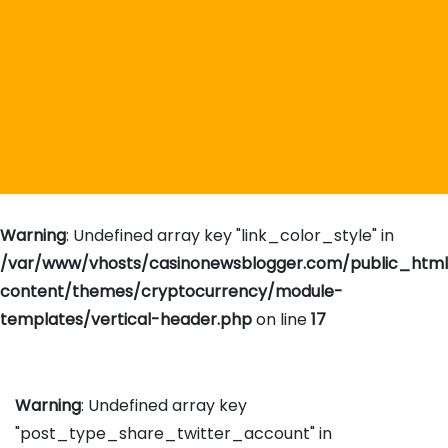
Warning
: Undefined array key "link_color_style" in
/var/www/vhosts/casinonewsblogger.com/public_htm
content/themes/cryptocurrency/module-
templates/vertical-header.php
on line
17
Warning
: Undefined array key
"post_type_share_twitter_account" in