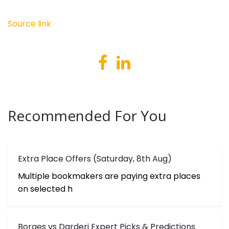
Source link
Recommended For You
Extra Place Offers (Saturday, 8th Aug)
Multiple bookmakers are paying extra places
on selected h
Borges vs Darderi Expert Picks & Predictions