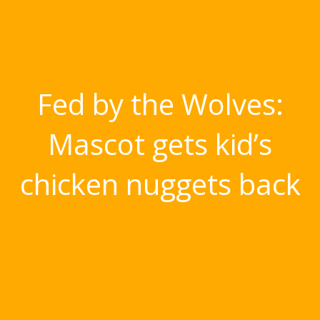
Fed by the Wolves:
Mascot gets kid’s
chicken nuggets back