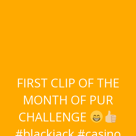
FIRST CLIP OF THE
MONTH OF PUR
CHALLENGE
#blackjack #casino