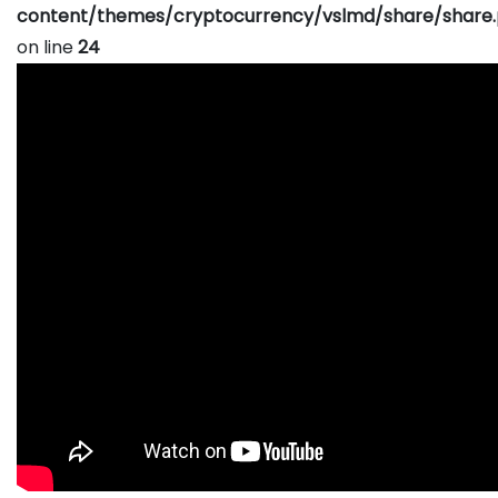
content/themes/cryptocurrency/vslmd/share/share
on line
24