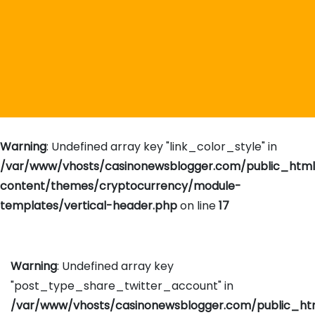
Warning
: Undefined array key "link_color_style" in
/var/www/vhosts/casinonewsblogger.com/public_htm
content/themes/cryptocurrency/module-
templates/vertical-header.php
on line
17
Warning
: Undefined array key
"post_type_share_twitter_account" in
/var/www/vhosts/casinonewsblogger.com/public_h