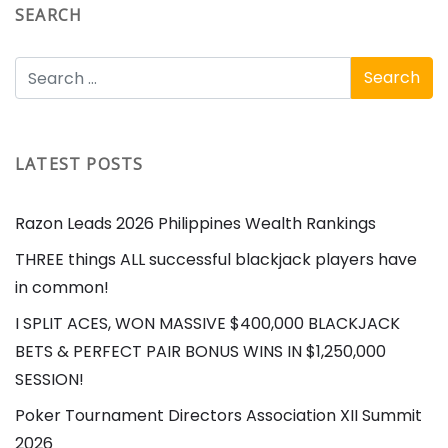
SEARCH
LATEST POSTS
Razon Leads 2026 Philippines Wealth Rankings
THREE things ALL successful blackjack players have
in common!
I SPLIT ACES, WON MASSIVE $400,000 BLACKJACK
BETS & PERFECT PAIR BONUS WINS IN $1,250,000
SESSION!
Poker Tournament Directors Association XII Summit
2026