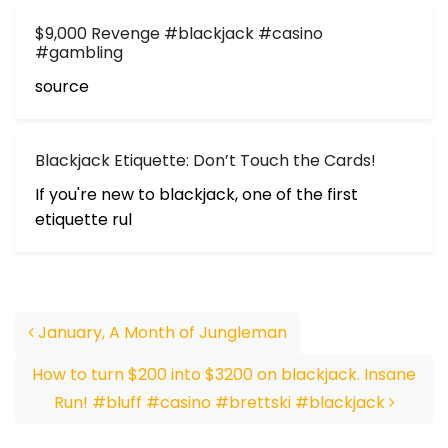
$9,000 Revenge #blackjack #casino
#gambling
source
Blackjack Etiquette: Don’t Touch the Cards!
If you're new to blackjack, one of the first
etiquette rul
Post navigation
January, A Month of Jungleman
How to turn $200 into $3200 on blackjack. Insane
Run! #bluff #casino #brettski #blackjack