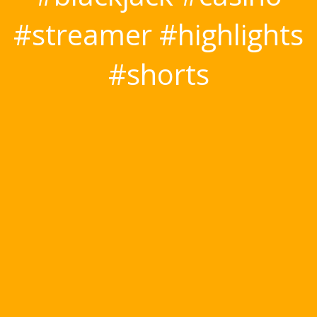
#streamer #highlights
#shorts