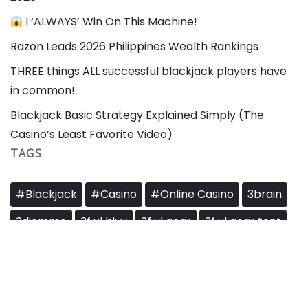
I ‘ALWAYS’ Win On This Machine!
Razon Leads 2026 Philippines Wealth Rankings
THREE things ALL successful blackjack players have
in common!
Blackjack Basic Strategy Explained Simply (The
Casino’s Least Favorite Video)
TAGS
#Blackjack
#Casino
#Online Casino
3brain
3diemme
3f ul bivy
3f ul gear
3f ul gear tent
3f ul tent
3f welding
3f welding test
3g welding
3g welding pipe
3g welding position
7t32 movement
21 october 2015