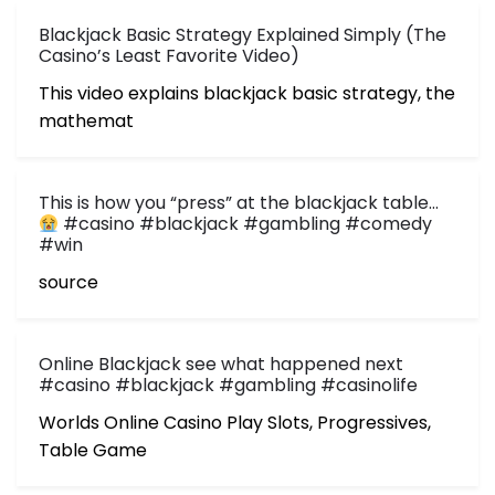
Blackjack Basic Strategy Explained Simply (The
Casino’s Least Favorite Video)
This video explains blackjack basic strategy, the
mathemat
This is how you “press” at the blackjack table…
#casino #blackjack #gambling #comedy
#win
source
Online Blackjack see what happened next
#casino #blackjack #gambling #casinolife
Worlds Online Casino Play Slots, Progressives,
Table Game