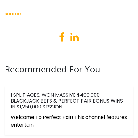
source
Recommended For You
I SPLIT ACES, WON MASSIVE $400,000
BLACKJACK BETS & PERFECT PAIR BONUS WINS
IN $1,250,000 SESSION!
Welcome To Perfect Pair! This channel features
entertaini