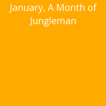
January, A Month of
Jungleman