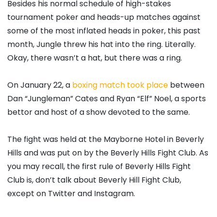
Besides his normal schedule of high-stakes
tournament poker and heads-up matches against
some of the most inflated heads in poker, this past
month, Jungle threw his hat into the ring. Literally.
Okay, there wasn’t a hat, but there was a ring.
On January 22, a
boxing match took place
between
Dan “Jungleman” Cates and Ryan “Elf” Noel, a sports
bettor and host of a show devoted to the same.
The fight was held at the Mayborne Hotel in Beverly
Hills and was put on by the Beverly Hills Fight Club. As
you may recall, the first rule of Beverly Hills Fight
Club is, don’t talk about Beverly Hill Fight Club,
except on Twitter and Instagram.