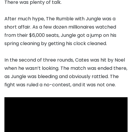
There was plenty of talk.
After much hype, The Rumble with Jungle was a
short affair. As a few dozen millionaires watched
from their $6,000 seats, Jungle got a jump on his
spring cleaning by getting his clock cleaned.
In the second of three rounds, Cates was hit by Noel
when he wasn’t looking. The match was ended there,
as Jungle was bleeding and obviously rattled. The
fight was ruled a no-contest, and it was not one.