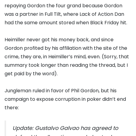
repaying Gordon the four grand because Gordon
was a partner in Full Tilt, where Lack of Action Dan
had the same amount stored when Black Friday hit.
Heimiller never got his money back, and since
Gordon profited by his affiliation with the site of the
crime, they are, in Heimiller’s mind, even. (Sorry, that
summary took longer than reading the thread, but I
get paid by the word).
Jungleman ruled in favor of Phil Gordon, but his
campaign to expose corruption in poker didn’t end
there:
Update: Gustalvo Galvao has agreed to