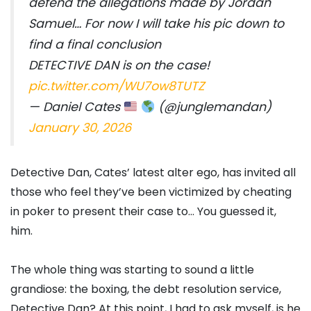
defend the allegations made by Jordan
Samuel… For now I will take his pic down to
find a final conclusion
DETECTIVE DAN is on the case!
pic.twitter.com/WU7ow8TUTZ
— Daniel Cates
(@junglemandan)
January 30, 2026
Detective Dan, Cates’ latest alter ego, has invited all
those who feel they’ve been victimized by cheating
in poker to present their case to… You guessed it,
him.
The whole thing was starting to sound a little
grandiose: the boxing, the debt resolution service,
Detective Dan? At this point, I had to ask myself, is he