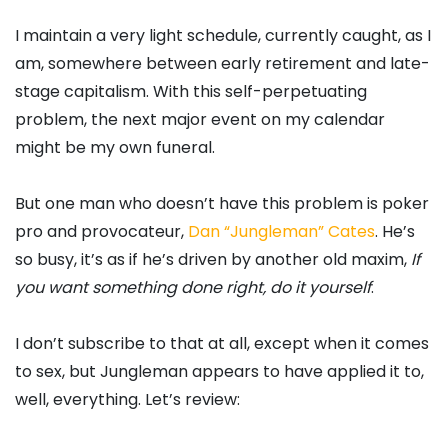
I maintain a very light schedule, currently caught, as I
am, somewhere between early retirement and late-
stage capitalism. With this self-perpetuating
problem, the next major event on my calendar
might be my own funeral.
But one man who doesn’t have this problem is poker
pro and provocateur,
Dan “Jungleman” Cates
. He’s
so busy, it’s as if he’s driven by another old maxim,
If
you want something done right, do it yourself
.
I don’t subscribe to that at all, except when it comes
to sex, but Jungleman appears to have applied it to,
well, everything. Let’s review: