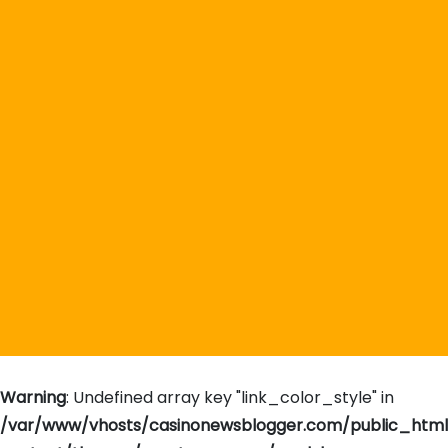
Warning
: Undefined array key "link_color_style" in
/var/www/vhosts/casinonewsblogger.com/public_htm