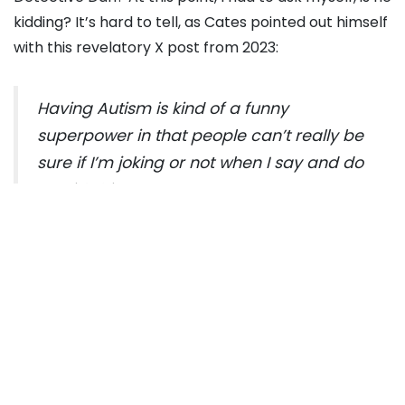
kidding? It’s hard to tell, as Cates pointed out himself
with this revelatory X post from 2023:
Having Autism is kind of a funny
superpower in that people can’t really be
sure if I’m joking or not when I say and do
stupid shit
— Daniel Cates
(@junglemandan)
December 17, 2021
Cates wrote: “
Having Autism is kind of a funny
superpower in that people can’t really be sure if I’m
joking or not when I say and do stupid shit.
”
Wow. Reading this floored me for several reasons: