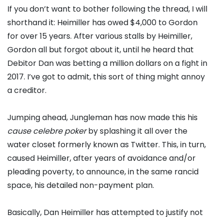
If you don’t want to bother following the thread, I will
shorthand it: Heimiller has owed $4,000 to Gordon
for over 15 years. After various stalls by Heimiller,
Gordon all but forgot about it, until he heard that
Debitor Dan was betting a million dollars on a fight in
2017. I’ve got to admit, this sort of thing might annoy
a creditor.
Jumping ahead, Jungleman has now made this his
cause celebre poker
by splashing it all over the
water closet formerly known as Twitter. This, in turn,
caused Heimiller, after years of avoidance and/or
pleading poverty, to announce, in the same rancid
space, his detailed non-payment plan.
Basically, Dan Heimiller has attempted to justify not