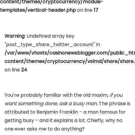
content/themes/cryptocurrency/module-
templates/vertical-header.php
on line
17
Warning
: Undefined array key
"post_type_share_twitter_account" in
/var/www/vhosts/casinonewsblogger.com/public_h
content/themes/cryptocurrency/vslmd/share/share
on line
24
You’re probably familiar with the old maxim,
if you
want something done, ask a busy man.
The phrase is
attributed to Benjamin Franklin – a man famous for
getting busy – and it explains a lot. Chiefly, why no
one ever asks me to do anything?