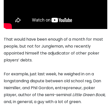
That would have been enough of a month for most
people, but not for Jungleman, who recently
appointed himself the adjudicator of other poker
players’ debts.
For example, just last week, he weighed in on a
longstanding dispute between old school reg, Dan
Heimiller, and Phil Gordon, entrepreneur, poker
player, author of the semi-seminal
Little Green Book,
and, in general, a guy with a lot of green.