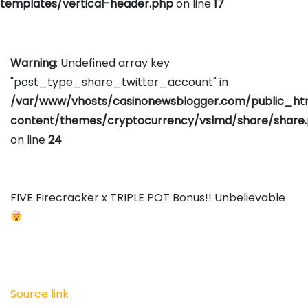
templates/vertical-header.php
on line
17
Warning
: Undefined array key
"post_type_share_twitter_account" in
/var/www/vhosts/casinonewsblogger.com/public_h
content/themes/cryptocurrency/vslmd/share/share
on line
24
FIVE Firecracker x TRIPLE POT Bonus!! Unbelievable
Source link