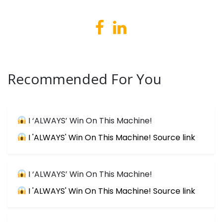
Recommended For You
I ‘ALWAYS’ Win On This Machine!
I 'ALWAYS' Win On This Machine! Source link
I ‘ALWAYS’ Win On This Machine!
I 'ALWAYS' Win On This Machine! Source link