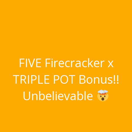
FIVE Firecracker x
TRIPLE POT Bonus!!
Unbelievable