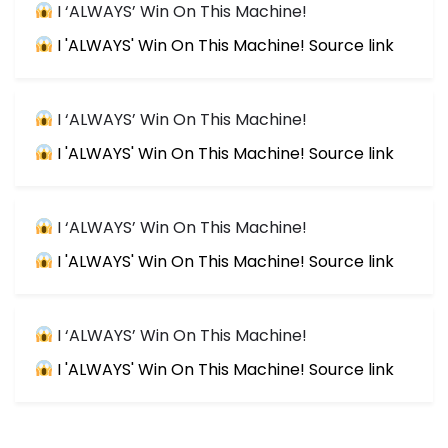
I ‘ALWAYS’ Win On This Machine!
I 'ALWAYS' Win On This Machine! Source link
I ‘ALWAYS’ Win On This Machine!
I 'ALWAYS' Win On This Machine! Source link
I ‘ALWAYS’ Win On This Machine!
I 'ALWAYS' Win On This Machine! Source link
I ‘ALWAYS’ Win On This Machine!
I 'ALWAYS' Win On This Machine! Source link