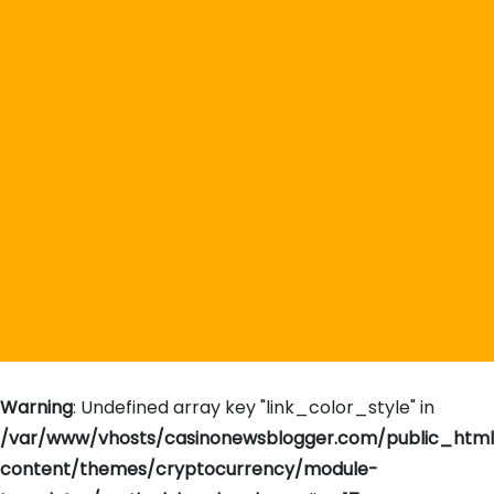
Warning
: Undefined array key "link_color_style" in
/var/www/vhosts/casinonewsblogger.com/public_htm
content/themes/cryptocurrency/module-