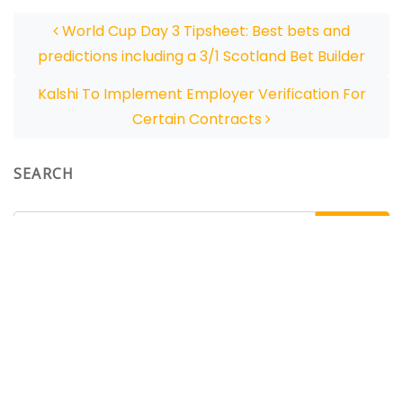
Post navigation
World Cup Day 3 Tipsheet: Best bets and
predictions including a 3/1 Scotland Bet Builder
Kalshi To Implement Employer Verification For
Certain Contracts
SEARCH
LATEST POSTS
LeoVegas Expands Tiger Sportsbook Platform Into
UK Market