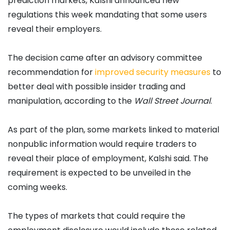
prediction markets, Kalshi announced new
regulations this week mandating that some users
reveal their employers.
The decision came after an advisory committee
recommendation for
improved security measures
to
better deal with possible insider trading and
manipulation, according to the
Wall Street Journal
.
As part of the plan, some markets linked to material
nonpublic information would require traders to
reveal their place of employment, Kalshi said. The
requirement is expected to be unveiled in the
coming weeks.
The types of markets that could require the