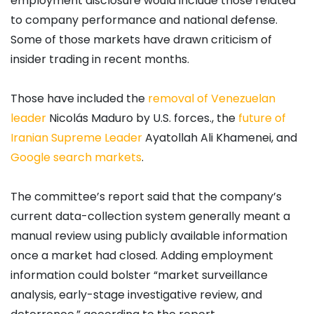
employment disclosure would include those related
to company performance and national defense.
Some of those markets have drawn criticism of
insider trading in recent months.
Those have included the
removal of Venezuelan
leader
Nicolás Maduro by U.S. forces., the
future of
Iranian Supreme Leader
Ayatollah Ali Khamenei, and
Google search markets
.
The committee’s report said that the company’s
current data-collection system generally meant a
manual review using publicly available information
once a market had closed. Adding employment
information could bolster “market surveillance
analysis, early-stage investigative review, and