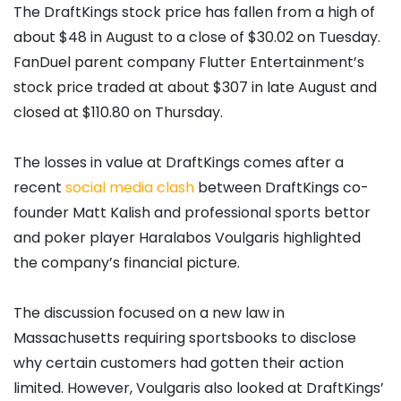
The DraftKings stock price has fallen from a high of
about $48 in August to a close of $30.02 on Tuesday.
FanDuel parent company Flutter Entertainment’s
stock price traded at about $307 in late August and
closed at $110.80 on Thursday.
The losses in value at DraftKings comes after a
recent
social media clash
between DraftKings co-
founder Matt Kalish and professional sports bettor
and poker player Haralabos Voulgaris highlighted
the company’s financial picture.
The discussion focused on a new law in
Massachusetts requiring sportsbooks to disclose
why certain customers had gotten their action
limited. However, Voulgaris also looked at DraftKings’