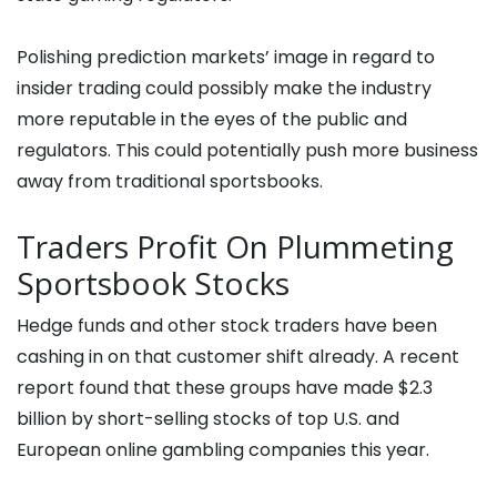
Polishing prediction markets’ image in regard to
insider trading could possibly make the industry
more reputable in the eyes of the public and
regulators. This could potentially push more business
away from traditional sportsbooks.
Traders Profit On Plummeting
Sportsbook Stocks
Hedge funds and other stock traders have been
cashing in on that customer shift already. A recent
report found that these groups have made $2.3
billion by short-selling stocks of top U.S. and
European online gambling companies this year.