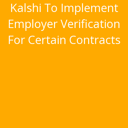
Kalshi To Implement
Employer Verification
For Certain Contracts