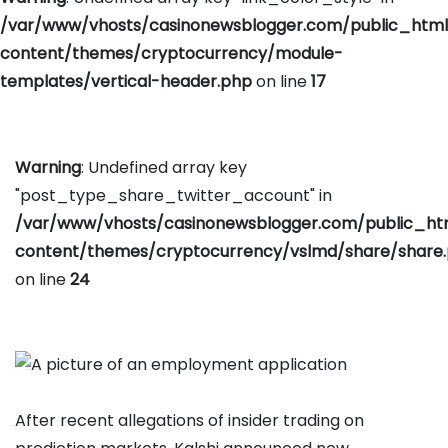
/var/www/vhosts/casinonewsblogger.com/public_htm
content/themes/cryptocurrency/module-
templates/vertical-header.php
on line
17
Warning
: Undefined array key
"post_type_share_twitter_account" in
/var/www/vhosts/casinonewsblogger.com/public_h
content/themes/cryptocurrency/vslmd/share/share
on line
24
After recent allegations of insider trading on