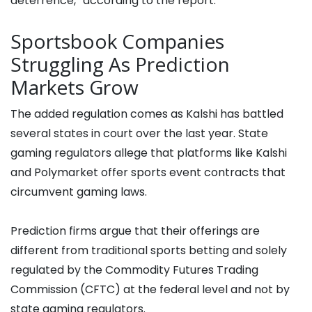
deterrence,” according to the report.
Sportsbook Companies
Struggling As Prediction
Markets Grow
The added regulation comes as Kalshi has battled
several states in court over the last year. State
gaming regulators allege that platforms like Kalshi
and Polymarket offer sports event contracts that
circumvent gaming laws.
Prediction firms argue that their offerings are
different from traditional sports betting and solely
regulated by the Commodity Futures Trading
Commission (CFTC) at the federal level and not by
state gaming regulators.