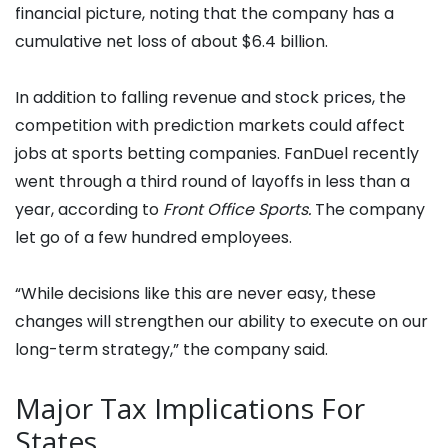
financial picture, noting that the company has a
cumulative net loss of about $6.4 billion.
In addition to falling revenue and stock prices, the
competition with prediction markets could affect
jobs at sports betting companies. FanDuel recently
went through a third round of layoffs in less than a
year, according to
Front Office Sports.
The company
let go of a few hundred employees.
“While decisions like this are never easy, these
changes will strengthen our ability to execute on our
long-term strategy,” the company said.
Major Tax Implications For
States