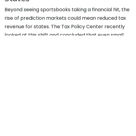
Beyond seeing sportsbooks taking a financial hit, the
rise of prediction markets could mean reduced tax
revenue for states. The Tax Policy Center recently
looked at this shift and concluded that even small
movements in user habits toward prediction
markets could have a
huge impact on state revenue.
The reports looked at New York as an example. The
state brought in $1.3 billion in taxes for fiscal year
2026 via online sports betting. A 1% drop in revenue
would mean losing out on $13 million while a 5% drop
could cost the state $66 million. A 10% drop would
mean a reduction in state revenue of $130 million.
“These losses matter not just because of their size