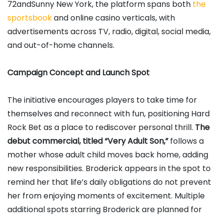
72andSunny New York, the platform spans both
the
sportsbook
and online casino verticals, with
advertisements across TV, radio, digital, social media,
and out-of-home channels.
Campaign Concept and Launch Spot
The initiative encourages players to take time for
themselves and reconnect with fun, positioning Hard
Rock Bet as a place to rediscover personal thrill.
The
debut commercial, titled “Very Adult Son,”
follows a
mother whose adult child moves back home, adding
new responsibilities. Broderick appears in the spot to
remind her that life’s daily obligations do not prevent
her from enjoying moments of excitement. Multiple
additional spots starring Broderick are planned for