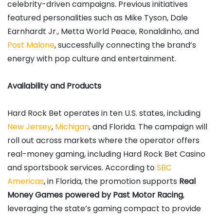
celebrity-driven campaigns. Previous initiatives
featured personalities such as Mike Tyson, Dale
Earnhardt Jr., Metta World Peace, Ronaldinho, and
Post Malone
, successfully connecting the brand’s
energy with pop culture and entertainment.
Availability and Products
Hard Rock Bet operates in ten U.S. states, including
New Jersey
,
Michigan
, and Florida. The campaign will
roll out across markets where the operator offers
real-money gaming, including Hard Rock Bet Casino
and sportsbook services. According to
SBC
Americas
, in Florida, the promotion supports
Real
Money Games powered by Past Motor Racing
,
leveraging the state’s gaming compact to provide