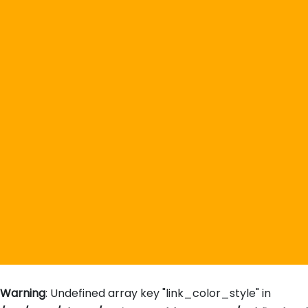
Warning
: Undefined array key "link_color_style" in