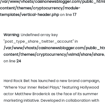
/var/www/vhosts/casinonewsblogger.com/public_htm
content/themes/cryptocurrency/module-
templates/vertical-header.php
on line
17
Warning
: Undefined array key
"post_type_share_twitter_account" in
/var/www/vhosts/casinonewsblogger.com/public_h
content/themes/cryptocurrency/vslmd/share/share
on line
24
Hard Rock Bet has launched a new brand campaign,
“Where Your Inner Rebel Plays,” featuring Hollywood
actor Matthew Broderick as the face of its summer
marketing initiative. Developed in collaboration with