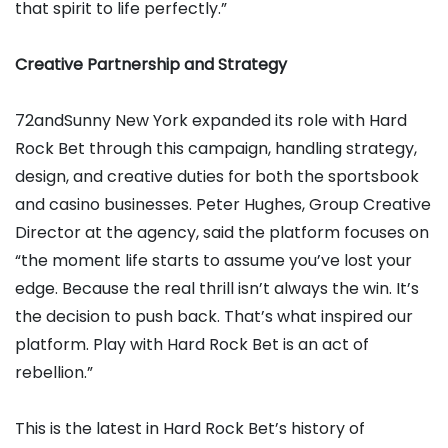
that spirit to life perfectly.”
Creative Partnership and Strategy
72andSunny New York expanded its role with Hard
Rock Bet through this campaign, handling strategy,
design, and creative duties for both the sportsbook
and casino businesses. Peter Hughes, Group Creative
Director at the agency, said the platform focuses on
“the moment life starts to assume you’ve lost your
edge. Because the real thrill isn’t always the win. It’s
the decision to push back. That’s what inspired our
platform. Play with Hard Rock Bet is an act of
rebellion.”
This is the latest in Hard Rock Bet’s history of