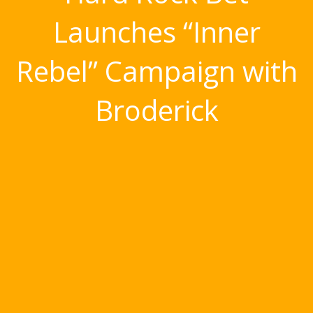
Launches “Inner
Rebel” Campaign with
Broderick