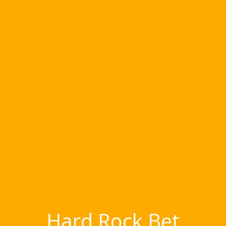
Hard Rock Bet