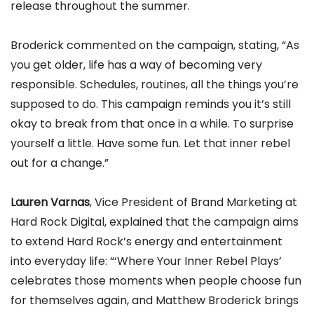
release throughout the summer.
Broderick commented on the campaign, stating, “As
you get older, life has a way of becoming very
responsible. Schedules, routines, all the things you’re
supposed to do. This campaign reminds you it’s still
okay to break from that once in a while. To surprise
yourself a little. Have some fun. Let that inner rebel
out for a change.”
Lauren Varnas
, Vice President of Brand Marketing at
Hard Rock Digital, explained that the campaign aims
to extend Hard Rock’s energy and entertainment
into everyday life: “‘Where Your Inner Rebel Plays’
celebrates those moments when people choose fun
for themselves again, and Matthew Broderick brings