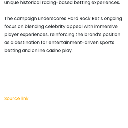
unique historical racing-based betting experiences.
The campaign underscores Hard Rock Bet’s ongoing
focus on blending celebrity appeal with immersive
player experiences, reinforcing the brand’s position
as a destination for entertainment-driven sports
betting and online casino play.
Source link