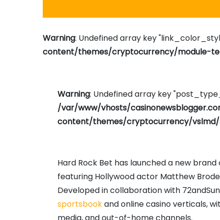
Warning
: Undefined array key "link_color_styl
content/themes/cryptocurrency/module-tem
Warning
: Undefined array key "post_typ
/var/www/vhosts/casinonewsblogger.c
content/themes/cryptocurrency/vslmd/
Hard Rock Bet has launched a new brand c
featuring Hollywood actor Matthew Broderi
Developed in collaboration with 72andSu
sportsbook
and online casino verticals, wi
media, and out-of-home channels.