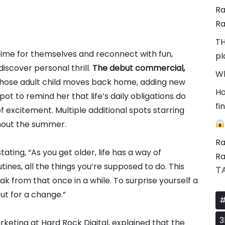
Ra
Ra
TH
 time for themselves and reconnect with fun,
pl
iscover personal thrill.
The debut commercial,
Wh
hose adult child moves back home, adding new
Ho
pot to remind her that life’s daily obligations do
fi
excitement. Multiple additional spots starring
hout the summer.
Ra
ing, “As you get older, life has a way of
Ra
ines, all the things you’re supposed to do. This
T
ak from that once in a while. To surprise yourself a
out for a change.”
#
3
rketing at Hard Rock Digital, explained that the