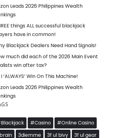
zon Leads 2026 Philippines Wealth
nkings
REE things ALL successful blackjack
ayers have in common!
y Blackjack Dealers Need Hand Signals!
w much did each of the 2026 Main Event
nalists win after tax?
I ‘ALWAYS’ Win On This Machine!
zon Leads 2026 Philippines Wealth
nkings
AGS
Blackjack
#Casino
#Online Casino
brain
3diemme
3f ul bivy
3f ul gear