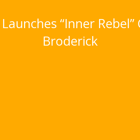
 Launches “Inner Rebel”
Broderick