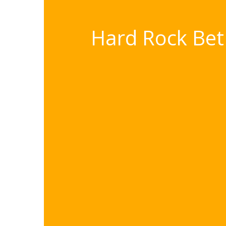
Hard Rock Bet