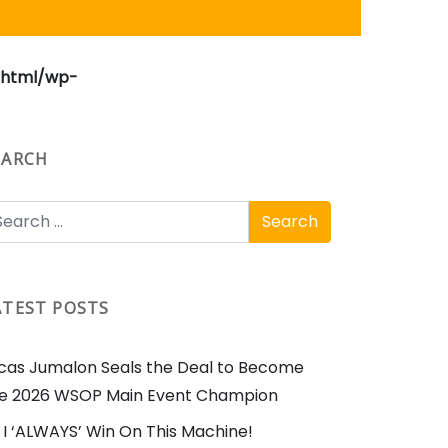
_html/wp-
EARCH
ATEST POSTS
cas Jumalon Seals the Deal to Become
e 2026 WSOP Main Event Champion
I ‘ALWAYS’ Win On This Machine!