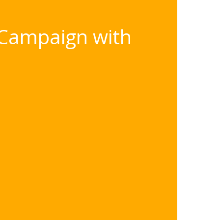
 Campaign with