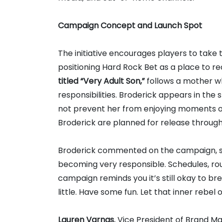
Campaign Concept and Launch Spot
The initiative encourages players to take
positioning Hard Rock Bet as a place to red
titled “Very Adult Son,”
follows a mother w
responsibilities. Broderick appears in the s
not prevent her from enjoying moments of 
Broderick are planned for release throug
Broderick commented on the campaign, stat
becoming very responsible. Schedules, rout
campaign reminds you it’s still okay to bre
little. Have some fun. Let that inner rebel 
Lauren Varnas
, Vice President of Brand Ma