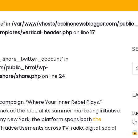
e" in
/var/www/vhosts/casinonewsblogger.com/public
plates/vertical-header.php
on line
17
S
e_share_twitter_account" in
om/public_html/wp-
share/share.php
on line
24
L
ampaign, “Where Your Inner Rebel Plays,”
ck as the face of its summer marketing initiative.
Lu
nny New York, the platform spans both
the
th
th advertisements across TV, radio, digital, social