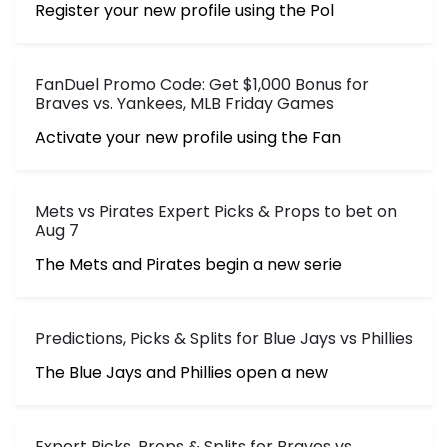
Register your new profile using the Pol
FanDuel Promo Code: Get $1,000 Bonus for
Braves vs. Yankees, MLB Friday Games
Activate your new profile using the Fan
Mets vs Pirates Expert Picks & Props to bet on
Aug 7
The Mets and Pirates begin a new serie
Predictions, Picks & Splits for Blue Jays vs Phillies
The Blue Jays and Phillies open a new
Expert Picks, Props & Splits for Braves vs