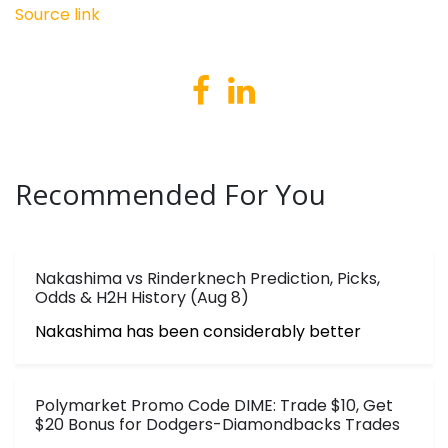
Source link
Recommended For You
Nakashima vs Rinderknech Prediction, Picks,
Odds & H2H History (Aug 8)
Nakashima has been considerably better
Polymarket Promo Code DIME: Trade $10, Get
$20 Bonus for Dodgers-Diamondbacks Trades