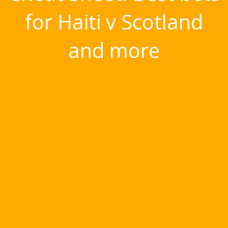
for Haiti v Scotland
and more