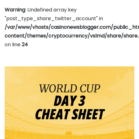
Warning
: Undefined array key
"post_type_share_twitter_account" in
/var/www/vhosts/casinonewsblogger.com/public_h
content/themes/cryptocurrency/vslmd/share/share
on line
24