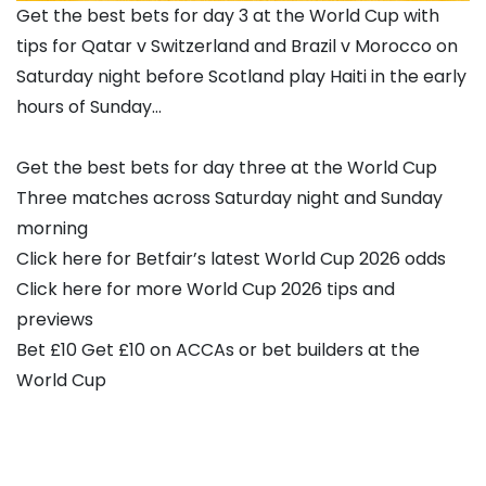
Get the best bets for day 3 at the World Cup with
tips for Qatar v Switzerland and Brazil v Morocco on
Saturday night before Scotland play Haiti in the early
hours of Sunday…
Get the best bets for day three at the World Cup
Three matches across Saturday night and Sunday
morning
Click here for Betfair’s latest World Cup 2026 odds
Click here for more World Cup 2026 tips and
previews
Bet £10 Get £10 on ACCAs or bet builders at the
World Cup