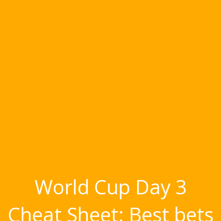
World Cup Day 3
Cheat Sheet: Best bets