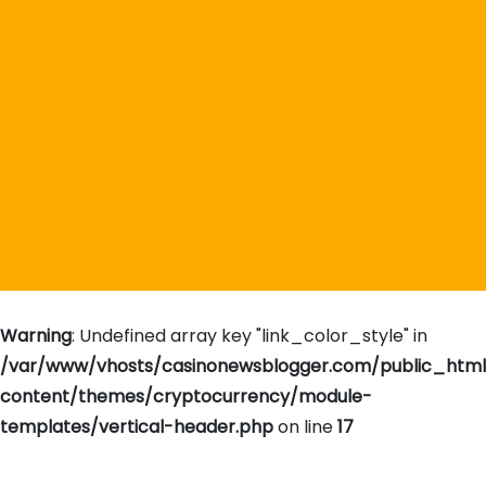
Warning
: Undefined array key "link_color_style" in
/var/www/vhosts/casinonewsblogger.com/public_htm
content/themes/cryptocurrency/module-
templates/vertical-header.php
on line
17