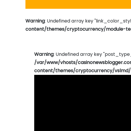
Warning
: Undefined array key "link_color_styl
content/themes/cryptocurrency/module-tem
Warning
: Undefined array key "post_typ
/var/www/vhosts/casinonewsblogger.c
content/themes/cryptocurrency/vslmd/