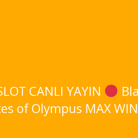
SLOT CANLI YAYIN
Bla
tes of Olympus MAX WIN 