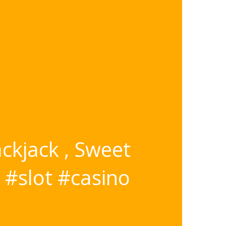
ckjack , Sweet
#slot #casino