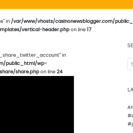
e" in
/var/www/vhosts/casinonewsblogger.com/public
plates/vertical-header.php
on line
17
S
e_share_twitter_account" in
om/public_html/wp-
share/share.php
on line
24
L
An
#c
#