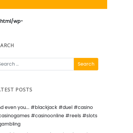
_html/wp-
EARCH
ATEST POSTS
d even you…. #blackjack #duel #casino
asinogames #casinoonline #reels #slots
gambling