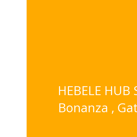
HEBELE HUB 
Bonanza , Ga