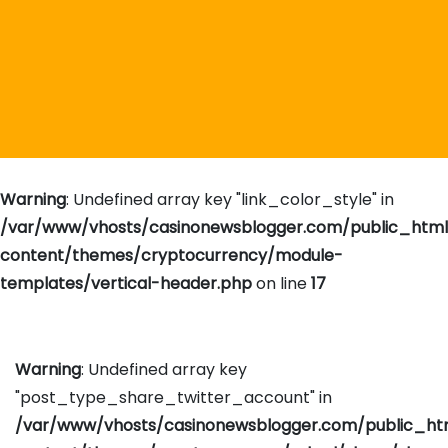
Warning
: Undefined array key "link_color_style" in
/var/www/vhosts/casinonewsblogger.com/public_htm
content/themes/cryptocurrency/module-
templates/vertical-header.php
on line
17
Warning
: Undefined array key
"post_type_share_twitter_account" in
/var/www/vhosts/casinonewsblogger.com/public_h