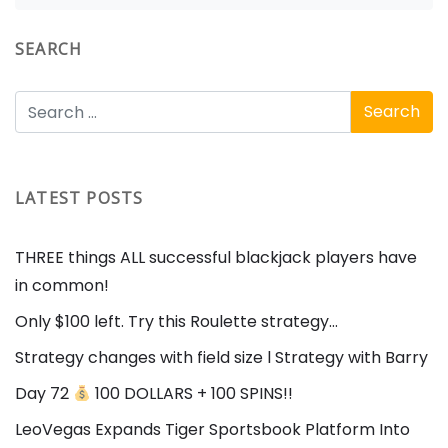
SEARCH
LATEST POSTS
THREE things ALL successful blackjack players have
in common!
Only $100 left. Try this Roulette strategy…
Strategy changes with field size l Strategy with Barry
Day 72
100 DOLLARS + 100 SPINS!!
LeoVegas Expands Tiger Sportsbook Platform Into