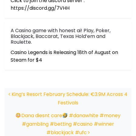
Click to join the discord server :
https://discord.gg/7VHH
A Casino game with honest ai! Play, Poker,
Blackjack, Baccarat, Texas Hold’em and
Roulette.
Casino Legends is Releasing 18th of August on
Steam for $4
Post navigation
King’s Resort February Schedule: €3.9M Across 4
Festivals
Dana diesnt care
#danawhite #money
#gambling #betting #casino #winner
#blackjack #ufc