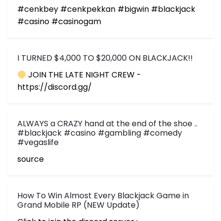
#cenkbey #cenkpekkan #bigwin #blackjack
#casino #casinogam
I TURNED $4,000 TO $20,000 ON BLACKJACK!!
JOIN THE LATE NIGHT CREW -
https://discord.gg/
ALWAYS a CRAZY hand at the end of the shoe ..
#blackjack #casino #gambling #comedy
#vegaslife
source
How To Win Almost Every Blackjack Game in
Grand Mobile RP (NEW Update)