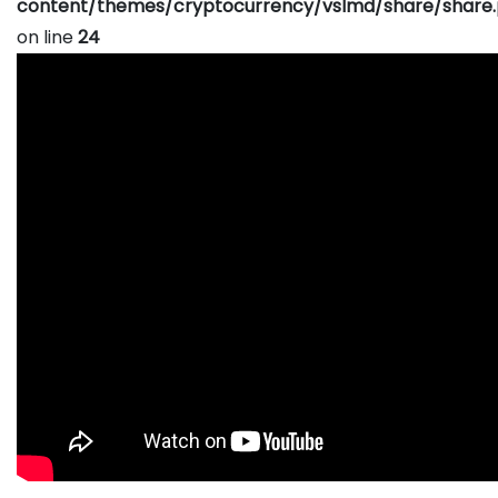
content/themes/cryptocurrency/vslmd/share/share
on line
24