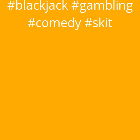
#blackjack #gambling
#comedy #skit