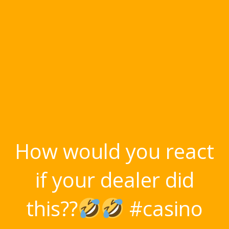
How would you react
if your dealer did
this??
#casino