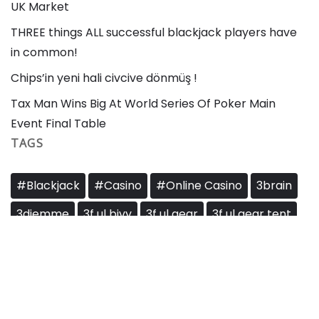
UK Market
THREE things ALL successful blackjack players have
in common!
Chips’in yeni hali civcive dönmüş !
Tax Man Wins Big At World Series Of Poker Main
Event Final Table
TAGS
#Blackjack
#Casino
#Online Casino
3brain
3diemme
3f ul bivy
3f ul gear
3f ul gear tent
3f ul tent
3f welding
3f welding test
3g welding
3g welding pipe
3g welding position
7t32 movement
21 october 2015