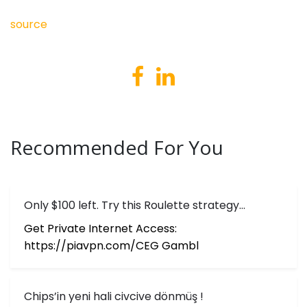
source
Recommended For You
Only $100 left. Try this Roulette strategy…
Get Private Internet Access:
https://piavpn.com/CEG Gambl
Chips’in yeni hali civcive dönmüş !