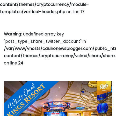
content/themes/cryptocurrency/module-
templates/vertical-header.php
on line
17
Warning
: Undefined array key
"post_type_share_twitter_account" in
/var/www/vhosts/casinonewsblogger.com/public_h
content/themes/cryptocurrency/vslmd/share/share
on line
24