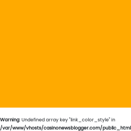
Warning
: Undefined array key "link_color_style" in
/var/www/vhosts/casinonewsblogger.com/public_htm