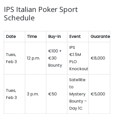
IPS Italian Poker Sport
Schedule
Date
Time
Buy-in
Event
Guarantee
IPS
€100 +
Tues,
€1.5M
12 p.m.
€30
€8,000
Feb 3
PLO
Bounty
Knockout
Satellite
to
Tues,
3 p.m.
€50
Mystery
€5,000
Feb 3
Bounty –
Day 1C