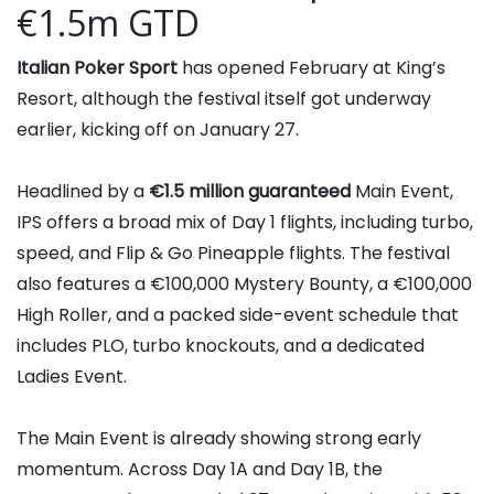
€1.5m GTD
Italian Poker Sport
has opened February at King’s
Resort, although the festival itself got underway
earlier, kicking off on January 27.
Headlined by a
€1.5 million guaranteed
Main Event,
IPS offers a broad mix of Day 1 flights, including turbo,
speed, and Flip & Go Pineapple flights. The festival
also features a €100,000 Mystery Bounty, a €100,000
High Roller, and a packed side-event schedule that
includes PLO, turbo knockouts, and a dedicated
Ladies Event.
The Main Event is already showing strong early
momentum. Across Day 1A and Day 1B, the