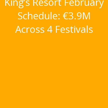
King’s Resort February
Schedule: €3.9M
Across 4 Festivals