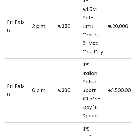
IPS
€1.5M
Pot-
Fri, Feb
2 p.m.
€350
Limit
€20,000
6
Omaha
8-Max
One Day
IPS
Italian
Poker
Fri, Feb
6 p.m.
€380
Sport
€1,500,000
6
€1.5M –
Day 1F
Speed
IPS