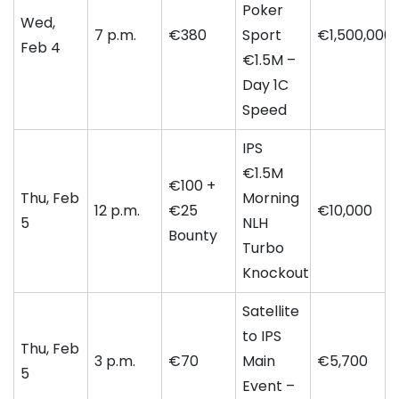
Poker
Wed,
7 p.m.
€380
Sport
€1,500,000
Feb 4
€1.5M –
Day 1C
Speed
IPS
€1.5M
€100 +
Thu, Feb
Morning
12 p.m.
€25
€10,000
5
NLH
Bounty
Turbo
Knockout
Satellite
to IPS
Thu, Feb
3 p.m.
€70
Main
€5,700
5
Event –