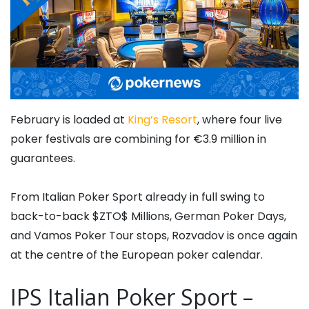
February is loaded at
King’s Resort
, where four live
poker festivals are combining for €3.9 million in
guarantees.
From Italian Poker Sport already in full swing to
back-to-back $ZTO$ Millions, German Poker Days,
and Vamos Poker Tour stops, Rozvadov is once again
at the centre of the European poker calendar.
IPS Italian Poker Sport –