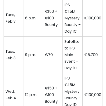
IPS
€150 +
€1.5M
Tues,
6 p.m.
€100
Mystery
€100,000
Feb 3
Bounty
Bounty –
Day 1C
Satellite
to IPS
Tues,
9 p.m.
€70
Main
€5,700
Feb 3
Event –
Day 1C
IPS
€1.5M
€150 +
Wed,
Mystery
12 p.m.
€100
€100,000
Feb 4
Bounty –
Bounty
Day 1D