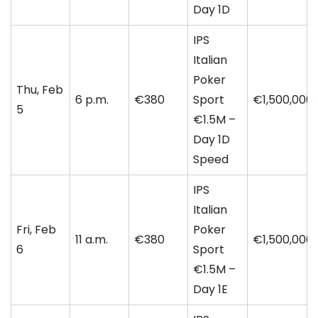
Day 1D
IPS
Italian
Poker
Thu, Feb
6 p.m.
€380
Sport
€1,500,000
5
€1.5M –
Day 1D
Speed
IPS
Italian
Fri, Feb
Poker
11 a.m.
€380
€1,500,000
6
Sport
€1.5M –
Day 1E