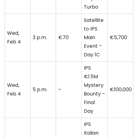
Turbo
Satellite
to IPS
Wed,
3 p.m.
€70
Main
€5,700
Feb 4
Event –
Day 1C
IPS
€1.5M
Wed,
Mystery
5 p.m.
–
€100,000
Feb 4
Bounty –
Final
Day
IPS
Italian