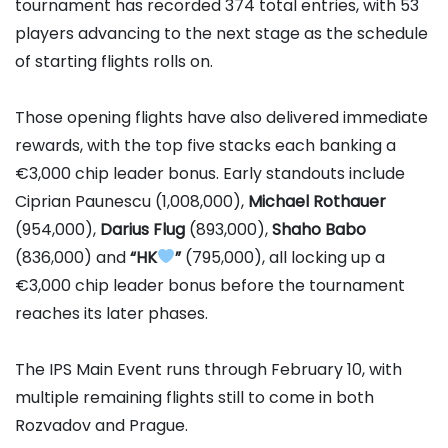
tournament has recorded 374 total entries, with 53
players advancing to the next stage as the schedule
of starting flights rolls on.
Those opening flights have also delivered immediate
rewards, with the top five stacks each banking a
€3,000 chip leader bonus. Early standouts include
Ciprian Paunescu
(1,008,000),
Michael Rothauer
(954,000),
Darius Flug
(893,000),
Shaho Babo
(836,000) and
“HK
”
(795,000), all locking up a
€3,000 chip leader bonus before the tournament
reaches its later phases.
The IPS Main Event runs through February 10, with
multiple remaining flights still to come in both
Rozvadov and Prague.