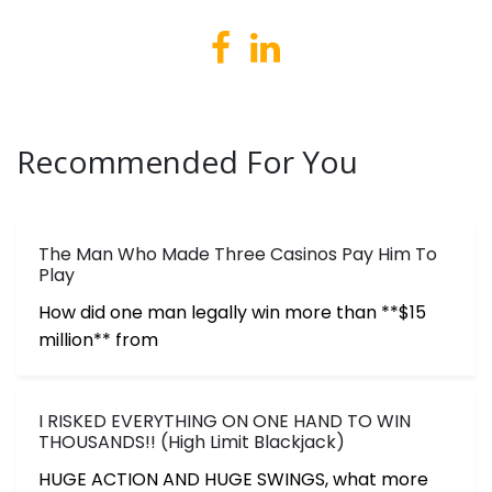
Recommended For You
The Man Who Made Three Casinos Pay Him To
Play
How did one man legally win more than **$15
million** from
I RISKED EVERYTHING ON ONE HAND TO WIN
THOUSANDS!! (High Limit Blackjack)
HUGE ACTION AND HUGE SWINGS, what more