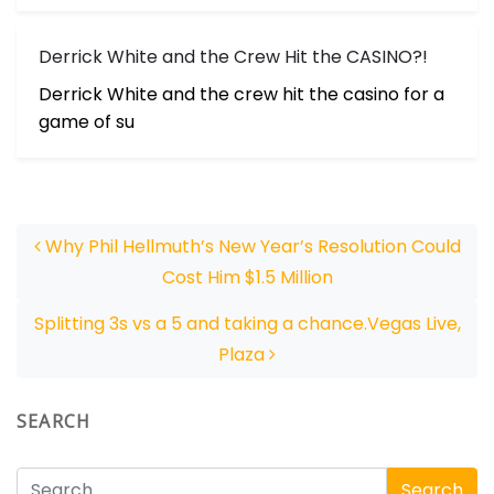
Derrick White and the Crew Hit the CASINO?!
Derrick White and the crew hit the casino for a
game of su
Post navigation
Why Phil Hellmuth’s New Year’s Resolution Could
Cost Him $1.5 Million
Splitting 3s vs a 5 and taking a chance.Vegas Live,
Plaza
SEARCH