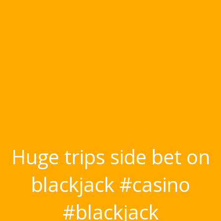
Huge trips side bet on
blackjack #casino
#blackjack