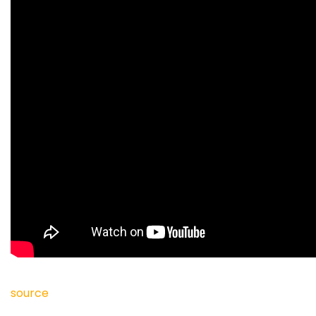
source