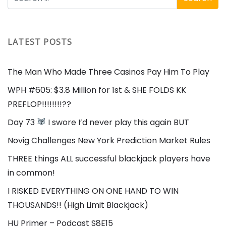
LATEST POSTS
The Man Who Made Three Casinos Pay Him To Play
WPH #605: $3.8 Million for 1st & SHE FOLDS KK
PREFLOP!!!!!!!!??
Day 73
I swore I’d never play this again BUT
Novig Challenges New York Prediction Market Rules
THREE things ALL successful blackjack players have
in common!
I RISKED EVERYTHING ON ONE HAND TO WIN
THOUSANDS!! (High Limit Blackjack)
HU Primer – Podcast S8E15