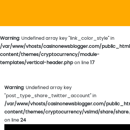
Warning
: Undefined array key "link_color_style" in
/var/www/vhosts/casinonewsblogger.com/public_htm
content/themes/cryptocurrency/module-
templates/vertical-header.php
on line
17
Warning
: Undefined array key
"post_type_share_twitter_account" in
/var/www/vhosts/casinonewsblogger.com/public_h
content/themes/cryptocurrency/vslmd/share/share
on line
24