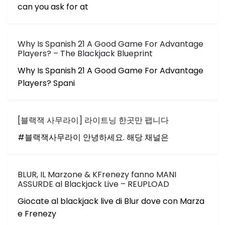
can you ask for at
Why Is Spanish 21 A Good Game For Advantage
Players? – The Blackjack Blueprint
Why Is Spanish 21 A Good Game For Advantage
Players? Spani
[블랙잭 사무라이] 라이트닝 한곳만 팹니다
#블랙잭사무라이 안녕하세요. 해당 채널은
BLUR, IL Marzone & KFrenezy fanno MANI
ASSURDE al Blackjack Live – REUPLOAD
Giocate al blackjack live di Blur dove con Marza
e Frenezy