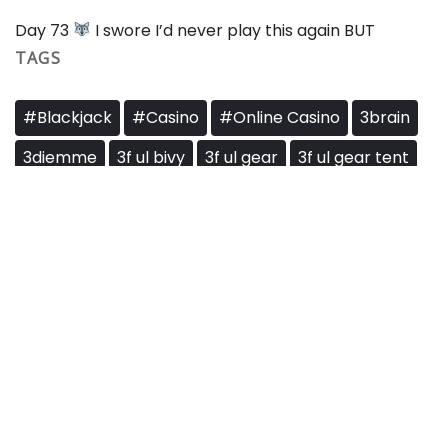
Day 73
I swore I’d never play this again BUT
TAGS
#Blackjack
#Casino
#Online Casino
3brain
3diemme
3f ul bivy
3f ul gear
3f ul gear tent
3f ul tent
3f welding
3f welding test
3g welding
3g welding pipe
3g welding position
7t32 movement
21 october 2015
21ရာစုမခင်နှင်းဆီ
baccarat
big win
Blackjack Rules
blackjack strategy
blackjack tips
card counting
casino games
gambling
gambling tips
how to play blackjack