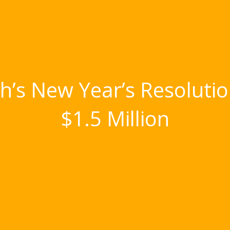
h’s New Year’s Resoluti
$1.5 Million