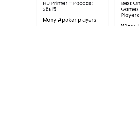
HU Primer – Podcast
Best On
S8E15
Games 
Players
Many #poker players
When it
regard heads-up play
picking
as the purest f
game, t
Lucas Jumalon Wins
2026 WSOP Main Event
How muc
the 202
Lucas Jumalon has
finalist
become the 2026
After 
World
month i
punctua
Post navigation