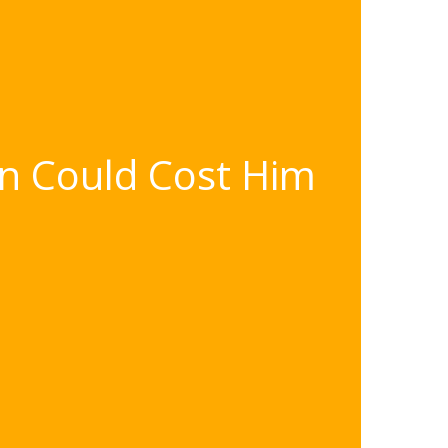
on Could Cost Him