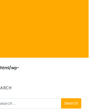
_html/wp-
EARCH