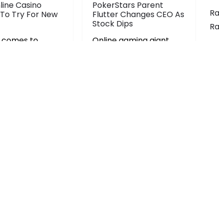
line Casino
PokerStars Parent
Ra
To Try For New
Flutter Changes CEO As
Stock Dips
Ra
 comes to
Online gaming giant
TH
 an online casino
Flutter
pl
T
Jack McMullan Secures
Career-Best Score in
#
h did each of
the PartyPoker Tour
6 Main Event
Glasgow Mini Main
s win after tax?
3
Event
a mammoth
3
n Las Vegas
3
ted by a three-
3
7
2