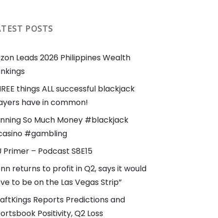
ATEST POSTS
zon Leads 2026 Philippines Wealth
nkings
REE things ALL successful blackjack
ayers have in common!
nning So Much Money #blackjack
asino #gambling
 Primer – Podcast S8E15
nn returns to profit in Q2, says it would
ove to be on the Las Vegas Strip”
aftKings Reports Predictions and
ortsbook Positivity, Q2 Loss