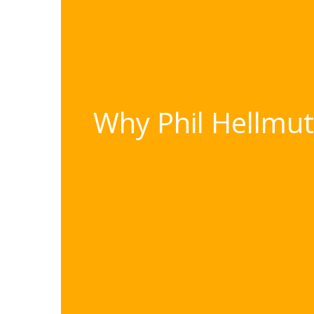
Why Phil Hellmut