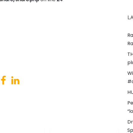
L
Ra
Ra
TH
pl
Wi
#c
HU
Pe
“l
Dr
Sp