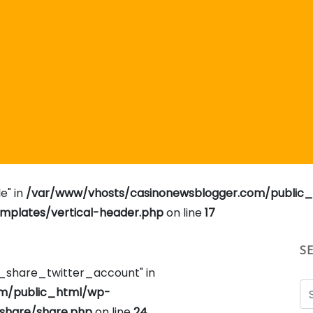
e" in
/var/www/vhosts/casinonewsblogger.com/public
plates/vertical-header.php
on line
17
S
e_share_twitter_account" in
om/public_html/wp-
share/share.php
on line
24