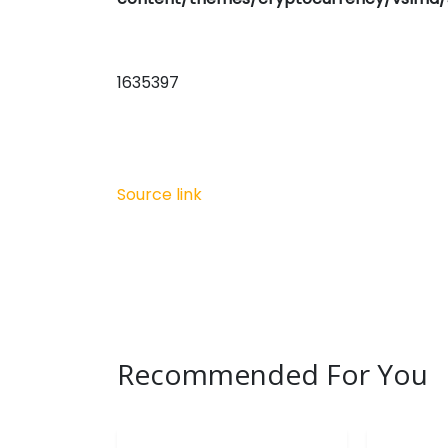
1635397
Source link
Recommended For You