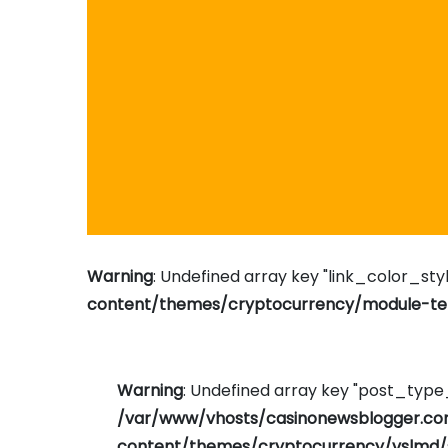
Warning
: Undefined array key "link_color_styl
content/themes/cryptocurrency/module-tem
Warning
: Undefined array key "post_typ
/var/www/vhosts/casinonewsblogger.c
content/themes/cryptocurrency/vslmd/