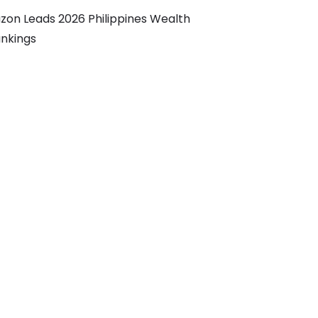
zon Leads 2026 Philippines Wealth
nkings
REE things ALL successful blackjack
ayers have in common!
AGS
Blackjack
#Casino
#Online Casino
brain
3diemme
3f ul bivy
3f ul gear
f ul gear tent
3f ul tent
3f welding
f welding test
3g welding
g welding pipe
3g welding position
t32 movement
21 october 2015
1ရာစုမခင်နှင်းဆီ
baccarat
big win