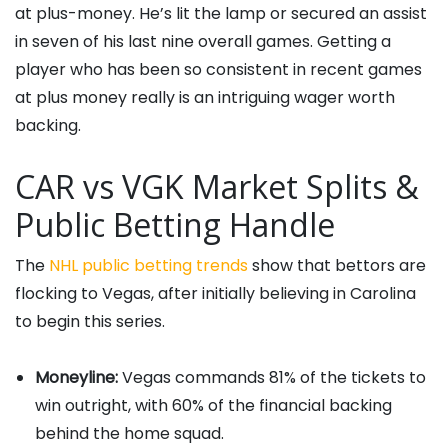
at plus-money. He’s lit the lamp or secured an assist
in seven of his last nine overall games. Getting a
player who has been so consistent in recent games
at plus money really is an intriguing wager worth
backing.
CAR vs VGK Market Splits &
Public Betting Handle
The
NHL public betting trends
show that bettors are
flocking to Vegas, after initially believing in Carolina
to begin this series.
Moneyline:
Vegas commands 81% of the tickets to
win outright, with 60% of the financial backing
behind the home squad.