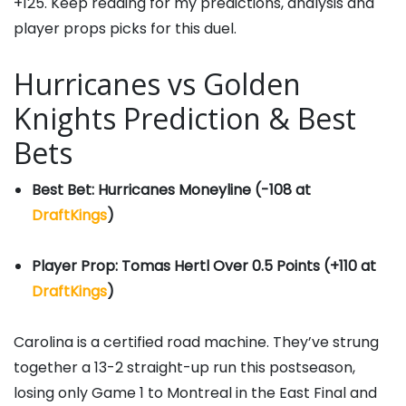
+125. Keep reading for my predictions, analysis and
player props picks for this duel.
Hurricanes vs Golden
Knights Prediction & Best
Bets
Best Bet: Hurricanes Moneyline
(-108 at
DraftKings
)
Player Prop: Tomas Hertl Over 0.5 Points (+110 at
DraftKings
)
Carolina is a certified road machine. They’ve strung
together a 13-2 straight-up run this postseason,
losing only Game 1 to Montreal in the East Final and