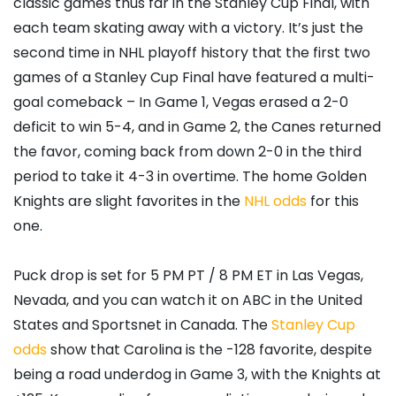
classic games thus far in the Stanley Cup Final, with
each team skating away with a victory. It’s just the
second time in NHL playoff history that the first two
games of a Stanley Cup Final have featured a multi-
goal comeback – In Game 1, Vegas erased a 2-0
deficit to win 5-4, and in Game 2, the Canes returned
the favor, coming back from down 2-0 in the third
period to take it 4-3 in overtime. The home Golden
Knights are slight favorites in the
NHL odds
for this
one.
Puck drop is set for 5 PM PT / 8 PM ET in Las Vegas,
Nevada, and you can watch it on ABC in the United
States and Sportsnet in Canada. The
Stanley Cup
odds
show that Carolina is the -128 favorite, despite
being a road underdog in Game 3, with the Knights at