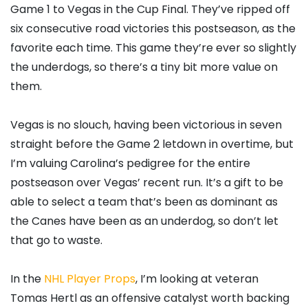
Game 1 to Vegas in the Cup Final. They’ve ripped off
six consecutive road victories this postseason, as the
favorite each time. This game they’re ever so slightly
the underdogs, so there’s a tiny bit more value on
them.
Vegas is no slouch, having been victorious in seven
straight before the Game 2 letdown in overtime, but
I’m valuing Carolina’s pedigree for the entire
postseason over Vegas’ recent run. It’s a gift to be
able to select a team that’s been as dominant as
the Canes have been as an underdog, so don’t let
that go to waste.
In the
NHL Player Props
, I’m looking at veteran
Tomas Hertl as an offensive catalyst worth backing