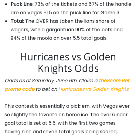
Puck Line:
73% of the tickets and 67% of the handle
are on Vegas +1.5 on the puck line for Game 3.
Total:
The OVER has taken the lions share of
wagers, with a gargantuan 90% of the bets and
94% of the moola on over 5.5 total goals.
Hurricanes vs Golden
Knights Odds
Odds as of Saturday, June 6th. Claim a
theScore Bet
promo code
to bet on
Hurricanes vs Golden Knights
.
This contest is essentially a pick’em, with Vegas ever
so slightly the favorite on home ice. The over/under
goal total is set at 5.5, with the first two games
having nine and seven total goals being scored,