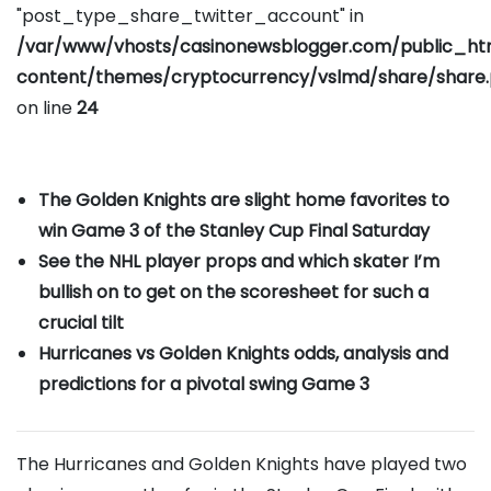
"post_type_share_twitter_account" in
/var/www/vhosts/casinonewsblogger.com/public_h
content/themes/cryptocurrency/vslmd/share/share
on line
24
The Golden Knights are slight home favorites to
win Game 3 of the Stanley Cup Final Saturday
See the NHL player props and which skater I’m
bullish on to get on the scoresheet for such a
crucial tilt
Hurricanes vs Golden Knights odds, analysis and
predictions for a pivotal swing Game 3
The Hurricanes and Golden Knights have played two