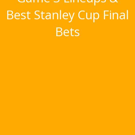
Best Stanley Cup Final
Bets