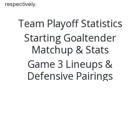
respectively.
Team Playoff Statistics
Starting Goaltender
Matchup & Stats
Game 3 Lineups &
Defensive Pairings
Carolina Hurricanes Projected
Lineup
Vegas Golden Knights
Projected Lineup
Hurricanes vs Golden