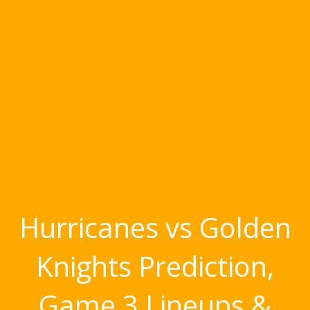
Hurricanes vs Golden
Knights Prediction,
Game 3 Lineups &