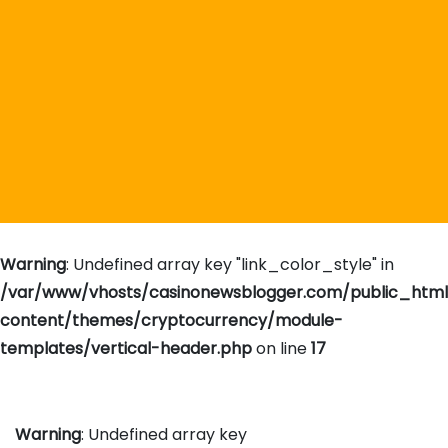
Warning
: Undefined array key "link_color_style" in
/var/www/vhosts/casinonewsblogger.com/public_htm
content/themes/cryptocurrency/module-
templates/vertical-header.php
on line
17
Warning
: Undefined array key